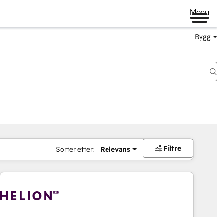
Menu
Bygg
Filtre
Sorter etter:
Relevans