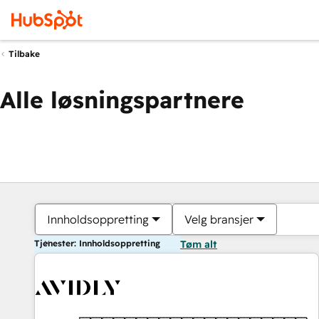
Tilbake
Alle løsningspartnere
Innholdsoppretting
Velg bransjer
Tjenester: Innholdsoppretting
Tøm alt