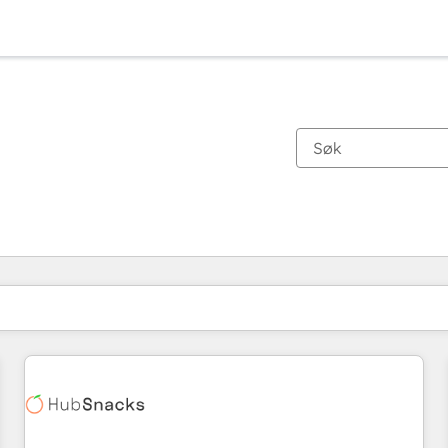
Du er for øyeblikket på
Side
Side
Side
Side
Side
Side
Side
Side
Side
Side
Side