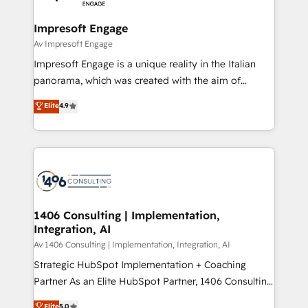
革を、構想から実装・定着までPMOとして主導。「設
into bold ideas and shape them into thoughtful
定の代行ではなく、設計の責任」を引き受け、部門横断
products and strategies that actually make a
Impresoft Engage
の統合・浸透・変革管理を実行します。 ▸ CMS戦略設
difference.
Av Impresoft Engage
計・構築：リード獲得・CVR・SEOを前提にした情報設
Impresoft Engage is a unique reality in the Italian
計・導線設計・テンプレート設計をContent Hubで一体
panorama, which was created with the aim of
提供。 ▸ 既存CRM・MAからの移行支援：Salesforce・
putting Customer Experience at the center by
Marketo・Pardot等からの移行、カスタム設計、履歴
Elite
4.9
creating digital environments capable of integrating
データ移行と活用設計まで。 ▸ AEO対応：ChatGPT・
people, processes and data. We offer the best
Perplexity等のAI検索からの流入・引用を前提にコンテ
digital solutions on the market, ranging from CRM
ンツとサイト構造を最適化。 🏆 なぜ100incを選ぶの
processes and technologies to digital strategy, from
か？ ✓ HubSpot Eliteパートナー認定 ✓ HubSpotアワ
marketing automation to online and offline sales
ード受賞・HUGリーダー ✓ ISO27001:2022 /
processes through Customer Service Management,
ISO9001:2015 取得 ✓ 400社以上の導入実績 ✓
allowing companies to optimize processes and meet
1406 Consulting | Implementation,
HubSpot大百科 出版 CRM・AI活用に関するご相談、現
Integration, AI
the needs of the customer. We are part of Impresoft
状整理の壁打ちなど、構想段階からお気軽にお問い合わ
Group, a group of specialized and complementary
Av 1406 Consulting | Implementation, Integration, AI
せください。
companies that divide their offer into 4
Strategic HubSpot Implementation + Coaching
Competence Centers: Smart Manufacturing,
Partner As an Elite HubSpot Partner, 1406 Consulting
Customer First, Enabling Technologies & Security.
helps mid-market revenue teams transform how
Elite
5.0