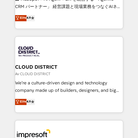
that drive measurable growth. 🌎 Highlights: • 10+
CRM パートナー」 経営課題と現場業務をつなぐAIネイ
years as a HubSpot partner. • 2023 Impact Awards:
ティブ・エージェンシーとして、HubSpot Eliteの実装
Elite
4.9
Platform Migration Excellence. • Top 3 Partner of the
力で顧客フロント業務を再設計します。 💡 100inc は何
Year LATAM 2022, 2023, 2024, 2025. • Partner of the
をする会社か？ HubSpotを共通基盤に、AIエージェン
Year 2024. • Organizer of Aliados.ai (AI, marketing &
トを組み込んだ顧客フロント業務（マーケティング・営
tech global congress). 👉 Ready to scale your
業・CS）を組織全体で設計・実装する日本のAIネイテ
business with HubSpot? Let Cebra’s experts help
ィブ・エージェンシーです。事業部・グループ会社・部
you grow faster, smarter, and with impact.
門が分立する組織で、データと業務プロセスのサイロ化
を、CRMを軸とした全社共通基盤に再構築します。意
CLOUD DISTRICT
思決定者・PMO・現場担当者に並走します。 1️⃣
Av CLOUD DISTRICT
HubSpot導入・活用支援 顧客データの一元化から、
We’re a culture-driven design and technology
GTMの見える化・自動化まで。全Hub統合運用、デー
company made up of builders, designers, and big
タ品質設計、グループ横断のCRM統合に対応します。
thinkers. We blend strategy, design, and
Elite
4.9
2️⃣ AIエージェント組織構築 営業・マーケティング業務
development—always fueled by curiosity—to turn
の一部をAIが自律実行する組織への移行を設計・実装。
ideas, opportunities, and challenges into meaningful
Breeze・Claude等をHubSpotと連携させ、役割定義・
experiences. To us, technology is more than just
運用ルール・成果指標まで含めて設計します。 3️⃣ 全社
code; it’s about creating things that are useful, cool,
DX × AI推進のPMO伴走支援 複数部門をまたぐDX×AI変
and—most importantly—simple. That’s why we lean