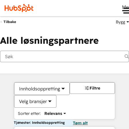
Me
Bygg
Tilbake
Alle løsningspartnere
Filtre
Innholdsoppretting
Velg bransjer
Sorter etter:
Relevans
Tjenester: Innholdsoppretting
Tøm alt