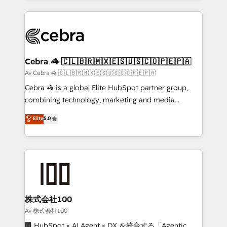
OneMetric, we help revenue teams focus on the
100+ seamless migrations from 15+ different CRMs
OneMetric that matters most: revenue.
✨ 100,000+ hours in HubSpot projects, 75+ full Hub
implementations, and 5,000+ pages ✨ CS: Clients
generating 7-digit MRR from inbound campaigns ✨
CS: 245% organic growth & +751% new visitors for a
Cebra 🦓 🇨🇱🇧🇷🇲🇽🇪🇸🇺🇸🇨🇴🇵🇪🇵🇦
full-funnel HubSpot project ✨ CS: 415% conversion
Av Cebra 🦓 🇨🇱🇧🇷🇲🇽🇪🇸🇺🇸🇨🇴🇵🇪🇵🇦
boost with a new HubSpot site Recognized leaders:
Cebra 🦓 is a global Elite HubSpot partner group,
🏆 HubSpot Platform Migration Impact Award 🏆
combining technology, marketing and media
Clutch HubSpot Global Leader 🏆 Finalist: HubSpot
expertise across Latin America and Southern
Elite
5.0
Inbound Campaign of the Year 🏆 Gold AVA Digital
Europe, with teams across 7 countries. Born in Chile,
Award for Best Website 🌟 Accreditations: CRM
we combine local insight with international reach to
Implementation, HubSpot Content Experience, CRM
help businesses grow through technology, creativity,
Data Migration & Custom Integration
AI and strategy. For over 12 years, we’ve delivered
500+ HubSpot implementations, building end-to-
end solutions that integrate CRM, AI automation,
inbound and loop marketing, content, and digital
株式会社100
creativity. Our multicultural team works in Spanish,
Av 株式会社100
Portuguese, and English to design scalable strategies
🏢 HubSpot × AI Agent × DX を統合する「Agentic