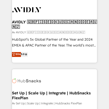
AVIDLY 🇬🇧🇫🇮🇸🇪🇩🇰🇺🇸🇨🇦🇳🇴🇩🇪🇦🇺
🇳🇿
Av AVIDLY 🇬🇧🇫🇮🇸🇪🇩🇰🇺🇸🇨🇦🇳🇴🇩🇪🇦🇺🇳🇿
HubSpot’s 5x Global Partner of the Year and 2024
EMEA & APAC Partner of the Year. The world’s most
experienced and fully accredited HubSpot Solutions
Elite
5.0
Partner. 🚀 With 2,750+ HubSpot projects delivered
and 370+ specialists across EMEA, APAC and NAM,
we de-risk complex CRM programmes and
accelerate ROI across every HubSpot Hub. 🧭 From
multi-region migrations to AI-powered automation,
we turn complexity into clarity, human at global
scale. 🏆 HubSpot’s CEO called us “the partner of the
Set Up | Scale Up | Integrate | HubSnacks
FlexPlan
future.” Others agree it is proof of trust built through
measurable impact.
Av Set Up | Scale Up | Integrate | HubSnacks FlexPlan