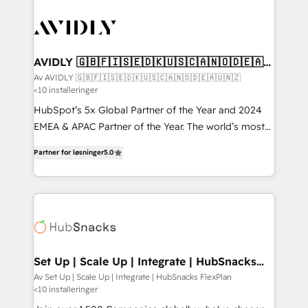
AVIDLY 🇬🇧🇫🇮🇸🇪🇩🇰🇺🇸🇨🇦🇳🇴🇩🇪🇦🇺
🇳🇿
Av AVIDLY 🇬🇧🇫🇮🇸🇪🇩🇰🇺🇸🇨🇦🇳🇴🇩🇪🇦🇺🇳🇿
<10 installeringer
HubSpot’s 5x Global Partner of the Year and 2024
EMEA & APAC Partner of the Year. The world’s most
experienced and fully accredited HubSpot Solutions
Partner for løsninger
5.0
Partner. 🚀 With 2,750+ HubSpot projects delivered
and 370+ specialists across EMEA, APAC and NAM,
we de-risk complex CRM programmes and
accelerate ROI across every HubSpot Hub. 🧭 From
multi-region migrations to AI-powered automation,
we turn complexity into clarity, human at global
scale. 🏆 HubSpot’s CEO called us “the partner of the
Set Up | Scale Up | Integrate | HubSnacks
FlexPlan
future.” Others agree it is proof of trust built through
Av Set Up | Scale Up | Integrate | HubSnacks FlexPlan
<10 installeringer
measurable impact.