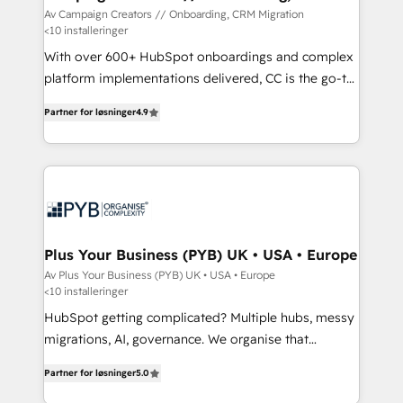
Migration
Av Campaign Creators // Onboarding, CRM Migration
<10 installeringer
With over 600+ HubSpot onboardings and complex
platform implementations delivered, CC is the go-to
Elite Solutions Partner for businesses ready to
Partner for løsninger
4.9
migrate, replatform, and scale smarter. We specialize
in high-impact CRM and CMS migrations and
onboarding from platforms like Salesforce, NetSuite,
Zoho, Pardot, Marketo, Microsoft Dynamics, Wix,
WordPress and legacy CRMs, turning fragmented
systems into unified, growth-ready HubSpot
architectures that accelerate revenue operations and
Plus Your Business (PYB) UK • USA • Europe
performance. - Multi-object CRM migration, cleanup,
Av Plus Your Business (PYB) UK • USA • Europe
<10 installeringer
and implementation. - Pre-built and custom
integrations across your full tech stack. - Custom
HubSpot getting complicated? Multiple hubs, messy
object setup, CMS builds, and full-funnel automation.
migrations, AI, governance. We organise that
- Dashboards, lifecycle campaigns, and lead
complexity, so your team can put HubSpot to work...
Partner for løsninger
5.0
nurturing sequences. - Cross-hub setup across
Welcome to our Profile! We help with: • CRM
Marketing, Sales, Operations, and Service Hubs. -