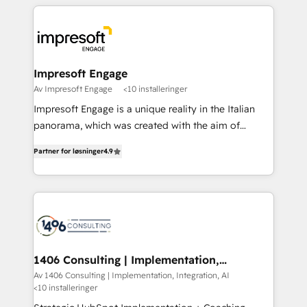
experiences. To us, technology is more than just
運用ルール・成果指標まで含めて設計します。 3️⃣ 全社
code; it’s about creating things that are useful, cool,
DX × AI推進のPMO伴走支援 複数部門をまたぐDX×AI変
and—most importantly—simple. That’s why we lean
革を、構想から実装・定着までPMOとして主導。「設
into bold ideas and shape them into thoughtful
定の代行ではなく、設計の責任」を引き受け、部門横断
products and strategies that actually make a
Impresoft Engage
の統合・浸透・変革管理を実行します。 ▸ CMS戦略設
difference.
Av Impresoft Engage
<10 installeringer
計・構築：リード獲得・CVR・SEOを前提にした情報設
Impresoft Engage is a unique reality in the Italian
計・導線設計・テンプレート設計をContent Hubで一体
panorama, which was created with the aim of
提供。 ▸ 既存CRM・MAからの移行支援：Salesforce・
putting Customer Experience at the center by
Marketo・Pardot等からの移行、カスタム設計、履歴
Partner for løsninger
4.9
creating digital environments capable of integrating
データ移行と活用設計まで。 ▸ AEO対応：ChatGPT・
people, processes and data. We offer the best
Perplexity等のAI検索からの流入・引用を前提にコンテ
digital solutions on the market, ranging from CRM
ンツとサイト構造を最適化。 🏆 なぜ100incを選ぶの
processes and technologies to digital strategy, from
か？ ✓ HubSpot Eliteパートナー認定 ✓ HubSpotアワ
marketing automation to online and offline sales
ード受賞・HUGリーダー ✓ ISO27001:2022 /
processes through Customer Service Management,
ISO9001:2015 取得 ✓ 400社以上の導入実績 ✓
allowing companies to optimize processes and meet
1406 Consulting | Implementation,
HubSpot大百科 出版 CRM・AI活用に関するご相談、現
Integration, AI
the needs of the customer. We are part of Impresoft
Av 1406 Consulting | Implementation, Integration, AI
状整理の壁打ちなど、構想段階からお気軽にお問い合わ
<10 installeringer
Group, a group of specialized and complementary
せください。
companies that divide their offer into 4