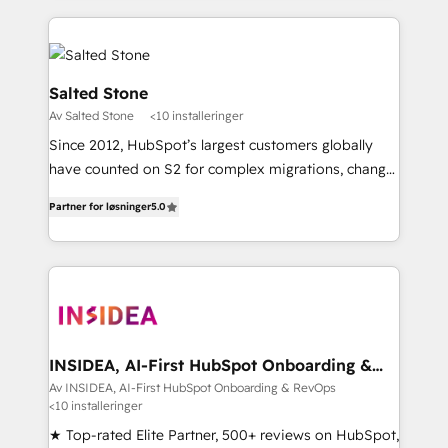
integrations, hosting, & maintenance.
digital agency and an integrator. With over 115
experts in marketing automation, growth, revops,
CRM and webdesign (We focus on EMEA - USA
customers).
Salted Stone
Av Salted Stone
<10 installeringer
Since 2012, HubSpot’s largest customers globally
have counted on S2 for complex migrations, change
management, systems integration, and creative
Partner for løsninger
5.0
solutions that deliver measurable impact and
transform brand experiences As one of the few full-
service creative agencies in the HubSpot
ecosystem, we blend strategy, technology, & award-
winning design to build scalable, globally
regionalized HubSpot websites, integrated
marketing campaigns, & RevOps frameworks that
INSIDEA, AI-First HubSpot Onboarding &
RevOps
fuel long-term success We connect the entire
Av INSIDEA, AI-First HubSpot Onboarding & RevOps
<10 installeringer
customer lifecycle through seamless integrations,
ensure long-term adoption with change-
★ Top-rated Elite Partner, 500+ reviews on HubSpot,