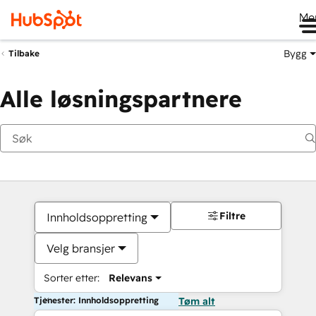
Me
Bygg
Tilbake
Alle løsningspartnere
Filtre
Innholdsoppretting
Velg bransjer
Sorter etter:
Relevans
Tjenester: Innholdsoppretting
Tøm alt