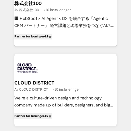
inbound and loop marketing, content, and digital
株式会社100
creativity. Our multicultural team works in Spanish,
Av 株式会社100
<10 installeringer
Portuguese, and English to design scalable strategies
🏢 HubSpot × AI Agent × DX を統合する「Agentic
that drive measurable growth. 🌎 Highlights: • 10+
CRM パートナー」 経営課題と現場業務をつなぐAIネイ
years as a HubSpot partner. • 2023 Impact Awards:
ティブ・エージェンシーとして、HubSpot Eliteの実装
Platform Migration Excellence. • Top 3 Partner of the
Partner for løsninger
4.9
力で顧客フロント業務を再設計します。 💡 100inc は何
Year LATAM 2022, 2023, 2024, 2025. • Partner of the
をする会社か？ HubSpotを共通基盤に、AIエージェン
Year 2024. • Organizer of Aliados.ai (AI, marketing &
トを組み込んだ顧客フロント業務（マーケティング・営
tech global congress). 👉 Ready to scale your
業・CS）を組織全体で設計・実装する日本のAIネイテ
business with HubSpot? Let Cebra’s experts help
ィブ・エージェンシーです。事業部・グループ会社・部
you grow faster, smarter, and with impact.
門が分立する組織で、データと業務プロセスのサイロ化
を、CRMを軸とした全社共通基盤に再構築します。意
CLOUD DISTRICT
思決定者・PMO・現場担当者に並走します。 1️⃣
Av CLOUD DISTRICT
<10 installeringer
HubSpot導入・活用支援 顧客データの一元化から、
We’re a culture-driven design and technology
GTMの見える化・自動化まで。全Hub統合運用、デー
company made up of builders, designers, and big
タ品質設計、グループ横断のCRM統合に対応します。
thinkers. We blend strategy, design, and
2️⃣ AIエージェント組織構築 営業・マーケティング業務
Partner for løsninger
4.9
development—always fueled by curiosity—to turn
の一部をAIが自律実行する組織への移行を設計・実装。
ideas, opportunities, and challenges into meaningful
Breeze・Claude等をHubSpotと連携させ、役割定義・