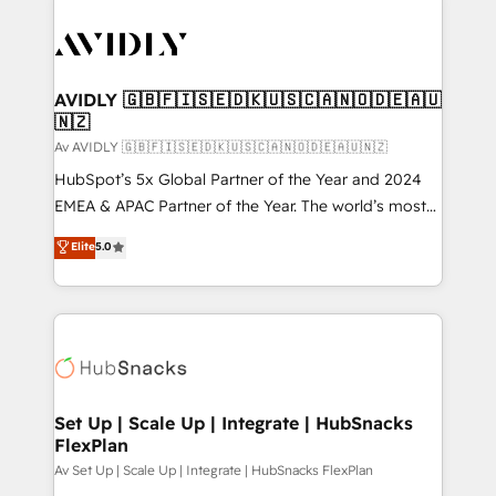
AVIDLY 🇬🇧🇫🇮🇸🇪🇩🇰🇺🇸🇨🇦🇳🇴🇩🇪🇦🇺
🇳🇿
Av AVIDLY 🇬🇧🇫🇮🇸🇪🇩🇰🇺🇸🇨🇦🇳🇴🇩🇪🇦🇺🇳🇿
HubSpot’s 5x Global Partner of the Year and 2024
EMEA & APAC Partner of the Year. The world’s most
experienced and fully accredited HubSpot Solutions
Elite
5.0
Partner. 🚀 With 2,750+ HubSpot projects delivered
and 370+ specialists across EMEA, APAC and NAM,
we de-risk complex CRM programmes and
accelerate ROI across every HubSpot Hub. 🧭 From
multi-region migrations to AI-powered automation,
we turn complexity into clarity, human at global
scale. 🏆 HubSpot’s CEO called us “the partner of the
Set Up | Scale Up | Integrate | HubSnacks
FlexPlan
future.” Others agree it is proof of trust built through
measurable impact.
Av Set Up | Scale Up | Integrate | HubSnacks FlexPlan