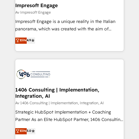
定の代行ではなく、設計の責任」を引き受け、部門横断
products and strategies that actually make a
Impresoft Engage
の統合・浸透・変革管理を実行します。 ▸ CMS戦略設
difference.
Av Impresoft Engage
計・構築：リード獲得・CVR・SEOを前提にした情報設
Impresoft Engage is a unique reality in the Italian
計・導線設計・テンプレート設計をContent Hubで一体
panorama, which was created with the aim of
提供。 ▸ 既存CRM・MAからの移行支援：Salesforce・
putting Customer Experience at the center by
Marketo・Pardot等からの移行、カスタム設計、履歴
Elite
4.9
creating digital environments capable of integrating
データ移行と活用設計まで。 ▸ AEO対応：ChatGPT・
people, processes and data. We offer the best
Perplexity等のAI検索からの流入・引用を前提にコンテ
digital solutions on the market, ranging from CRM
ンツとサイト構造を最適化。 🏆 なぜ100incを選ぶの
processes and technologies to digital strategy, from
か？ ✓ HubSpot Eliteパートナー認定 ✓ HubSpotアワ
marketing automation to online and offline sales
ード受賞・HUGリーダー ✓ ISO27001:2022 /
processes through Customer Service Management,
ISO9001:2015 取得 ✓ 400社以上の導入実績 ✓
allowing companies to optimize processes and meet
1406 Consulting | Implementation,
HubSpot大百科 出版 CRM・AI活用に関するご相談、現
Integration, AI
the needs of the customer. We are part of Impresoft
状整理の壁打ちなど、構想段階からお気軽にお問い合わ
Group, a group of specialized and complementary
Av 1406 Consulting | Implementation, Integration, AI
せください。
companies that divide their offer into 4
Strategic HubSpot Implementation + Coaching
Competence Centers: Smart Manufacturing,
Partner As an Elite HubSpot Partner, 1406 Consulting
Customer First, Enabling Technologies & Security.
helps mid-market revenue teams transform how
Elite
5.0
The synergies generated by these integrations,
they sell, market, and serve. We don't just build your