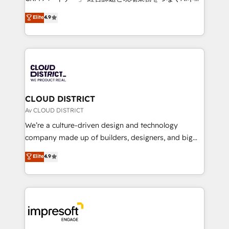
years as a HubSpot partner. • 2023 Impact Awards:
ティブ・エージェンシーとして、HubSpot Eliteの実装
Elite
4.9
Platform Migration Excellence. • Top 3 Partner of the
力で顧客フロント業務を再設計します。 💡 100inc は何
Year LATAM 2022, 2023, 2024, 2025. • Partner of the
をする会社か？ HubSpotを共通基盤に、AIエージェン
Year 2024. • Organizer of Aliados.ai (AI, marketing &
トを組み込んだ顧客フロント業務（マーケティング・営
tech global congress). 👉 Ready to scale your
業・CS）を組織全体で設計・実装する日本のAIネイテ
business with HubSpot? Let Cebra’s experts help
ィブ・エージェンシーです。事業部・グループ会社・部
you grow faster, smarter, and with impact.
門が分立する組織で、データと業務プロセスのサイロ化
を、CRMを軸とした全社共通基盤に再構築します。意
CLOUD DISTRICT
思決定者・PMO・現場担当者に並走します。 1️⃣
Av CLOUD DISTRICT
HubSpot導入・活用支援 顧客データの一元化から、
We’re a culture-driven design and technology
GTMの見える化・自動化まで。全Hub統合運用、デー
company made up of builders, designers, and big
タ品質設計、グループ横断のCRM統合に対応します。
thinkers. We blend strategy, design, and
Elite
4.9
2️⃣ AIエージェント組織構築 営業・マーケティング業務
development—always fueled by curiosity—to turn
の一部をAIが自律実行する組織への移行を設計・実装。
ideas, opportunities, and challenges into meaningful
Breeze・Claude等をHubSpotと連携させ、役割定義・
experiences. To us, technology is more than just
運用ルール・成果指標まで含めて設計します。 3️⃣ 全社
code; it’s about creating things that are useful, cool,
DX × AI推進のPMO伴走支援 複数部門をまたぐDX×AI変
and—most importantly—simple. That’s why we lean
革を、構想から実装・定着までPMOとして主導。「設
into bold ideas and shape them into thoughtful