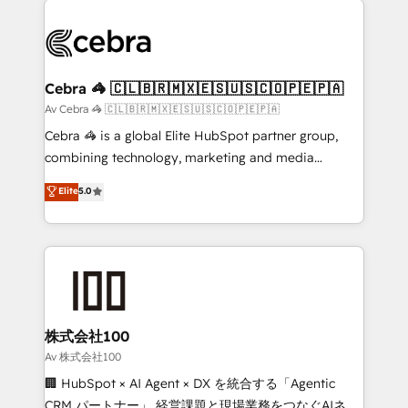
OneMetric that matters most: revenue.
✨ 100,000+ hours in HubSpot projects, 75+ full Hub
implementations, and 5,000+ pages ✨ CS: Clients
generating 7-digit MRR from inbound campaigns ✨
CS: 245% organic growth & +751% new visitors for a
Cebra 🦓 🇨🇱🇧🇷🇲🇽🇪🇸🇺🇸🇨🇴🇵🇪🇵🇦
full-funnel HubSpot project ✨ CS: 415% conversion
Av Cebra 🦓 🇨🇱🇧🇷🇲🇽🇪🇸🇺🇸🇨🇴🇵🇪🇵🇦
boost with a new HubSpot site Recognized leaders:
Cebra 🦓 is a global Elite HubSpot partner group,
🏆 HubSpot Platform Migration Impact Award 🏆
combining technology, marketing and media
Clutch HubSpot Global Leader 🏆 Finalist: HubSpot
expertise across Latin America and Southern
Elite
5.0
Inbound Campaign of the Year 🏆 Gold AVA Digital
Europe, with teams across 7 countries. Born in Chile,
Award for Best Website 🌟 Accreditations: CRM
we combine local insight with international reach to
Implementation, HubSpot Content Experience, CRM
help businesses grow through technology, creativity,
Data Migration & Custom Integration
AI and strategy. For over 12 years, we’ve delivered
500+ HubSpot implementations, building end-to-
end solutions that integrate CRM, AI automation,
inbound and loop marketing, content, and digital
株式会社100
creativity. Our multicultural team works in Spanish,
Av 株式会社100
Portuguese, and English to design scalable strategies
🏢 HubSpot × AI Agent × DX を統合する「Agentic
that drive measurable growth. 🌎 Highlights: • 10+
CRM パートナー」 経営課題と現場業務をつなぐAIネイ