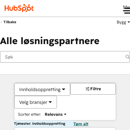
Me
Bygg
Tilbake
Alle løsningspartnere
Filtre
Innholdsoppretting
Velg bransjer
Sorter etter:
Relevans
Tjenester: Innholdsoppretting
Tøm alt