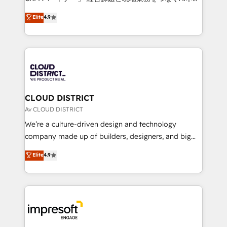
years as a HubSpot partner. • 2023 Impact Awards:
ティブ・エージェンシーとして、HubSpot Eliteの実装
Elite
4.9
Platform Migration Excellence. • Top 3 Partner of the
力で顧客フロント業務を再設計します。 💡 100inc は何
Year LATAM 2022, 2023, 2024, 2025. • Partner of the
をする会社か？ HubSpotを共通基盤に、AIエージェン
Year 2024. • Organizer of Aliados.ai (AI, marketing &
トを組み込んだ顧客フロント業務（マーケティング・営
tech global congress). 👉 Ready to scale your
業・CS）を組織全体で設計・実装する日本のAIネイテ
business with HubSpot? Let Cebra’s experts help
ィブ・エージェンシーです。事業部・グループ会社・部
you grow faster, smarter, and with impact.
門が分立する組織で、データと業務プロセスのサイロ化
を、CRMを軸とした全社共通基盤に再構築します。意
CLOUD DISTRICT
思決定者・PMO・現場担当者に並走します。 1️⃣
Av CLOUD DISTRICT
HubSpot導入・活用支援 顧客データの一元化から、
We’re a culture-driven design and technology
GTMの見える化・自動化まで。全Hub統合運用、デー
company made up of builders, designers, and big
タ品質設計、グループ横断のCRM統合に対応します。
thinkers. We blend strategy, design, and
Elite
4.9
2️⃣ AIエージェント組織構築 営業・マーケティング業務
development—always fueled by curiosity—to turn
の一部をAIが自律実行する組織への移行を設計・実装。
ideas, opportunities, and challenges into meaningful
Breeze・Claude等をHubSpotと連携させ、役割定義・
experiences. To us, technology is more than just
運用ルール・成果指標まで含めて設計します。 3️⃣ 全社
code; it’s about creating things that are useful, cool,
DX × AI推進のPMO伴走支援 複数部門をまたぐDX×AI変
and—most importantly—simple. That’s why we lean
革を、構想から実装・定着までPMOとして主導。「設
into bold ideas and shape them into thoughtful