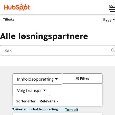
Me
Bygg
Tilbake
Alle løsningspartnere
Filtre
Innholdsoppretting
Velg bransjer
Sorter etter:
Relevans
Tjenester: Innholdsoppretting
Tøm alt