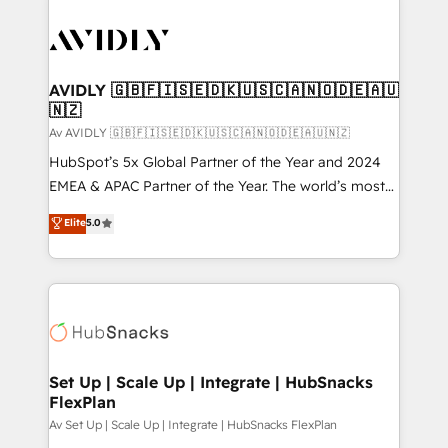
AVIDLY 🇬🇧🇫🇮🇸🇪🇩🇰🇺🇸🇨🇦🇳🇴🇩🇪🇦🇺
🇳🇿
Av AVIDLY 🇬🇧🇫🇮🇸🇪🇩🇰🇺🇸🇨🇦🇳🇴🇩🇪🇦🇺🇳🇿
HubSpot’s 5x Global Partner of the Year and 2024
EMEA & APAC Partner of the Year. The world’s most
experienced and fully accredited HubSpot Solutions
Elite
5.0
Partner. 🚀 With 2,750+ HubSpot projects delivered
and 370+ specialists across EMEA, APAC and NAM,
we de-risk complex CRM programmes and
accelerate ROI across every HubSpot Hub. 🧭 From
multi-region migrations to AI-powered automation,
we turn complexity into clarity, human at global
scale. 🏆 HubSpot’s CEO called us “the partner of the
Set Up | Scale Up | Integrate | HubSnacks
FlexPlan
future.” Others agree it is proof of trust built through
measurable impact.
Av Set Up | Scale Up | Integrate | HubSnacks FlexPlan