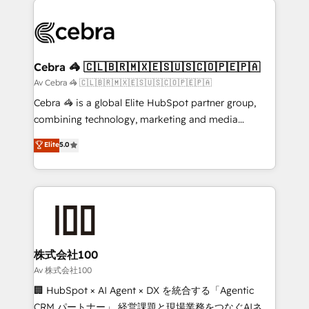
OneMetric that matters most: revenue.
✨ 100,000+ hours in HubSpot projects, 75+ full Hub
implementations, and 5,000+ pages ✨ CS: Clients
generating 7-digit MRR from inbound campaigns ✨
CS: 245% organic growth & +751% new visitors for a
Cebra 🦓 🇨🇱🇧🇷🇲🇽🇪🇸🇺🇸🇨🇴🇵🇪🇵🇦
full-funnel HubSpot project ✨ CS: 415% conversion
Av Cebra 🦓 🇨🇱🇧🇷🇲🇽🇪🇸🇺🇸🇨🇴🇵🇪🇵🇦
boost with a new HubSpot site Recognized leaders:
Cebra 🦓 is a global Elite HubSpot partner group,
🏆 HubSpot Platform Migration Impact Award 🏆
combining technology, marketing and media
Clutch HubSpot Global Leader 🏆 Finalist: HubSpot
expertise across Latin America and Southern
Elite
5.0
Inbound Campaign of the Year 🏆 Gold AVA Digital
Europe, with teams across 7 countries. Born in Chile,
Award for Best Website 🌟 Accreditations: CRM
we combine local insight with international reach to
Implementation, HubSpot Content Experience, CRM
help businesses grow through technology, creativity,
Data Migration & Custom Integration
AI and strategy. For over 12 years, we’ve delivered
500+ HubSpot implementations, building end-to-
end solutions that integrate CRM, AI automation,
inbound and loop marketing, content, and digital
株式会社100
creativity. Our multicultural team works in Spanish,
Av 株式会社100
Portuguese, and English to design scalable strategies
🏢 HubSpot × AI Agent × DX を統合する「Agentic
that drive measurable growth. 🌎 Highlights: • 10+
CRM パートナー」 経営課題と現場業務をつなぐAIネイ