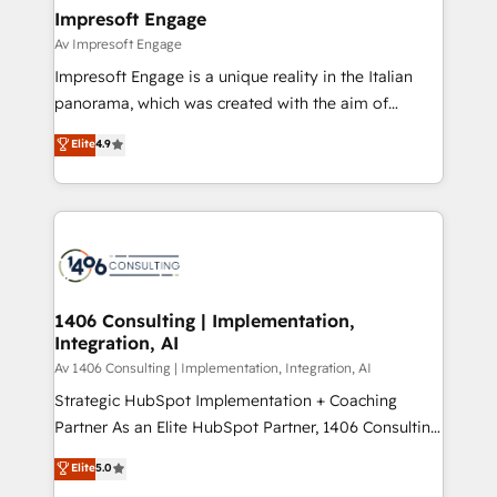
定の代行ではなく、設計の責任」を引き受け、部門横断
products and strategies that actually make a
Impresoft Engage
の統合・浸透・変革管理を実行します。 ▸ CMS戦略設
difference.
Av Impresoft Engage
計・構築：リード獲得・CVR・SEOを前提にした情報設
Impresoft Engage is a unique reality in the Italian
計・導線設計・テンプレート設計をContent Hubで一体
panorama, which was created with the aim of
提供。 ▸ 既存CRM・MAからの移行支援：Salesforce・
putting Customer Experience at the center by
Marketo・Pardot等からの移行、カスタム設計、履歴
Elite
4.9
creating digital environments capable of integrating
データ移行と活用設計まで。 ▸ AEO対応：ChatGPT・
people, processes and data. We offer the best
Perplexity等のAI検索からの流入・引用を前提にコンテ
digital solutions on the market, ranging from CRM
ンツとサイト構造を最適化。 🏆 なぜ100incを選ぶの
processes and technologies to digital strategy, from
か？ ✓ HubSpot Eliteパートナー認定 ✓ HubSpotアワ
marketing automation to online and offline sales
ード受賞・HUGリーダー ✓ ISO27001:2022 /
processes through Customer Service Management,
ISO9001:2015 取得 ✓ 400社以上の導入実績 ✓
allowing companies to optimize processes and meet
1406 Consulting | Implementation,
HubSpot大百科 出版 CRM・AI活用に関するご相談、現
Integration, AI
the needs of the customer. We are part of Impresoft
状整理の壁打ちなど、構想段階からお気軽にお問い合わ
Group, a group of specialized and complementary
Av 1406 Consulting | Implementation, Integration, AI
せください。
companies that divide their offer into 4
Strategic HubSpot Implementation + Coaching
Competence Centers: Smart Manufacturing,
Partner As an Elite HubSpot Partner, 1406 Consulting
Customer First, Enabling Technologies & Security.
helps mid-market revenue teams transform how
Elite
5.0
The synergies generated by these integrations,
they sell, market, and serve. We don't just build your