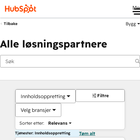
Me
Bygg
Tilbake
Alle løsningspartnere
Filtre
Innholdsoppretting
Velg bransjer
Sorter etter:
Relevans
Tjenester: Innholdsoppretting
Tøm alt