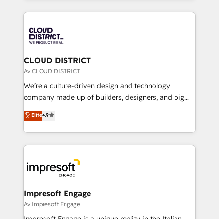
Year 2024. • Organizer of Aliados.ai (AI, marketing &
トを組み込んだ顧客フロント業務（マーケティング・営
tech global congress). 👉 Ready to scale your
業・CS）を組織全体で設計・実装する日本のAIネイテ
business with HubSpot? Let Cebra’s experts help
ィブ・エージェンシーです。事業部・グループ会社・部
you grow faster, smarter, and with impact.
門が分立する組織で、データと業務プロセスのサイロ化
を、CRMを軸とした全社共通基盤に再構築します。意
CLOUD DISTRICT
思決定者・PMO・現場担当者に並走します。 1️⃣
Av CLOUD DISTRICT
HubSpot導入・活用支援 顧客データの一元化から、
We’re a culture-driven design and technology
GTMの見える化・自動化まで。全Hub統合運用、デー
company made up of builders, designers, and big
タ品質設計、グループ横断のCRM統合に対応します。
thinkers. We blend strategy, design, and
Elite
4.9
2️⃣ AIエージェント組織構築 営業・マーケティング業務
development—always fueled by curiosity—to turn
の一部をAIが自律実行する組織への移行を設計・実装。
ideas, opportunities, and challenges into meaningful
Breeze・Claude等をHubSpotと連携させ、役割定義・
experiences. To us, technology is more than just
運用ルール・成果指標まで含めて設計します。 3️⃣ 全社
code; it’s about creating things that are useful, cool,
DX × AI推進のPMO伴走支援 複数部門をまたぐDX×AI変
and—most importantly—simple. That’s why we lean
革を、構想から実装・定着までPMOとして主導。「設
into bold ideas and shape them into thoughtful
定の代行ではなく、設計の責任」を引き受け、部門横断
products and strategies that actually make a
Impresoft Engage
の統合・浸透・変革管理を実行します。 ▸ CMS戦略設
difference.
Av Impresoft Engage
計・構築：リード獲得・CVR・SEOを前提にした情報設
Impresoft Engage is a unique reality in the Italian