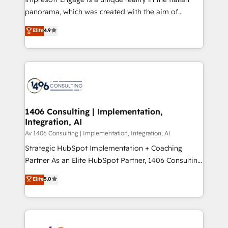
計・導線設計・テンプレート設計をContent Hubで一体
panorama, which was created with the aim of
提供。 ▸ 既存CRM・MAからの移行支援：Salesforce・
putting Customer Experience at the center by
Marketo・Pardot等からの移行、カスタム設計、履歴
Elite
4.9
creating digital environments capable of integrating
データ移行と活用設計まで。 ▸ AEO対応：ChatGPT・
people, processes and data. We offer the best
Perplexity等のAI検索からの流入・引用を前提にコンテ
digital solutions on the market, ranging from CRM
ンツとサイト構造を最適化。 🏆 なぜ100incを選ぶの
processes and technologies to digital strategy, from
か？ ✓ HubSpot Eliteパートナー認定 ✓ HubSpotアワ
marketing automation to online and offline sales
ード受賞・HUGリーダー ✓ ISO27001:2022 /
processes through Customer Service Management,
ISO9001:2015 取得 ✓ 400社以上の導入実績 ✓
allowing companies to optimize processes and meet
1406 Consulting | Implementation,
HubSpot大百科 出版 CRM・AI活用に関するご相談、現
Integration, AI
the needs of the customer. We are part of Impresoft
状整理の壁打ちなど、構想段階からお気軽にお問い合わ
Group, a group of specialized and complementary
Av 1406 Consulting | Implementation, Integration, AI
せください。
companies that divide their offer into 4
Strategic HubSpot Implementation + Coaching
Competence Centers: Smart Manufacturing,
Partner As an Elite HubSpot Partner, 1406 Consulting
Customer First, Enabling Technologies & Security.
helps mid-market revenue teams transform how
Elite
5.0
The synergies generated by these integrations,
they sell, market, and serve. We don't just build your
together with the combination of talents, skills,
HubSpot—we teach your team to own it, then stay
solutions and services, have allowed the group to
to help you keep winning. What We Do ⚙️ CRM
build an unrivaled offering portfolio on the market
Implementations across Marketing, Sales, Service,