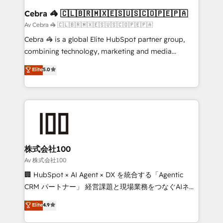
CS: 245% organic growth & +751% new visitors for a
Cebra 🦓 🇨🇱🇧🇷🇲🇽🇪🇸🇺🇸🇨🇴🇵🇪🇵🇦
full-funnel HubSpot project ✨ CS: 415% conversion
Av Cebra 🦓 🇨🇱🇧🇷🇲🇽🇪🇸🇺🇸🇨🇴🇵🇪🇵🇦
boost with a new HubSpot site Recognized leaders:
Cebra 🦓 is a global Elite HubSpot partner group,
🏆 HubSpot Platform Migration Impact Award 🏆
combining technology, marketing and media
Clutch HubSpot Global Leader 🏆 Finalist: HubSpot
expertise across Latin America and Southern
Elite
5.0
Inbound Campaign of the Year 🏆 Gold AVA Digital
Europe, with teams across 7 countries. Born in Chile,
Award for Best Website 🌟 Accreditations: CRM
we combine local insight with international reach to
Implementation, HubSpot Content Experience, CRM
help businesses grow through technology, creativity,
Data Migration & Custom Integration
AI and strategy. For over 12 years, we’ve delivered
500+ HubSpot implementations, building end-to-
end solutions that integrate CRM, AI automation,
inbound and loop marketing, content, and digital
株式会社100
creativity. Our multicultural team works in Spanish,
Av 株式会社100
Portuguese, and English to design scalable strategies
🏢 HubSpot × AI Agent × DX を統合する「Agentic
that drive measurable growth. 🌎 Highlights: • 10+
CRM パートナー」 経営課題と現場業務をつなぐAIネイ
years as a HubSpot partner. • 2023 Impact Awards:
ティブ・エージェンシーとして、HubSpot Eliteの実装
Elite
4.9
Platform Migration Excellence. • Top 3 Partner of the
力で顧客フロント業務を再設計します。 💡 100inc は何
Year LATAM 2022, 2023, 2024, 2025. • Partner of the
をする会社か？ HubSpotを共通基盤に、AIエージェン