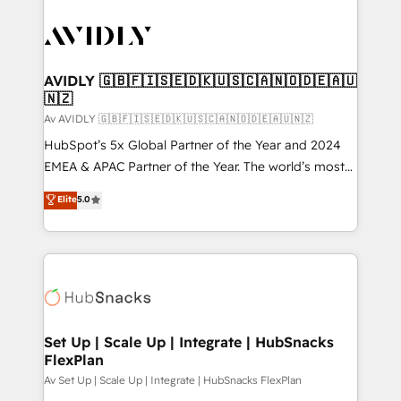
AVIDLY 🇬🇧🇫🇮🇸🇪🇩🇰🇺🇸🇨🇦🇳🇴🇩🇪🇦🇺
🇳🇿
Av AVIDLY 🇬🇧🇫🇮🇸🇪🇩🇰🇺🇸🇨🇦🇳🇴🇩🇪🇦🇺🇳🇿
HubSpot’s 5x Global Partner of the Year and 2024
EMEA & APAC Partner of the Year. The world’s most
experienced and fully accredited HubSpot Solutions
Elite
5.0
Partner. 🚀 With 2,750+ HubSpot projects delivered
and 370+ specialists across EMEA, APAC and NAM,
we de-risk complex CRM programmes and
accelerate ROI across every HubSpot Hub. 🧭 From
multi-region migrations to AI-powered automation,
we turn complexity into clarity, human at global
scale. 🏆 HubSpot’s CEO called us “the partner of the
Set Up | Scale Up | Integrate | HubSnacks
FlexPlan
future.” Others agree it is proof of trust built through
measurable impact.
Av Set Up | Scale Up | Integrate | HubSnacks FlexPlan