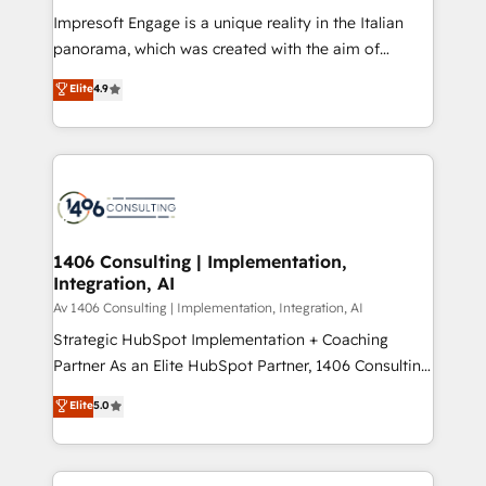
計・構築：リード獲得・CVR・SEOを前提にした情報設
Impresoft Engage is a unique reality in the Italian
計・導線設計・テンプレート設計をContent Hubで一体
panorama, which was created with the aim of
提供。 ▸ 既存CRM・MAからの移行支援：Salesforce・
putting Customer Experience at the center by
Marketo・Pardot等からの移行、カスタム設計、履歴
Elite
4.9
creating digital environments capable of integrating
データ移行と活用設計まで。 ▸ AEO対応：ChatGPT・
people, processes and data. We offer the best
Perplexity等のAI検索からの流入・引用を前提にコンテ
digital solutions on the market, ranging from CRM
ンツとサイト構造を最適化。 🏆 なぜ100incを選ぶの
processes and technologies to digital strategy, from
か？ ✓ HubSpot Eliteパートナー認定 ✓ HubSpotアワ
marketing automation to online and offline sales
ード受賞・HUGリーダー ✓ ISO27001:2022 /
processes through Customer Service Management,
ISO9001:2015 取得 ✓ 400社以上の導入実績 ✓
allowing companies to optimize processes and meet
1406 Consulting | Implementation,
HubSpot大百科 出版 CRM・AI活用に関するご相談、現
Integration, AI
the needs of the customer. We are part of Impresoft
状整理の壁打ちなど、構想段階からお気軽にお問い合わ
Group, a group of specialized and complementary
Av 1406 Consulting | Implementation, Integration, AI
せください。
companies that divide their offer into 4
Strategic HubSpot Implementation + Coaching
Competence Centers: Smart Manufacturing,
Partner As an Elite HubSpot Partner, 1406 Consulting
Customer First, Enabling Technologies & Security.
helps mid-market revenue teams transform how
Elite
5.0
The synergies generated by these integrations,
they sell, market, and serve. We don't just build your
together with the combination of talents, skills,
HubSpot—we teach your team to own it, then stay
solutions and services, have allowed the group to
to help you keep winning. What We Do ⚙️ CRM