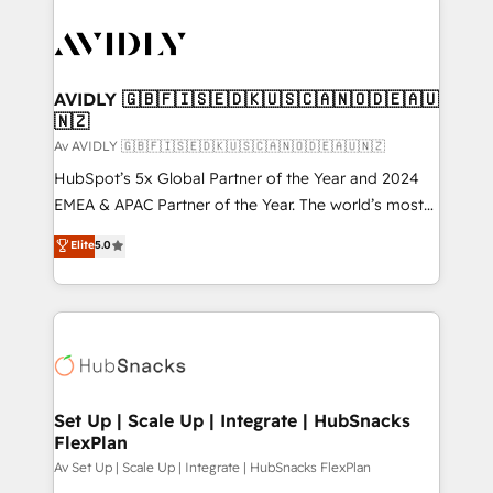
AVIDLY 🇬🇧🇫🇮🇸🇪🇩🇰🇺🇸🇨🇦🇳🇴🇩🇪🇦🇺
🇳🇿
Av AVIDLY 🇬🇧🇫🇮🇸🇪🇩🇰🇺🇸🇨🇦🇳🇴🇩🇪🇦🇺🇳🇿
HubSpot’s 5x Global Partner of the Year and 2024
EMEA & APAC Partner of the Year. The world’s most
experienced and fully accredited HubSpot Solutions
Elite
5.0
Partner. 🚀 With 2,750+ HubSpot projects delivered
and 370+ specialists across EMEA, APAC and NAM,
we de-risk complex CRM programmes and
accelerate ROI across every HubSpot Hub. 🧭 From
multi-region migrations to AI-powered automation,
we turn complexity into clarity, human at global
scale. 🏆 HubSpot’s CEO called us “the partner of the
Set Up | Scale Up | Integrate | HubSnacks
FlexPlan
future.” Others agree it is proof of trust built through
measurable impact.
Av Set Up | Scale Up | Integrate | HubSnacks FlexPlan