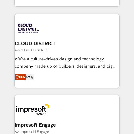
Year LATAM 2022, 2023, 2024, 2025. • Partner of the
をする会社か？ HubSpotを共通基盤に、AIエージェン
Year 2024. • Organizer of Aliados.ai (AI, marketing &
トを組み込んだ顧客フロント業務（マーケティング・営
tech global congress). 👉 Ready to scale your
業・CS）を組織全体で設計・実装する日本のAIネイテ
business with HubSpot? Let Cebra’s experts help
ィブ・エージェンシーです。事業部・グループ会社・部
you grow faster, smarter, and with impact.
門が分立する組織で、データと業務プロセスのサイロ化
を、CRMを軸とした全社共通基盤に再構築します。意
CLOUD DISTRICT
思決定者・PMO・現場担当者に並走します。 1️⃣
Av CLOUD DISTRICT
HubSpot導入・活用支援 顧客データの一元化から、
We’re a culture-driven design and technology
GTMの見える化・自動化まで。全Hub統合運用、デー
company made up of builders, designers, and big
タ品質設計、グループ横断のCRM統合に対応します。
thinkers. We blend strategy, design, and
Elite
4.9
2️⃣ AIエージェント組織構築 営業・マーケティング業務
development—always fueled by curiosity—to turn
の一部をAIが自律実行する組織への移行を設計・実装。
ideas, opportunities, and challenges into meaningful
Breeze・Claude等をHubSpotと連携させ、役割定義・
experiences. To us, technology is more than just
運用ルール・成果指標まで含めて設計します。 3️⃣ 全社
code; it’s about creating things that are useful, cool,
DX × AI推進のPMO伴走支援 複数部門をまたぐDX×AI変
and—most importantly—simple. That’s why we lean
革を、構想から実装・定着までPMOとして主導。「設
into bold ideas and shape them into thoughtful
定の代行ではなく、設計の責任」を引き受け、部門横断
products and strategies that actually make a
Impresoft Engage
の統合・浸透・変革管理を実行します。 ▸ CMS戦略設
difference.
Av Impresoft Engage