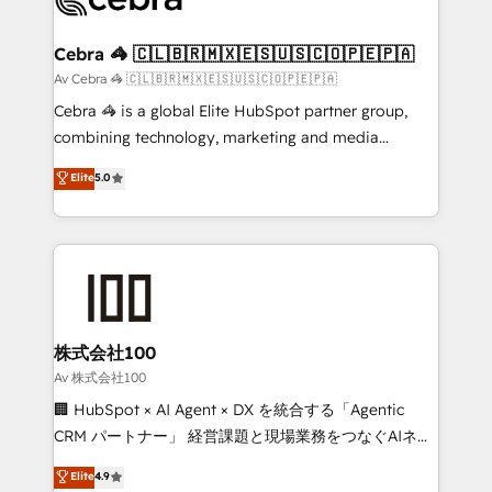
generating 7-digit MRR from inbound campaigns ✨
CS: 245% organic growth & +751% new visitors for a
Cebra 🦓 🇨🇱🇧🇷🇲🇽🇪🇸🇺🇸🇨🇴🇵🇪🇵🇦
full-funnel HubSpot project ✨ CS: 415% conversion
Av Cebra 🦓 🇨🇱🇧🇷🇲🇽🇪🇸🇺🇸🇨🇴🇵🇪🇵🇦
boost with a new HubSpot site Recognized leaders:
Cebra 🦓 is a global Elite HubSpot partner group,
🏆 HubSpot Platform Migration Impact Award 🏆
combining technology, marketing and media
Clutch HubSpot Global Leader 🏆 Finalist: HubSpot
expertise across Latin America and Southern
Elite
5.0
Inbound Campaign of the Year 🏆 Gold AVA Digital
Europe, with teams across 7 countries. Born in Chile,
Award for Best Website 🌟 Accreditations: CRM
we combine local insight with international reach to
Implementation, HubSpot Content Experience, CRM
help businesses grow through technology, creativity,
Data Migration & Custom Integration
AI and strategy. For over 12 years, we’ve delivered
500+ HubSpot implementations, building end-to-
end solutions that integrate CRM, AI automation,
inbound and loop marketing, content, and digital
株式会社100
creativity. Our multicultural team works in Spanish,
Av 株式会社100
Portuguese, and English to design scalable strategies
🏢 HubSpot × AI Agent × DX を統合する「Agentic
that drive measurable growth. 🌎 Highlights: • 10+
CRM パートナー」 経営課題と現場業務をつなぐAIネイ
years as a HubSpot partner. • 2023 Impact Awards:
ティブ・エージェンシーとして、HubSpot Eliteの実装
Elite
4.9
Platform Migration Excellence. • Top 3 Partner of the
力で顧客フロント業務を再設計します。 💡 100inc は何