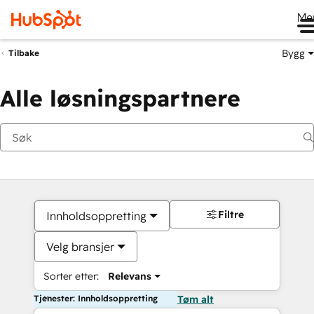
Me
Bygg
Tilbake
Alle løsningspartnere
Filtre
Innholdsoppretting
Velg bransjer
Sorter etter:
Relevans
Tjenester: Innholdsoppretting
Tøm alt