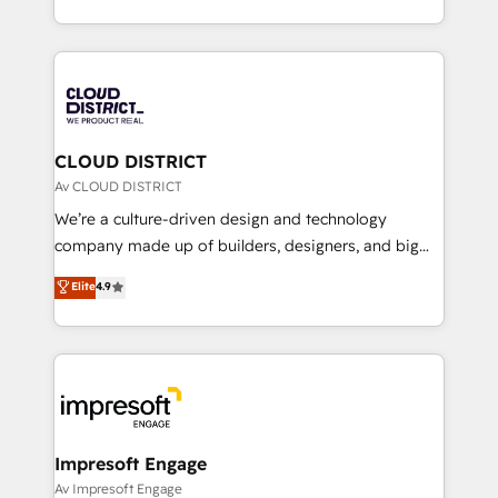
Year LATAM 2022, 2023, 2024, 2025. • Partner of the
をする会社か？ HubSpotを共通基盤に、AIエージェン
Year 2024. • Organizer of Aliados.ai (AI, marketing &
トを組み込んだ顧客フロント業務（マーケティング・営
tech global congress). 👉 Ready to scale your
業・CS）を組織全体で設計・実装する日本のAIネイテ
business with HubSpot? Let Cebra’s experts help
ィブ・エージェンシーです。事業部・グループ会社・部
you grow faster, smarter, and with impact.
門が分立する組織で、データと業務プロセスのサイロ化
を、CRMを軸とした全社共通基盤に再構築します。意
CLOUD DISTRICT
思決定者・PMO・現場担当者に並走します。 1️⃣
Av CLOUD DISTRICT
HubSpot導入・活用支援 顧客データの一元化から、
We’re a culture-driven design and technology
GTMの見える化・自動化まで。全Hub統合運用、デー
company made up of builders, designers, and big
タ品質設計、グループ横断のCRM統合に対応します。
thinkers. We blend strategy, design, and
Elite
4.9
2️⃣ AIエージェント組織構築 営業・マーケティング業務
development—always fueled by curiosity—to turn
の一部をAIが自律実行する組織への移行を設計・実装。
ideas, opportunities, and challenges into meaningful
Breeze・Claude等をHubSpotと連携させ、役割定義・
experiences. To us, technology is more than just
運用ルール・成果指標まで含めて設計します。 3️⃣ 全社
code; it’s about creating things that are useful, cool,
DX × AI推進のPMO伴走支援 複数部門をまたぐDX×AI変
and—most importantly—simple. That’s why we lean
革を、構想から実装・定着までPMOとして主導。「設
into bold ideas and shape them into thoughtful
定の代行ではなく、設計の責任」を引き受け、部門横断
products and strategies that actually make a
Impresoft Engage
の統合・浸透・変革管理を実行します。 ▸ CMS戦略設
difference.
Av Impresoft Engage