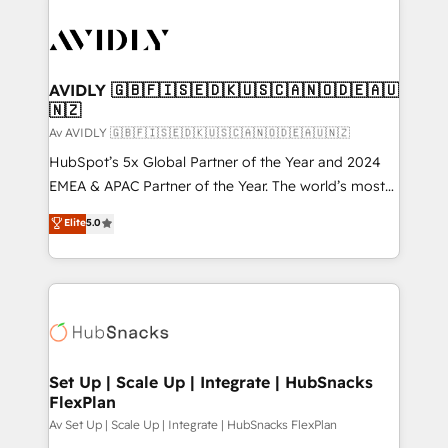
AVIDLY 🇬🇧🇫🇮🇸🇪🇩🇰🇺🇸🇨🇦🇳🇴🇩🇪🇦🇺
🇳🇿
Av AVIDLY 🇬🇧🇫🇮🇸🇪🇩🇰🇺🇸🇨🇦🇳🇴🇩🇪🇦🇺🇳🇿
HubSpot’s 5x Global Partner of the Year and 2024
EMEA & APAC Partner of the Year. The world’s most
experienced and fully accredited HubSpot Solutions
Elite
5.0
Partner. 🚀 With 2,750+ HubSpot projects delivered
and 370+ specialists across EMEA, APAC and NAM,
we de-risk complex CRM programmes and
accelerate ROI across every HubSpot Hub. 🧭 From
multi-region migrations to AI-powered automation,
we turn complexity into clarity, human at global
scale. 🏆 HubSpot’s CEO called us “the partner of the
Set Up | Scale Up | Integrate | HubSnacks
FlexPlan
future.” Others agree it is proof of trust built through
measurable impact.
Av Set Up | Scale Up | Integrate | HubSnacks FlexPlan