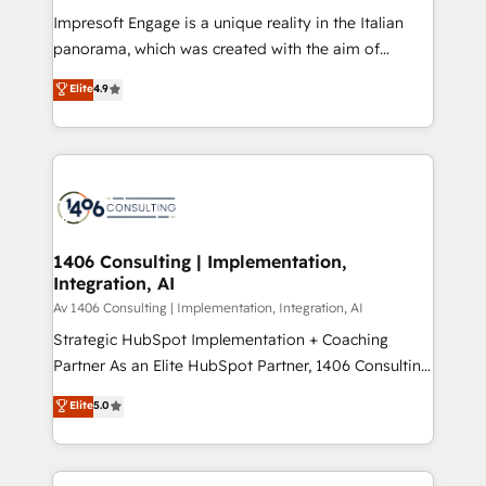
計・構築：リード獲得・CVR・SEOを前提にした情報設
Impresoft Engage is a unique reality in the Italian
計・導線設計・テンプレート設計をContent Hubで一体
panorama, which was created with the aim of
提供。 ▸ 既存CRM・MAからの移行支援：Salesforce・
putting Customer Experience at the center by
Marketo・Pardot等からの移行、カスタム設計、履歴
Elite
4.9
creating digital environments capable of integrating
データ移行と活用設計まで。 ▸ AEO対応：ChatGPT・
people, processes and data. We offer the best
Perplexity等のAI検索からの流入・引用を前提にコンテ
digital solutions on the market, ranging from CRM
ンツとサイト構造を最適化。 🏆 なぜ100incを選ぶの
processes and technologies to digital strategy, from
か？ ✓ HubSpot Eliteパートナー認定 ✓ HubSpotアワ
marketing automation to online and offline sales
ード受賞・HUGリーダー ✓ ISO27001:2022 /
processes through Customer Service Management,
ISO9001:2015 取得 ✓ 400社以上の導入実績 ✓
allowing companies to optimize processes and meet
1406 Consulting | Implementation,
HubSpot大百科 出版 CRM・AI活用に関するご相談、現
Integration, AI
the needs of the customer. We are part of Impresoft
状整理の壁打ちなど、構想段階からお気軽にお問い合わ
Group, a group of specialized and complementary
Av 1406 Consulting | Implementation, Integration, AI
せください。
companies that divide their offer into 4
Strategic HubSpot Implementation + Coaching
Competence Centers: Smart Manufacturing,
Partner As an Elite HubSpot Partner, 1406 Consulting
Customer First, Enabling Technologies & Security.
helps mid-market revenue teams transform how
Elite
5.0
The synergies generated by these integrations,
they sell, market, and serve. We don't just build your
together with the combination of talents, skills,
HubSpot—we teach your team to own it, then stay
solutions and services, have allowed the group to
to help you keep winning. What We Do ⚙️ CRM