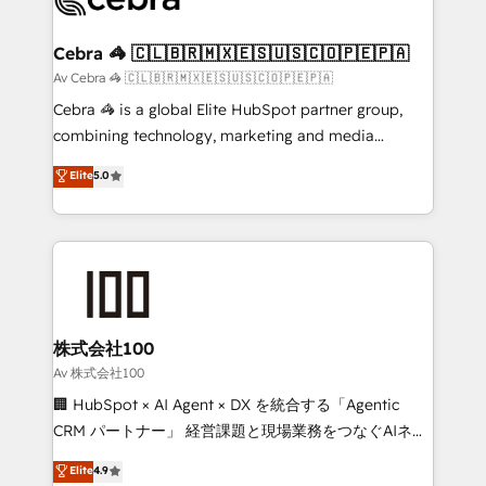
generating 7-digit MRR from inbound campaigns ✨
CS: 245% organic growth & +751% new visitors for a
Cebra 🦓 🇨🇱🇧🇷🇲🇽🇪🇸🇺🇸🇨🇴🇵🇪🇵🇦
full-funnel HubSpot project ✨ CS: 415% conversion
Av Cebra 🦓 🇨🇱🇧🇷🇲🇽🇪🇸🇺🇸🇨🇴🇵🇪🇵🇦
boost with a new HubSpot site Recognized leaders:
Cebra 🦓 is a global Elite HubSpot partner group,
🏆 HubSpot Platform Migration Impact Award 🏆
combining technology, marketing and media
Clutch HubSpot Global Leader 🏆 Finalist: HubSpot
expertise across Latin America and Southern
Elite
5.0
Inbound Campaign of the Year 🏆 Gold AVA Digital
Europe, with teams across 7 countries. Born in Chile,
Award for Best Website 🌟 Accreditations: CRM
we combine local insight with international reach to
Implementation, HubSpot Content Experience, CRM
help businesses grow through technology, creativity,
Data Migration & Custom Integration
AI and strategy. For over 12 years, we’ve delivered
500+ HubSpot implementations, building end-to-
end solutions that integrate CRM, AI automation,
inbound and loop marketing, content, and digital
株式会社100
creativity. Our multicultural team works in Spanish,
Av 株式会社100
Portuguese, and English to design scalable strategies
🏢 HubSpot × AI Agent × DX を統合する「Agentic
that drive measurable growth. 🌎 Highlights: • 10+
CRM パートナー」 経営課題と現場業務をつなぐAIネイ
years as a HubSpot partner. • 2023 Impact Awards:
ティブ・エージェンシーとして、HubSpot Eliteの実装
Elite
4.9
Platform Migration Excellence. • Top 3 Partner of the
力で顧客フロント業務を再設計します。 💡 100inc は何