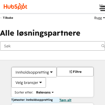
Me
Bygg
Tilbake
Alle løsningspartnere
Filtre
Innholdsoppretting
Velg bransjer
Sorter etter:
Relevans
Tjenester: Innholdsoppretting
Tøm alt