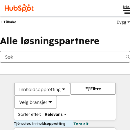
Me
Bygg
Tilbake
Alle løsningspartnere
Filtre
Innholdsoppretting
Velg bransjer
Sorter etter:
Relevans
Tjenester: Innholdsoppretting
Tøm alt