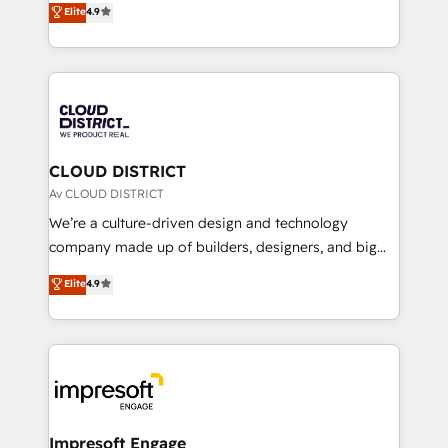
Elite
4.9
Platform Migration Excellence. • Top 3 Partner of the
力で顧客フロント業務を再設計します。 💡 100inc は何
Year LATAM 2022, 2023, 2024, 2025. • Partner of the
をする会社か？ HubSpotを共通基盤に、AIエージェン
Year 2024. • Organizer of Aliados.ai (AI, marketing &
トを組み込んだ顧客フロント業務（マーケティング・営
tech global congress). 👉 Ready to scale your
業・CS）を組織全体で設計・実装する日本のAIネイテ
business with HubSpot? Let Cebra’s experts help
ィブ・エージェンシーです。事業部・グループ会社・部
you grow faster, smarter, and with impact.
門が分立する組織で、データと業務プロセスのサイロ化
を、CRMを軸とした全社共通基盤に再構築します。意
CLOUD DISTRICT
思決定者・PMO・現場担当者に並走します。 1️⃣
Av CLOUD DISTRICT
HubSpot導入・活用支援 顧客データの一元化から、
We’re a culture-driven design and technology
GTMの見える化・自動化まで。全Hub統合運用、デー
company made up of builders, designers, and big
タ品質設計、グループ横断のCRM統合に対応します。
thinkers. We blend strategy, design, and
Elite
4.9
2️⃣ AIエージェント組織構築 営業・マーケティング業務
development—always fueled by curiosity—to turn
の一部をAIが自律実行する組織への移行を設計・実装。
ideas, opportunities, and challenges into meaningful
Breeze・Claude等をHubSpotと連携させ、役割定義・
experiences. To us, technology is more than just
運用ルール・成果指標まで含めて設計します。 3️⃣ 全社
code; it’s about creating things that are useful, cool,
DX × AI推進のPMO伴走支援 複数部門をまたぐDX×AI変
and—most importantly—simple. That’s why we lean
革を、構想から実装・定着までPMOとして主導。「設
into bold ideas and shape them into thoughtful
定の代行ではなく、設計の責任」を引き受け、部門横断
products and strategies that actually make a
Impresoft Engage