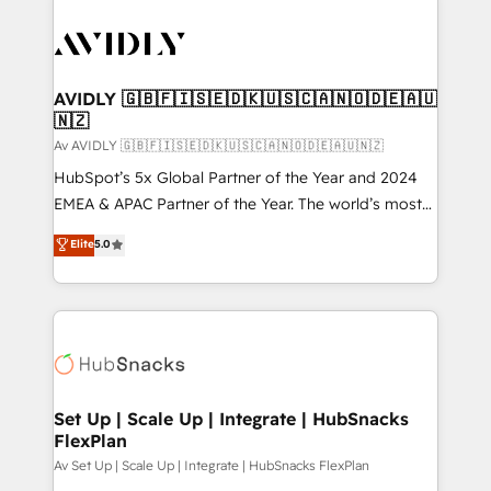
AVIDLY 🇬🇧🇫🇮🇸🇪🇩🇰🇺🇸🇨🇦🇳🇴🇩🇪🇦🇺
🇳🇿
Av AVIDLY 🇬🇧🇫🇮🇸🇪🇩🇰🇺🇸🇨🇦🇳🇴🇩🇪🇦🇺🇳🇿
HubSpot’s 5x Global Partner of the Year and 2024
EMEA & APAC Partner of the Year. The world’s most
experienced and fully accredited HubSpot Solutions
Elite
5.0
Partner. 🚀 With 2,750+ HubSpot projects delivered
and 370+ specialists across EMEA, APAC and NAM,
we de-risk complex CRM programmes and
accelerate ROI across every HubSpot Hub. 🧭 From
multi-region migrations to AI-powered automation,
we turn complexity into clarity, human at global
scale. 🏆 HubSpot’s CEO called us “the partner of the
Set Up | Scale Up | Integrate | HubSnacks
FlexPlan
future.” Others agree it is proof of trust built through
measurable impact.
Av Set Up | Scale Up | Integrate | HubSnacks FlexPlan