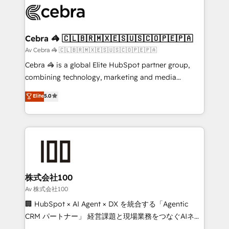
implementations, and 5,000+ pages ✨ CS: Clients
generating 7-digit MRR from inbound campaigns ✨
CS: 245% organic growth & +751% new visitors for a
Cebra 🦓 🇨🇱🇧🇷🇲🇽🇪🇸🇺🇸🇨🇴🇵🇪🇵🇦
full-funnel HubSpot project ✨ CS: 415% conversion
Av Cebra 🦓 🇨🇱🇧🇷🇲🇽🇪🇸🇺🇸🇨🇴🇵🇪🇵🇦
boost with a new HubSpot site Recognized leaders:
Cebra 🦓 is a global Elite HubSpot partner group,
🏆 HubSpot Platform Migration Impact Award 🏆
combining technology, marketing and media
Clutch HubSpot Global Leader 🏆 Finalist: HubSpot
expertise across Latin America and Southern
Elite
5.0
Inbound Campaign of the Year 🏆 Gold AVA Digital
Europe, with teams across 7 countries. Born in Chile,
Award for Best Website 🌟 Accreditations: CRM
we combine local insight with international reach to
Implementation, HubSpot Content Experience, CRM
help businesses grow through technology, creativity,
Data Migration & Custom Integration
AI and strategy. For over 12 years, we’ve delivered
500+ HubSpot implementations, building end-to-
end solutions that integrate CRM, AI automation,
inbound and loop marketing, content, and digital
株式会社100
creativity. Our multicultural team works in Spanish,
Av 株式会社100
Portuguese, and English to design scalable strategies
🏢 HubSpot × AI Agent × DX を統合する「Agentic
that drive measurable growth. 🌎 Highlights: • 10+
CRM パートナー」 経営課題と現場業務をつなぐAIネイ
years as a HubSpot partner. • 2023 Impact Awards:
ティブ・エージェンシーとして、HubSpot Eliteの実装