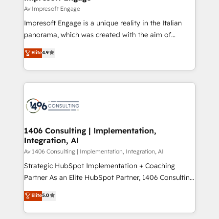
の統合・浸透・変革管理を実行します。 ▸ CMS戦略設
difference.
Av Impresoft Engage
計・構築：リード獲得・CVR・SEOを前提にした情報設
Impresoft Engage is a unique reality in the Italian
計・導線設計・テンプレート設計をContent Hubで一体
panorama, which was created with the aim of
提供。 ▸ 既存CRM・MAからの移行支援：Salesforce・
putting Customer Experience at the center by
Marketo・Pardot等からの移行、カスタム設計、履歴
Elite
4.9
creating digital environments capable of integrating
データ移行と活用設計まで。 ▸ AEO対応：ChatGPT・
people, processes and data. We offer the best
Perplexity等のAI検索からの流入・引用を前提にコンテ
digital solutions on the market, ranging from CRM
ンツとサイト構造を最適化。 🏆 なぜ100incを選ぶの
processes and technologies to digital strategy, from
か？ ✓ HubSpot Eliteパートナー認定 ✓ HubSpotアワ
marketing automation to online and offline sales
ード受賞・HUGリーダー ✓ ISO27001:2022 /
processes through Customer Service Management,
ISO9001:2015 取得 ✓ 400社以上の導入実績 ✓
allowing companies to optimize processes and meet
1406 Consulting | Implementation,
HubSpot大百科 出版 CRM・AI活用に関するご相談、現
Integration, AI
the needs of the customer. We are part of Impresoft
状整理の壁打ちなど、構想段階からお気軽にお問い合わ
Group, a group of specialized and complementary
Av 1406 Consulting | Implementation, Integration, AI
せください。
companies that divide their offer into 4
Strategic HubSpot Implementation + Coaching
Competence Centers: Smart Manufacturing,
Partner As an Elite HubSpot Partner, 1406 Consulting
Customer First, Enabling Technologies & Security.
helps mid-market revenue teams transform how
Elite
5.0
The synergies generated by these integrations,
they sell, market, and serve. We don't just build your
together with the combination of talents, skills,
HubSpot—we teach your team to own it, then stay