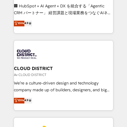
Portuguese, and English to design scalable strategies
🏢 HubSpot × AI Agent × DX を統合する「Agentic
that drive measurable growth. 🌎 Highlights: • 10+
CRM パートナー」 経営課題と現場業務をつなぐAIネイ
years as a HubSpot partner. • 2023 Impact Awards:
ティブ・エージェンシーとして、HubSpot Eliteの実装
Elite
4.9
Platform Migration Excellence. • Top 3 Partner of the
力で顧客フロント業務を再設計します。 💡 100inc は何
Year LATAM 2022, 2023, 2024, 2025. • Partner of the
をする会社か？ HubSpotを共通基盤に、AIエージェン
Year 2024. • Organizer of Aliados.ai (AI, marketing &
トを組み込んだ顧客フロント業務（マーケティング・営
tech global congress). 👉 Ready to scale your
業・CS）を組織全体で設計・実装する日本のAIネイテ
business with HubSpot? Let Cebra’s experts help
ィブ・エージェンシーです。事業部・グループ会社・部
you grow faster, smarter, and with impact.
門が分立する組織で、データと業務プロセスのサイロ化
を、CRMを軸とした全社共通基盤に再構築します。意
CLOUD DISTRICT
思決定者・PMO・現場担当者に並走します。 1️⃣
Av CLOUD DISTRICT
HubSpot導入・活用支援 顧客データの一元化から、
We’re a culture-driven design and technology
GTMの見える化・自動化まで。全Hub統合運用、デー
company made up of builders, designers, and big
タ品質設計、グループ横断のCRM統合に対応します。
thinkers. We blend strategy, design, and
Elite
4.9
2️⃣ AIエージェント組織構築 営業・マーケティング業務
development—always fueled by curiosity—to turn
の一部をAIが自律実行する組織への移行を設計・実装。
ideas, opportunities, and challenges into meaningful
Breeze・Claude等をHubSpotと連携させ、役割定義・
experiences. To us, technology is more than just
運用ルール・成果指標まで含めて設計します。 3️⃣ 全社
code; it’s about creating things that are useful, cool,