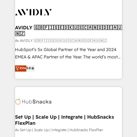
AVIDLY 🇬🇧🇫🇮🇸🇪🇩🇰🇺🇸🇨🇦🇳🇴🇩🇪🇦🇺
🇳🇿
Av AVIDLY 🇬🇧🇫🇮🇸🇪🇩🇰🇺🇸🇨🇦🇳🇴🇩🇪🇦🇺🇳🇿
HubSpot’s 5x Global Partner of the Year and 2024
EMEA & APAC Partner of the Year. The world’s most
experienced and fully accredited HubSpot Solutions
Elite
5.0
Partner. 🚀 With 2,750+ HubSpot projects delivered
and 370+ specialists across EMEA, APAC and NAM,
we de-risk complex CRM programmes and
accelerate ROI across every HubSpot Hub. 🧭 From
multi-region migrations to AI-powered automation,
we turn complexity into clarity, human at global
scale. 🏆 HubSpot’s CEO called us “the partner of the
Set Up | Scale Up | Integrate | HubSnacks
FlexPlan
future.” Others agree it is proof of trust built through
measurable impact.
Av Set Up | Scale Up | Integrate | HubSnacks FlexPlan