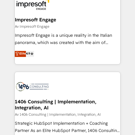
DX × AI推進のPMO伴走支援 複数部門をまたぐDX×AI変
and—most importantly—simple. That’s why we lean
革を、構想から実装・定着までPMOとして主導。「設
into bold ideas and shape them into thoughtful
定の代行ではなく、設計の責任」を引き受け、部門横断
products and strategies that actually make a
Impresoft Engage
の統合・浸透・変革管理を実行します。 ▸ CMS戦略設
difference.
Av Impresoft Engage
計・構築：リード獲得・CVR・SEOを前提にした情報設
Impresoft Engage is a unique reality in the Italian
計・導線設計・テンプレート設計をContent Hubで一体
panorama, which was created with the aim of
提供。 ▸ 既存CRM・MAからの移行支援：Salesforce・
putting Customer Experience at the center by
Marketo・Pardot等からの移行、カスタム設計、履歴
Elite
4.9
creating digital environments capable of integrating
データ移行と活用設計まで。 ▸ AEO対応：ChatGPT・
people, processes and data. We offer the best
Perplexity等のAI検索からの流入・引用を前提にコンテ
digital solutions on the market, ranging from CRM
ンツとサイト構造を最適化。 🏆 なぜ100incを選ぶの
processes and technologies to digital strategy, from
か？ ✓ HubSpot Eliteパートナー認定 ✓ HubSpotアワ
marketing automation to online and offline sales
ード受賞・HUGリーダー ✓ ISO27001:2022 /
processes through Customer Service Management,
ISO9001:2015 取得 ✓ 400社以上の導入実績 ✓
allowing companies to optimize processes and meet
1406 Consulting | Implementation,
HubSpot大百科 出版 CRM・AI活用に関するご相談、現
Integration, AI
the needs of the customer. We are part of Impresoft
状整理の壁打ちなど、構想段階からお気軽にお問い合わ
Group, a group of specialized and complementary
Av 1406 Consulting | Implementation, Integration, AI
せください。
companies that divide their offer into 4
Strategic HubSpot Implementation + Coaching
Competence Centers: Smart Manufacturing,
Partner As an Elite HubSpot Partner, 1406 Consulting