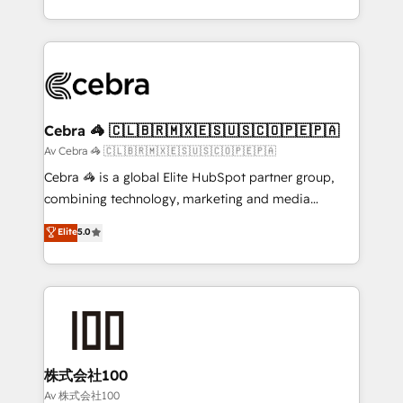
our commitment to data security and compliance. At
aspects of your HubSpot. ✨ 400+ global clients ✨
OneMetric, we help revenue teams focus on the
100+ seamless migrations from 15+ different CRMs
OneMetric that matters most: revenue.
✨ 100,000+ hours in HubSpot projects, 75+ full Hub
implementations, and 5,000+ pages ✨ CS: Clients
generating 7-digit MRR from inbound campaigns ✨
CS: 245% organic growth & +751% new visitors for a
Cebra 🦓 🇨🇱🇧🇷🇲🇽🇪🇸🇺🇸🇨🇴🇵🇪🇵🇦
full-funnel HubSpot project ✨ CS: 415% conversion
Av Cebra 🦓 🇨🇱🇧🇷🇲🇽🇪🇸🇺🇸🇨🇴🇵🇪🇵🇦
boost with a new HubSpot site Recognized leaders:
Cebra 🦓 is a global Elite HubSpot partner group,
🏆 HubSpot Platform Migration Impact Award 🏆
combining technology, marketing and media
Clutch HubSpot Global Leader 🏆 Finalist: HubSpot
expertise across Latin America and Southern
Elite
5.0
Inbound Campaign of the Year 🏆 Gold AVA Digital
Europe, with teams across 7 countries. Born in Chile,
Award for Best Website 🌟 Accreditations: CRM
we combine local insight with international reach to
Implementation, HubSpot Content Experience, CRM
help businesses grow through technology, creativity,
Data Migration & Custom Integration
AI and strategy. For over 12 years, we’ve delivered
500+ HubSpot implementations, building end-to-
end solutions that integrate CRM, AI automation,
inbound and loop marketing, content, and digital
株式会社100
creativity. Our multicultural team works in Spanish,
Av 株式会社100