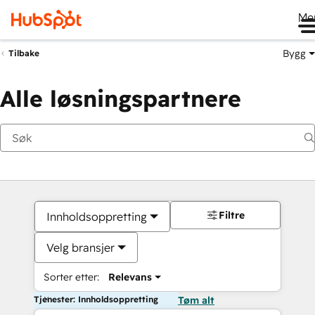
Me
Bygg
Tilbake
Alle løsningspartnere
Filtre
Innholdsoppretting
Velg bransjer
Sorter etter:
Relevans
Tjenester: Innholdsoppretting
Tøm alt