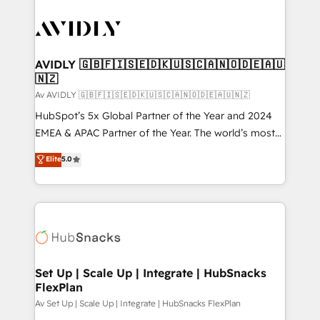
AVIDLY 🇬🇧🇫🇮🇸🇪🇩🇰🇺🇸🇨🇦🇳🇴🇩🇪🇦🇺
🇳🇿
Av AVIDLY 🇬🇧🇫🇮🇸🇪🇩🇰🇺🇸🇨🇦🇳🇴🇩🇪🇦🇺🇳🇿
HubSpot’s 5x Global Partner of the Year and 2024
EMEA & APAC Partner of the Year. The world’s most
experienced and fully accredited HubSpot Solutions
Elite
5.0
Partner. 🚀 With 2,750+ HubSpot projects delivered
and 370+ specialists across EMEA, APAC and NAM,
we de-risk complex CRM programmes and
accelerate ROI across every HubSpot Hub. 🧭 From
multi-region migrations to AI-powered automation,
we turn complexity into clarity, human at global
scale. 🏆 HubSpot’s CEO called us “the partner of the
Set Up | Scale Up | Integrate | HubSnacks
FlexPlan
future.” Others agree it is proof of trust built through
measurable impact.
Av Set Up | Scale Up | Integrate | HubSnacks FlexPlan