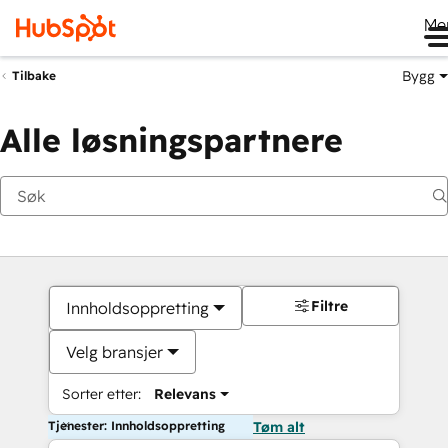
Me
Bygg
Tilbake
Alle løsningspartnere
Filtre
Innholdsoppretting
Velg bransjer
Sorter etter:
Relevans
Tjenester: Innholdsoppretting
Tøm alt