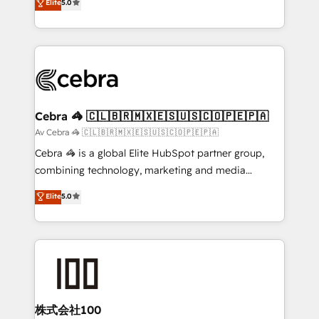
Elite
5.0
SOC 2 Type II and ISO 27001 certified, reinforcing
developers, designers, and marketers handles all
our commitment to data security and compliance. At
aspects of your HubSpot. ✨ 400+ global clients ✨
OneMetric, we help revenue teams focus on the
100+ seamless migrations from 15+ different CRMs
OneMetric that matters most: revenue.
✨ 100,000+ hours in HubSpot projects, 75+ full Hub
implementations, and 5,000+ pages ✨ CS: Clients
generating 7-digit MRR from inbound campaigns ✨
CS: 245% organic growth & +751% new visitors for a
Cebra 🦓 🇨🇱🇧🇷🇲🇽🇪🇸🇺🇸🇨🇴🇵🇪🇵🇦
full-funnel HubSpot project ✨ CS: 415% conversion
Av Cebra 🦓 🇨🇱🇧🇷🇲🇽🇪🇸🇺🇸🇨🇴🇵🇪🇵🇦
boost with a new HubSpot site Recognized leaders:
Cebra 🦓 is a global Elite HubSpot partner group,
🏆 HubSpot Platform Migration Impact Award 🏆
combining technology, marketing and media
Clutch HubSpot Global Leader 🏆 Finalist: HubSpot
expertise across Latin America and Southern
Elite
5.0
Inbound Campaign of the Year 🏆 Gold AVA Digital
Europe, with teams across 7 countries. Born in Chile,
Award for Best Website 🌟 Accreditations: CRM
we combine local insight with international reach to
Implementation, HubSpot Content Experience, CRM
help businesses grow through technology, creativity,
Data Migration & Custom Integration
AI and strategy. For over 12 years, we’ve delivered
500+ HubSpot implementations, building end-to-
end solutions that integrate CRM, AI automation,
inbound and loop marketing, content, and digital
株式会社100