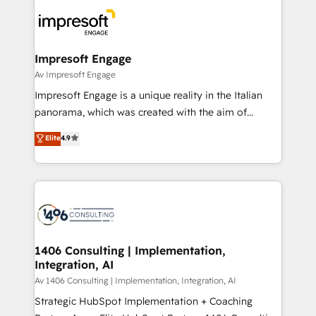
code; it’s about creating things that are useful, cool,
DX × AI推進のPMO伴走支援 複数部門をまたぐDX×AI変
and—most importantly—simple. That’s why we lean
革を、構想から実装・定着までPMOとして主導。「設
into bold ideas and shape them into thoughtful
定の代行ではなく、設計の責任」を引き受け、部門横断
products and strategies that actually make a
Impresoft Engage
の統合・浸透・変革管理を実行します。 ▸ CMS戦略設
difference.
Av Impresoft Engage
計・構築：リード獲得・CVR・SEOを前提にした情報設
Impresoft Engage is a unique reality in the Italian
計・導線設計・テンプレート設計をContent Hubで一体
panorama, which was created with the aim of
提供。 ▸ 既存CRM・MAからの移行支援：Salesforce・
putting Customer Experience at the center by
Marketo・Pardot等からの移行、カスタム設計、履歴
Elite
4.9
creating digital environments capable of integrating
データ移行と活用設計まで。 ▸ AEO対応：ChatGPT・
people, processes and data. We offer the best
Perplexity等のAI検索からの流入・引用を前提にコンテ
digital solutions on the market, ranging from CRM
ンツとサイト構造を最適化。 🏆 なぜ100incを選ぶの
processes and technologies to digital strategy, from
か？ ✓ HubSpot Eliteパートナー認定 ✓ HubSpotアワ
marketing automation to online and offline sales
ード受賞・HUGリーダー ✓ ISO27001:2022 /
processes through Customer Service Management,
ISO9001:2015 取得 ✓ 400社以上の導入実績 ✓
allowing companies to optimize processes and meet
1406 Consulting | Implementation,
HubSpot大百科 出版 CRM・AI活用に関するご相談、現
Integration, AI
the needs of the customer. We are part of Impresoft
状整理の壁打ちなど、構想段階からお気軽にお問い合わ
Group, a group of specialized and complementary
Av 1406 Consulting | Implementation, Integration, AI
せください。
companies that divide their offer into 4
Strategic HubSpot Implementation + Coaching
Competence Centers: Smart Manufacturing,