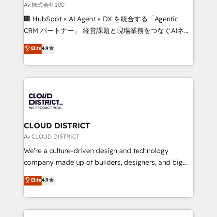
creativity. Our multicultural team works in Spanish,
Av 株式会社100
Portuguese, and English to design scalable strategies
🏢 HubSpot × AI Agent × DX を統合する「Agentic
that drive measurable growth. 🌎 Highlights: • 10+
CRM パートナー」 経営課題と現場業務をつなぐAIネイ
years as a HubSpot partner. • 2023 Impact Awards:
ティブ・エージェンシーとして、HubSpot Eliteの実装
Elite
4.9
Platform Migration Excellence. • Top 3 Partner of the
力で顧客フロント業務を再設計します。 💡 100inc は何
Year LATAM 2022, 2023, 2024, 2025. • Partner of the
をする会社か？ HubSpotを共通基盤に、AIエージェン
Year 2024. • Organizer of Aliados.ai (AI, marketing &
トを組み込んだ顧客フロント業務（マーケティング・営
tech global congress). 👉 Ready to scale your
業・CS）を組織全体で設計・実装する日本のAIネイテ
business with HubSpot? Let Cebra’s experts help
ィブ・エージェンシーです。事業部・グループ会社・部
you grow faster, smarter, and with impact.
門が分立する組織で、データと業務プロセスのサイロ化
を、CRMを軸とした全社共通基盤に再構築します。意
CLOUD DISTRICT
思決定者・PMO・現場担当者に並走します。 1️⃣
Av CLOUD DISTRICT
HubSpot導入・活用支援 顧客データの一元化から、
We’re a culture-driven design and technology
GTMの見える化・自動化まで。全Hub統合運用、デー
company made up of builders, designers, and big
タ品質設計、グループ横断のCRM統合に対応します。
thinkers. We blend strategy, design, and
Elite
4.9
2️⃣ AIエージェント組織構築 営業・マーケティング業務
development—always fueled by curiosity—to turn
の一部をAIが自律実行する組織への移行を設計・実装。
ideas, opportunities, and challenges into meaningful
Breeze・Claude等をHubSpotと連携させ、役割定義・
experiences. To us, technology is more than just
運用ルール・成果指標まで含めて設計します。 3️⃣ 全社