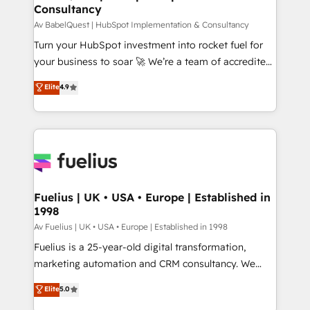
Consultancy
12 • 150+ clients across Sales Hub, Marketing Hub,
Service Hub, Data Hub and CMS • ISO/IEC
Av BabelQuest | HubSpot Implementation & Consultancy
27001:2022, ISO 9001:2015, and ISO 42001:2023
Turn your HubSpot investment into rocket fuel for
certified - the AI management standard • GuardHub:
your business to soar 🚀 We’re a team of accredited
our AI governance framework, built on ISO 42001
HubSpot experts ready to help you. We can
Elite
4.9
Ready for the next step? Click the 👈 '𝗖𝗼𝗻𝘁𝗮𝗰𝘁
implement the platform into complex business
𝗯𝘂𝘀𝗶𝗻𝗲𝘀𝘀' button to get in touch (𝘸𝘦'𝘳𝘦 𝘴𝘶𝘱𝘦𝘳
environments, optimise what you've got and make
𝘳𝘦𝘴𝘱𝘰𝘯𝘴𝘪𝘷𝘦)
sure you can actually use it, build your website in
HubSpot or create an inbound marketing strategy
for you and execute it on HubSpot. We are on the
G-Cloud 14 CCS (Crown Commercial Service)
framework, meaning we've been accredited by
Fuelius | UK • USA • Europe | Established in
1998
HubSpot and vetted by the CCS, which means we
can support public sector companies as well the
Av Fuelius | UK • USA • Europe | Established in 1998
other ones listed in our profile. Our services: -
Fuelius is a 25-year-old digital transformation,
HubSpot implementation - HubSpot CMS website
marketing automation and CRM consultancy. We
build We can do lots of things. But everything we do
enable mid-market and enterprise clients to
Elite
5.0
is there for you to: - Grow revenue, and run your
maximise their return from digital and fuel their