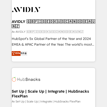
AVIDLY 🇬🇧🇫🇮🇸🇪🇩🇰🇺🇸🇨🇦🇳🇴🇩🇪🇦🇺
🇳🇿
Av AVIDLY 🇬🇧🇫🇮🇸🇪🇩🇰🇺🇸🇨🇦🇳🇴🇩🇪🇦🇺🇳🇿
HubSpot’s 5x Global Partner of the Year and 2024
EMEA & APAC Partner of the Year. The world’s most
experienced and fully accredited HubSpot Solutions
Elite
5.0
Partner. 🚀 With 2,750+ HubSpot projects delivered
and 370+ specialists across EMEA, APAC and NAM,
we de-risk complex CRM programmes and
accelerate ROI across every HubSpot Hub. 🧭 From
multi-region migrations to AI-powered automation,
we turn complexity into clarity, human at global
scale. 🏆 HubSpot’s CEO called us “the partner of the
Set Up | Scale Up | Integrate | HubSnacks
FlexPlan
future.” Others agree it is proof of trust built through
measurable impact.
Av Set Up | Scale Up | Integrate | HubSnacks FlexPlan