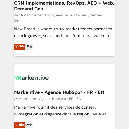
trainers to drive platform adoption. 📈 Revenue
CRM Implementations, RevOps, AEO + Web,
Demand Gen
Generation - Full-funnel marketing and high-
performance advertising via Point Success Media. -
Av CRM Implementations, RevOps, AEO + Web, Demand
Gen
Expert deployment of Breeze AI and custom agents
New Breed is where go-to-market teams partner to
to automate growth. 🏆 Elite Excellence - 8 platform
unlock growth, scale, and transformation. We help
accreditations and deep HIPAA-compliance
companies activate HubSpot’s AI-powered
expertise. - A team of 250+ experts dedicated to
Elite
5.0
customer platform and operationalize HubSpot’s
your resilient growth.
Loop Marketing framework through expert-led
services, smart agents, and purpose-built apps,
tailored to your business. Together, we unlock
results, fast. ⚙️CRM & RevOps: Align all Hubs to your
buyer journey for clean data, scalability, & reporting.
🎯Demand Gen & ABM: Drive pipeline with inbound,
Markentive - Agence HubSpot - FR - EN
ABM, AEO, SEO, & paid media. 👩‍💻Web Design:
Av Markentive - Agence HubSpot - FR - EN
Build high-performing websites with UX, messaging,
Markentive fournit des services de conseil,
& conversion strategy that drive results. 🤖AI
d'intégration et d'agence dans la région EMEA et
Strategy: Activate Breeze Agents, configure HubSpot
North America. Avec plus de 115 experts en
Elite
4.9
AI, & maximize AEO with tailored AI services. 🧩
marketing automation, Growth, Revops, CRM et