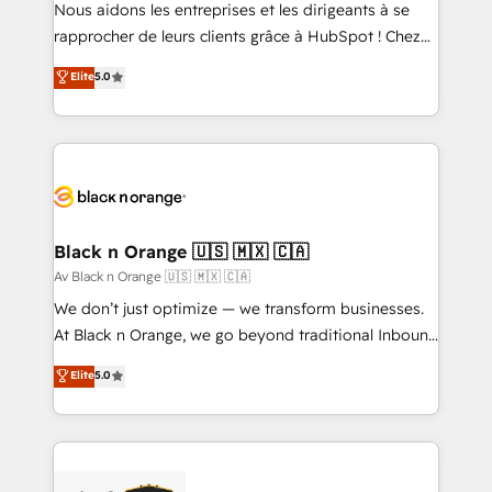
B2B sectors such as manufacturing, SaaS and
Nous aidons les entreprises et les dirigeants à se
business services. We prepare a customized
rapprocher de leurs clients grâce à HubSpot ! Chez
business case that demonstrates the value and
DIGITALISIM, nous avons l'intime conviction que la
Elite
5.0
impact of your digital transformation, including a
réussite des entreprises passe par l’innovation web,
detailed financial rationale with a focus on ROI and
le marketing digital, et la relation client ! C'est
TCO. As a trusted extension of your team, we
pourquoi, nos experts sont à la fois capables de
believe in the power of partnership. Together, we
gérer votre projet de création de site internet, votre
embark on a transformational journey that sets your
référencement, votre stratégie digitale et le pilotage
business up for long-term success. Unlock your
et l'intégration d'HubSpot ! Les grandes phases d'un
business. If not now, when?
projet HubSpot avec DIGITALISIM : 🧽 Nettoyage,
Black n Orange 🇺🇸 🇲🇽 🇨🇦
migration et intégration des bases de données. 🚀
Av Black n Orange 🇺🇸 🇲🇽 🇨🇦
Développement des interfaces avec vos logiciels
We don’t just optimize — we transform businesses.
métiers ⚙️ Configuration de la plateforme HubSpot
At Black n Orange, we go beyond traditional Inbound
📈 Configuration de rapports et tableaux de bord 🤝
Marketing with our exclusive methodologies:
Elite
5.0
Book Process & Guidelines utilisateurs 🎓
BOOMS and BOOST. Together, they form a powerful
Formations des utilisateurs
combination that has driven success for over 800
businesses worldwide. As Elite HubSpot Partners, we
specialize in crafting high-performance growth