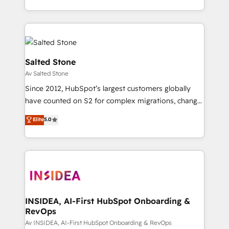
Integrations: Extend HubSpot with custom
webdesign. Markentive is both a consulting firm, a
integrations, hosting, & maintenance.
digital agency and an integrator. With over 115
experts in marketing automation, growth, revops,
CRM and webdesign (We focus on EMEA - USA
customers).
Salted Stone
Av Salted Stone
Since 2012, HubSpot’s largest customers globally
have counted on S2 for complex migrations, change
management, systems integration, and creative
Elite
5.0
solutions that deliver measurable impact and
transform brand experiences As one of the few full-
service creative agencies in the HubSpot
ecosystem, we blend strategy, technology, & award-
winning design to build scalable, globally
regionalized HubSpot websites, integrated
marketing campaigns, & RevOps frameworks that
INSIDEA, AI-First HubSpot Onboarding &
RevOps
fuel long-term success We connect the entire
customer lifecycle through seamless integrations,
Av INSIDEA, AI-First HubSpot Onboarding & RevOps