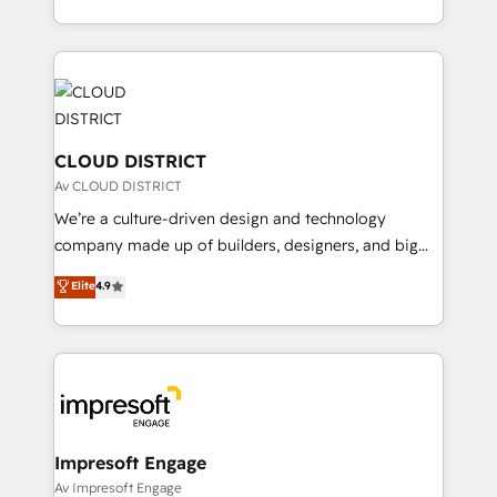
Year LATAM 2022, 2023, 2024, 2025. • Partner of the
をする会社か？ HubSpotを共通基盤に、AIエージェン
Year 2024. • Organizer of Aliados.ai (AI, marketing &
トを組み込んだ顧客フロント業務（マーケティング・営
tech global congress). 👉 Ready to scale your
業・CS）を組織全体で設計・実装する日本のAIネイテ
business with HubSpot? Let Cebra’s experts help
ィブ・エージェンシーです。事業部・グループ会社・部
you grow faster, smarter, and with impact.
門が分立する組織で、データと業務プロセスのサイロ化
を、CRMを軸とした全社共通基盤に再構築します。意
CLOUD DISTRICT
思決定者・PMO・現場担当者に並走します。 1️⃣
Av CLOUD DISTRICT
HubSpot導入・活用支援 顧客データの一元化から、
We’re a culture-driven design and technology
GTMの見える化・自動化まで。全Hub統合運用、デー
company made up of builders, designers, and big
タ品質設計、グループ横断のCRM統合に対応します。
thinkers. We blend strategy, design, and
Elite
4.9
2️⃣ AIエージェント組織構築 営業・マーケティング業務
development—always fueled by curiosity—to turn
の一部をAIが自律実行する組織への移行を設計・実装。
ideas, opportunities, and challenges into meaningful
Breeze・Claude等をHubSpotと連携させ、役割定義・
experiences. To us, technology is more than just
運用ルール・成果指標まで含めて設計します。 3️⃣ 全社
code; it’s about creating things that are useful, cool,
DX × AI推進のPMO伴走支援 複数部門をまたぐDX×AI変
and—most importantly—simple. That’s why we lean
革を、構想から実装・定着までPMOとして主導。「設
into bold ideas and shape them into thoughtful
定の代行ではなく、設計の責任」を引き受け、部門横断
products and strategies that actually make a
Impresoft Engage
の統合・浸透・変革管理を実行します。 ▸ CMS戦略設
difference.
Av Impresoft Engage