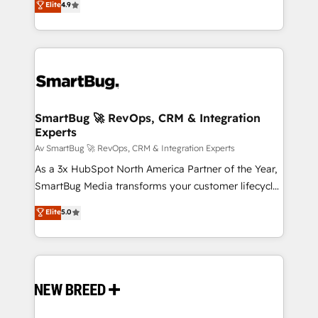
Elite
4.9
Operating System (GTM OS) to align your leadership
and engineer a portal that drives predictable
revenue velocity. 🚀 GTM Strategy & Alignment
Workshops & Sprints: Identify "Valleys of Death"
stalling growth. Fix your ICP, Math, and Story to stop
"accelerating a mess." ⚙️ Elite Engineering & AI
Scalable Architecture: Zero-technical-debt setup
SmartBug 🚀 RevOps, CRM & Integration
Experts
across all Hubs, validated by our 7 HubSpot
Accreditations. AI-Powered RevOps: Breeze AI,
Av SmartBug 🚀 RevOps, CRM & Integration Experts
custom AI agents, and high-integrity migrations for
As a 3x HubSpot North America Partner of the Year,
total reporting clarity. Security & Compliance: SOC 2
SmartBug Media transforms your customer lifecycle
Type I and HIPAA attested for enterprise-grade data
into a revenue engine. Our unified ecosystem
Elite
5.0
security. 🏆 Why Bluleadz? GTM OS Partner | 16+
includes specialized divisions Globalia (AI &
Years Experience | 1,000+ Five-Star Reviews
Software) and Point Success Media (Paid Media),
making this the official home for all three brands. 🔄
Implementation & Integration - Seamless migrations
and system integrations powered by Globalia’s
technical development team. - 19 HubSpot-certified