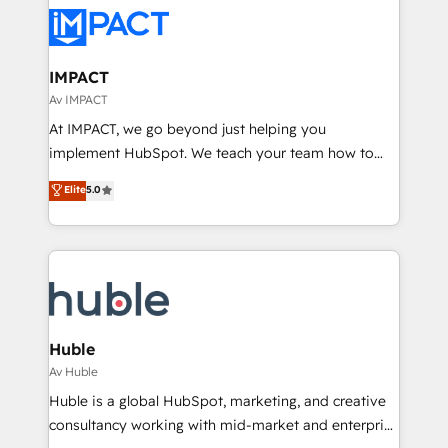
consultancy: onboarding, training, data migration -
WooCommerce, BuilderTrend, and more Experience
HubSpot development: websites, custom modules,
the difference — reach out to see how AI + HubSpot
integrations - Marketing & sales solutions: digital
can transform your business.
marketing, advertising, campaigns, content and
IMPACT
design We connect people, data and technology to
Av IMPACT
improve customer experiences. With our bright
At IMPACT, we go beyond just helping you
people, exciting ideas and can-do mentality, we
implement HubSpot. We teach your team how to
ensure revenue growth on a daily basis. So tell us
master it. As the creators of the Endless Customers
Elite
5.0
your challenge; our passionate and growth driven
System™ (the next evolution of They Ask, You
team of 100+ experts is ready for you! Driving digital
Answer), we’re the only HubSpot partner built
growth | www.brightdigital.com
entirely around coaching and training. That means
we don’t do the work for you; we help you build the
skills, processes, and internal team you need to
attract the right buyers, close deals faster, and grow
without outside dependencies. You’ll learn how to: •
Huble
Set up, audit, and organize your HubSpot portal •
Av Huble
Get your sales team fully using HubSpot • Track
Huble is a global HubSpot, marketing, and creative
pipeline and revenue across the entire buyer journey
consultancy working with mid-market and enterprise
• Build an in-house marketing team that drives