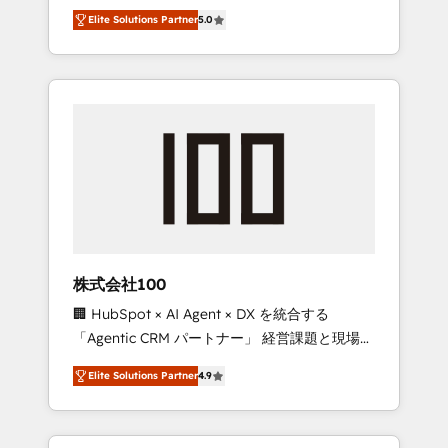
media expertise across Latin America and
Campaign of the Year 🏆 Gold AVA Digital
Elite Solutions Partner
5.0
Southern Europe, with teams across 7
Award for Best Website 🌟 Accreditations:
countries. Born in Chile, we combine local
CRM Implementation, HubSpot Content
insight with international reach to help
Experience, CRM Data Migration & Custom
businesses grow through technology,
Integration
creativity, AI and strategy. For over 12 years,
we’ve delivered 500+ HubSpot
implementations, building end-to-end
solutions that integrate CRM, AI automation,
inbound and loop marketing, content, and
digital creativity. Our multicultural team
works in Spanish, Portuguese, and English to
株式会社100
design scalable strategies that drive
🏢 HubSpot × AI Agent × DX を統合する
measurable growth. 🌎 Highlights: • 10+ years
「Agentic CRM パートナー」 経営課題と現場業
as a HubSpot partner. • 2023 Impact Awards:
務をつなぐAIネイティブ・エージェンシーとし
Platform Migration Excellence. • Top 3 Partner
Elite Solutions Partner
4.9
て、HubSpot Eliteの実装力で顧客フロント業務
of the Year LATAM 2022, 2023, 2024, 2025. •
を再設計します。 💡 100inc は何をする会社
Partner of the Year 2024. • Organizer of
か？ HubSpotを共通基盤に、AIエージェントを
Aliados.ai (AI, marketing & tech global