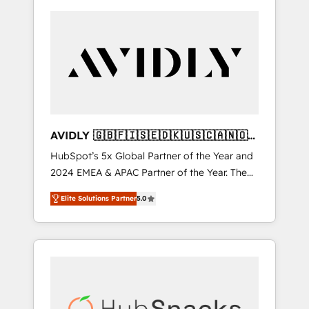
AVIDLY 🇬🇧🇫🇮🇸🇪🇩🇰🇺🇸🇨🇦🇳🇴
🇩🇪🇦🇺🇳🇿
HubSpot’s 5x Global Partner of the Year and
2024 EMEA & APAC Partner of the Year. The
world’s most experienced and fully
Elite Solutions Partner
5.0
accredited HubSpot Solutions Partner. 🚀
With 2,750+ HubSpot projects delivered and
370+ specialists across EMEA, APAC and NAM,
we de-risk complex CRM programmes and
accelerate ROI across every HubSpot Hub. 🧭
From multi-region migrations to AI-powered
automation, we turn complexity into clarity,