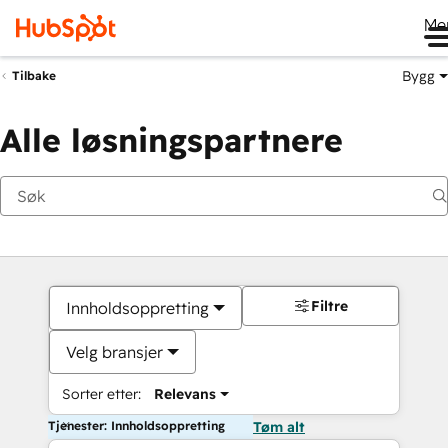
Me
Bygg
Tilbake
Alle løsningspartnere
Filtre
Innholdsoppretting
Velg bransjer
Sorter etter:
Relevans
Tjenester: Innholdsoppretting
Tøm alt