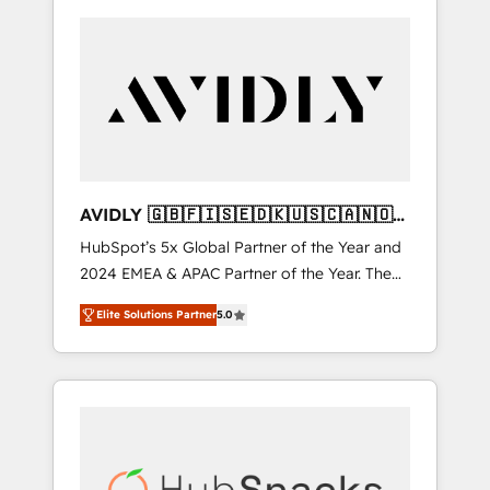
AVIDLY 🇬🇧🇫🇮🇸🇪🇩🇰🇺🇸🇨🇦🇳🇴
🇩🇪🇦🇺🇳🇿
HubSpot’s 5x Global Partner of the Year and
2024 EMEA & APAC Partner of the Year. The
world’s most experienced and fully
Elite Solutions Partner
5.0
accredited HubSpot Solutions Partner. 🚀
With 2,750+ HubSpot projects delivered and
370+ specialists across EMEA, APAC and NAM,
we de-risk complex CRM programmes and
accelerate ROI across every HubSpot Hub. 🧭
From multi-region migrations to AI-powered
automation, we turn complexity into clarity,