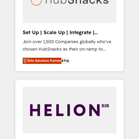
human at global scale. 🏆 HubSpot’s CEO
called us “the partner of the future.” Others
agree it is proof of trust built through
measurable impact.
Set Up | Scale Up | Integrate |
HubSnacks FlexPlan
Join over 1,500 Companies globally who've
chosen HubSnacks as their on-ramp to
HubSpot since 2014 Simple pay-as-you-go
Elite Solutions Partner
4.9
plans that accelerate value... 1️⃣ Set Up |
Onboarding New or Check-fixing existing
HubSpot portals 2️⃣ Scale Up | 100% HubSpot
Task Execution... Global 24/7 ... All Experts 3️⃣
Integrate | your entire Tech Stack with
Custom Integrations Slash months from your
API Integration project... ⬅️ Click "Contact
Business" ⬅️ to access 150+ Kickstart
Integration templates that put HubSpot in
the center of your tech stack, syncing... 🛍️
Shopify or WooCommerce 💲 Stripe or