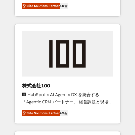
media expertise across Latin America and
Campaign of the Year 🏆 Gold AVA Digital
Elite Solutions Partner
5.0
Southern Europe, with teams across 7
Award for Best Website 🌟 Accreditations:
countries. Born in Chile, we combine local
CRM Implementation, HubSpot Content
insight with international reach to help
Experience, CRM Data Migration & Custom
businesses grow through technology,
Integration
creativity, AI and strategy. For over 12 years,
we’ve delivered 500+ HubSpot
implementations, building end-to-end
solutions that integrate CRM, AI automation,
inbound and loop marketing, content, and
digital creativity. Our multicultural team
works in Spanish, Portuguese, and English to
株式会社100
design scalable strategies that drive
🏢 HubSpot × AI Agent × DX を統合する
measurable growth. 🌎 Highlights: • 10+ years
「Agentic CRM パートナー」 経営課題と現場業
as a HubSpot partner. • 2023 Impact Awards:
務をつなぐAIネイティブ・エージェンシーとし
Platform Migration Excellence. • Top 3 Partner
Elite Solutions Partner
4.9
て、HubSpot Eliteの実装力で顧客フロント業務
of the Year LATAM 2022, 2023, 2024, 2025. •
を再設計します。 💡 100inc は何をする会社
Partner of the Year 2024. • Organizer of
か？ HubSpotを共通基盤に、AIエージェントを
Aliados.ai (AI, marketing & tech global