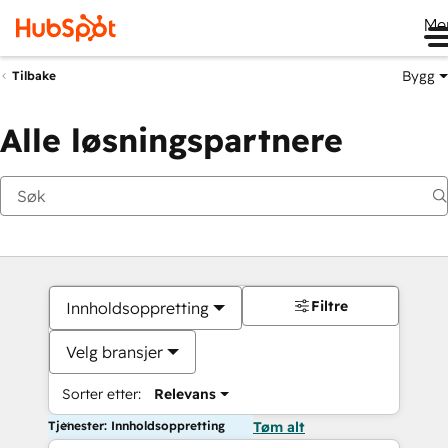
Me
Bygg
Tilbake
Alle løsningspartnere
Filtre
Innholdsoppretting
Velg bransjer
Sorter etter:
Relevans
Tjenester: Innholdsoppretting
Tøm alt