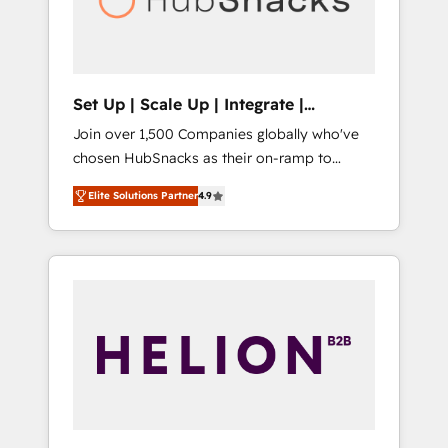
human at global scale. 🏆 HubSpot’s CEO
called us “the partner of the future.” Others
agree it is proof of trust built through
measurable impact.
Set Up | Scale Up | Integrate |
HubSnacks FlexPlan
Join over 1,500 Companies globally who've
chosen HubSnacks as their on-ramp to
HubSpot since 2014 Simple pay-as-you-go
Elite Solutions Partner
4.9
plans that accelerate value... 1️⃣ Set Up |
Onboarding New or Check-fixing existing
HubSpot portals 2️⃣ Scale Up | 100% HubSpot
Task Execution... Global 24/7 ... All Experts 3️⃣
Integrate | your entire Tech Stack with
Custom Integrations Slash months from your
API Integration project... ⬅️ Click "Contact
Business" ⬅️ to access 150+ Kickstart
Integration templates that put HubSpot in
the center of your tech stack, syncing... 🛍️
Shopify or WooCommerce 💲 Stripe or