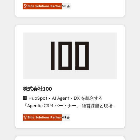
media expertise across Latin America and
Campaign of the Year 🏆 Gold AVA Digital
Elite Solutions Partner
5.0
Southern Europe, with teams across 7
Award for Best Website 🌟 Accreditations:
countries. Born in Chile, we combine local
CRM Implementation, HubSpot Content
insight with international reach to help
Experience, CRM Data Migration & Custom
businesses grow through technology,
Integration
creativity, AI and strategy. For over 12 years,
we’ve delivered 500+ HubSpot
implementations, building end-to-end
solutions that integrate CRM, AI automation,
inbound and loop marketing, content, and
digital creativity. Our multicultural team
works in Spanish, Portuguese, and English to
株式会社100
design scalable strategies that drive
🏢 HubSpot × AI Agent × DX を統合する
measurable growth. 🌎 Highlights: • 10+ years
「Agentic CRM パートナー」 経営課題と現場業
as a HubSpot partner. • 2023 Impact Awards:
務をつなぐAIネイティブ・エージェンシーとし
Platform Migration Excellence. • Top 3 Partner
Elite Solutions Partner
4.9
て、HubSpot Eliteの実装力で顧客フロント業務
of the Year LATAM 2022, 2023, 2024, 2025. •
を再設計します。 💡 100inc は何をする会社
Partner of the Year 2024. • Organizer of
か？ HubSpotを共通基盤に、AIエージェントを
Aliados.ai (AI, marketing & tech global