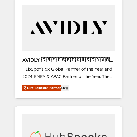
AVIDLY 🇬🇧🇫🇮🇸🇪🇩🇰🇺🇸🇨🇦🇳🇴
🇩🇪🇦🇺🇳🇿
HubSpot’s 5x Global Partner of the Year and
2024 EMEA & APAC Partner of the Year. The
world’s most experienced and fully
Elite Solutions Partner
5.0
accredited HubSpot Solutions Partner. 🚀
With 2,750+ HubSpot projects delivered and
370+ specialists across EMEA, APAC and NAM,
we de-risk complex CRM programmes and
accelerate ROI across every HubSpot Hub. 🧭
From multi-region migrations to AI-powered
automation, we turn complexity into clarity,