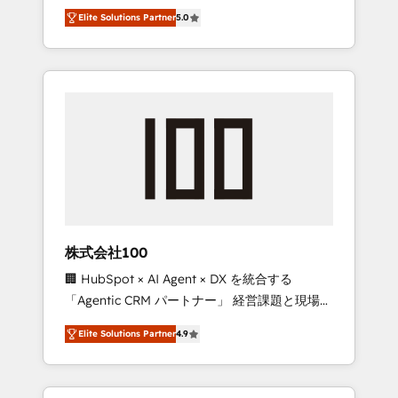
media expertise across Latin America and
Campaign of the Year 🏆 Gold AVA Digital
Elite Solutions Partner
5.0
Southern Europe, with teams across 7
Award for Best Website 🌟 Accreditations:
countries. Born in Chile, we combine local
CRM Implementation, HubSpot Content
insight with international reach to help
Experience, CRM Data Migration & Custom
businesses grow through technology,
Integration
creativity, AI and strategy. For over 12 years,
we’ve delivered 500+ HubSpot
implementations, building end-to-end
solutions that integrate CRM, AI automation,
inbound and loop marketing, content, and
digital creativity. Our multicultural team
works in Spanish, Portuguese, and English to
株式会社100
design scalable strategies that drive
🏢 HubSpot × AI Agent × DX を統合する
measurable growth. 🌎 Highlights: • 10+ years
「Agentic CRM パートナー」 経営課題と現場業
as a HubSpot partner. • 2023 Impact Awards:
務をつなぐAIネイティブ・エージェンシーとし
Platform Migration Excellence. • Top 3 Partner
Elite Solutions Partner
4.9
て、HubSpot Eliteの実装力で顧客フロント業務
of the Year LATAM 2022, 2023, 2024, 2025. •
を再設計します。 💡 100inc は何をする会社
Partner of the Year 2024. • Organizer of
か？ HubSpotを共通基盤に、AIエージェントを
Aliados.ai (AI, marketing & tech global