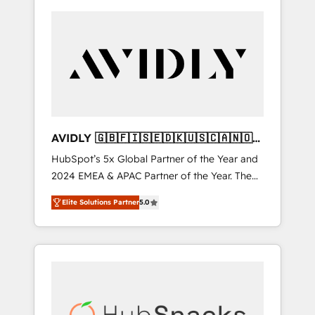
AVIDLY 🇬🇧🇫🇮🇸🇪🇩🇰🇺🇸🇨🇦🇳🇴
🇩🇪🇦🇺🇳🇿
HubSpot’s 5x Global Partner of the Year and
2024 EMEA & APAC Partner of the Year. The
world’s most experienced and fully
Elite Solutions Partner
5.0
accredited HubSpot Solutions Partner. 🚀
With 2,750+ HubSpot projects delivered and
370+ specialists across EMEA, APAC and NAM,
we de-risk complex CRM programmes and
accelerate ROI across every HubSpot Hub. 🧭
From multi-region migrations to AI-powered
automation, we turn complexity into clarity,