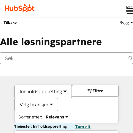
Me
Bygg
Tilbake
Alle løsningspartnere
Filtre
Innholdsoppretting
Velg bransjer
Sorter etter:
Relevans
Tjenester: Innholdsoppretting
Tøm alt