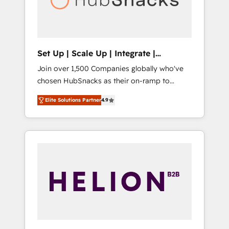
human at global scale. 🏆 HubSpot’s CEO
called us “the partner of the future.” Others
agree it is proof of trust built through
measurable impact.
Set Up | Scale Up | Integrate |
HubSnacks FlexPlan
Join over 1,500 Companies globally who've
chosen HubSnacks as their on-ramp to
HubSpot since 2014 Simple pay-as-you-go
Elite Solutions Partner
4.9
plans that accelerate value... 1️⃣ Set Up |
Onboarding New or Check-fixing existing
HubSpot portals 2️⃣ Scale Up | 100% HubSpot
Task Execution... Global 24/7 ... All Experts 3️⃣
Integrate | your entire Tech Stack with
Custom Integrations Slash months from your
API Integration project... ⬅️ Click "Contact
Business" ⬅️ to access 150+ Kickstart
Integration templates that put HubSpot in
the center of your tech stack, syncing... 🛍️
Shopify or WooCommerce 💲 Stripe or