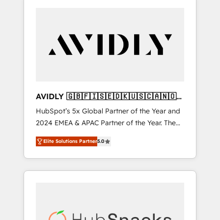
AVIDLY 🇬🇧🇫🇮🇸🇪🇩🇰🇺🇸🇨🇦🇳🇴
🇩🇪🇦🇺🇳🇿
HubSpot’s 5x Global Partner of the Year and
2024 EMEA & APAC Partner of the Year. The
world’s most experienced and fully
Elite Solutions Partner
5.0
accredited HubSpot Solutions Partner. 🚀
With 2,750+ HubSpot projects delivered and
370+ specialists across EMEA, APAC and NAM,
we de-risk complex CRM programmes and
accelerate ROI across every HubSpot Hub. 🧭
From multi-region migrations to AI-powered
automation, we turn complexity into clarity,