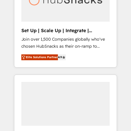
human at global scale. 🏆 HubSpot’s CEO
called us “the partner of the future.” Others
agree it is proof of trust built through
measurable impact.
Set Up | Scale Up | Integrate |
HubSnacks FlexPlan
Join over 1,500 Companies globally who've
chosen HubSnacks as their on-ramp to
HubSpot since 2014 Simple pay-as-you-go
Elite Solutions Partner
4.9
plans that accelerate value... 1️⃣ Set Up |
Onboarding New or Check-fixing existing
HubSpot portals 2️⃣ Scale Up | 100% HubSpot
Task Execution... Global 24/7 ... All Experts 3️⃣
Integrate | your entire Tech Stack with
Custom Integrations Slash months from your
API Integration project... ⬅️ Click "Contact
Business" ⬅️ to access 150+ Kickstart
Integration templates that put HubSpot in
the center of your tech stack, syncing... 🛍️
Shopify or WooCommerce 💲 Stripe or