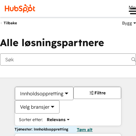
Me
Bygg
Tilbake
Alle løsningspartnere
Filtre
Innholdsoppretting
Velg bransjer
Sorter etter:
Relevans
Tjenester: Innholdsoppretting
Tøm alt