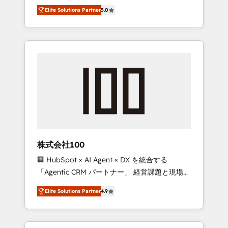
media expertise across Latin America and
Campaign of the Year 🏆 Gold AVA Digital
Elite Solutions Partner
5.0
Southern Europe, with teams across 7
Award for Best Website 🌟 Accreditations:
countries. Born in Chile, we combine local
CRM Implementation, HubSpot Content
insight with international reach to help
Experience, CRM Data Migration & Custom
businesses grow through technology,
Integration
creativity, AI and strategy. For over 12 years,
we’ve delivered 500+ HubSpot
implementations, building end-to-end
solutions that integrate CRM, AI automation,
inbound and loop marketing, content, and
digital creativity. Our multicultural team
works in Spanish, Portuguese, and English to
株式会社100
design scalable strategies that drive
🏢 HubSpot × AI Agent × DX を統合する
measurable growth. 🌎 Highlights: • 10+ years
「Agentic CRM パートナー」 経営課題と現場業
as a HubSpot partner. • 2023 Impact Awards:
務をつなぐAIネイティブ・エージェンシーとし
Platform Migration Excellence. • Top 3 Partner
Elite Solutions Partner
4.9
て、HubSpot Eliteの実装力で顧客フロント業務
of the Year LATAM 2022, 2023, 2024, 2025. •
を再設計します。 💡 100inc は何をする会社
Partner of the Year 2024. • Organizer of
か？ HubSpotを共通基盤に、AIエージェントを
Aliados.ai (AI, marketing & tech global