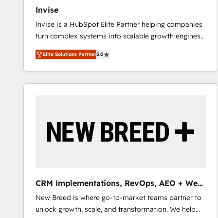
Invise
Invise is a HubSpot Elite Partner helping companies
turn complex systems into scalable growth engines.
We combine strategy, technology and change
Elite Solutions Partner
5.0
management to drive measurable results. As part of
the fast-growing Siloy Group, we unite more than
250+ HubSpot experts across Europe – ready to
build a CRM architecture optimized to support your
business goals. Talk to us if you’re looking to: -
Connect marketing, sales and operations around one
reliable source of truth - Unlock the full value of your
CRM and marketing data, not just implement a
system - Accelerate impact with a partner who
understands both strategy and technology
CRM Implementations, RevOps, AEO + Web,
Demand Gen
New Breed is where go-to-market teams partner to
unlock growth, scale, and transformation. We help