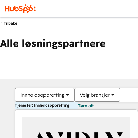
Tilbake
Alle løsningspartnere
Innholdsoppretting
Velg bransjer
Tjenester: Innholdsoppretting
Tøm alt