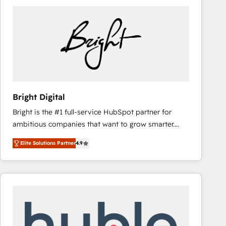
Bright Digital
Bright is the #1 full-service HubSpot partner for
ambitious companies that want to grow smarter.
From HubSpot onboarding, to training, from
Elite Solutions Partner
4.9
developing a new website to lead generation and
digital marketing; we do it all (and with great
results)! In short, our services include: - HubSpot
consultancy: onboarding, training, data migration -
HubSpot development: websites, custom modules,
integrations - Marketing & sales solutions: digital
marketing, advertising, campaigns, content and