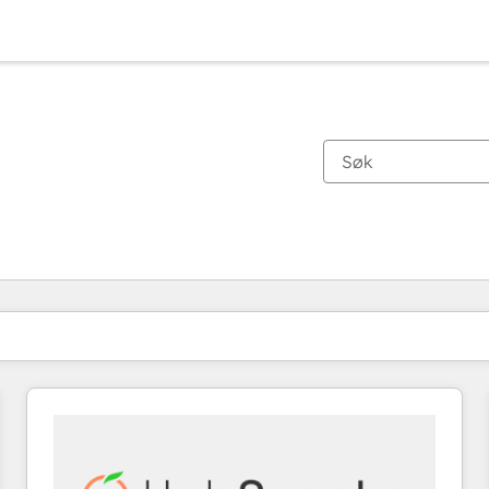
Du er for øyeblikket på
Side
Side
Side
Side
Side
Side
Side
Side
Side
Side
Side