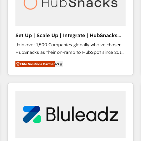
Set Up | Scale Up | Integrate | HubSnacks
FlexPlan
Join over 1,500 Companies globally who've chosen
HubSnacks as their on-ramp to HubSpot since 2014
Simple pay-as-you-go plans that accelerate value...
Elite Solutions Partner
4.9
1️⃣ Set Up | Onboarding New or Check-fixing existing
HubSpot portals 2️⃣ Scale Up | 100% HubSpot Task
Execution... Global 24/7 ... All Experts 3️⃣ Integrate |
your entire Tech Stack with Custom Integrations
Slash months from your API Integration project... ⬅️
Click "Contact Business" ⬅️ to access 150+ Kickstart
Integration templates that put HubSpot in the center
of your tech stack, syncing... 🛍️ Shopify or
WooCommerce 💲 Stripe or Paypal 💰 Sage or
Netsuite 🤖 Google or Microsoft ✍️ DocuSign or