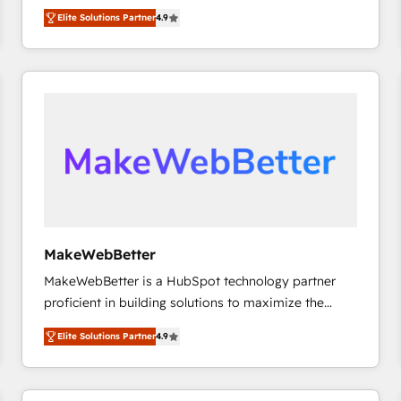
North America. Avec plus de 115 experts en
Elite Solutions Partner
4.9
marketing automation, Growth, Revops, CRM et
webdesign. Markentive is both a consulting firm, a
digital agency and an integrator. With over 115
experts in marketing automation, growth, revops,
CRM and webdesign (We focus on EMEA - USA
customers).
MakeWebBetter
MakeWebBetter is a HubSpot technology partner
proficient in building solutions to maximize the
operational efficiency of HubSpot. The fastest-
Elite Solutions Partner
4.9
growing tech-enabler & facilitator, MakeWebBetter,
hands you the blend of HubSpot expertise &
eminent solutions & integrations. Trust us to