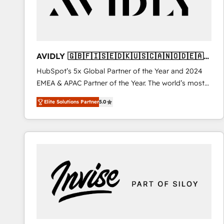
AVIDLY 🇬🇧🇫🇮🇸🇪🇩🇰🇺🇸🇨🇦🇳🇴🇩🇪🇦🇺
🇳🇿
HubSpot’s 5x Global Partner of the Year and 2024
EMEA & APAC Partner of the Year. The world’s most
experienced and fully accredited HubSpot Solutions
Elite Solutions Partner
5.0
Partner. 🚀 With 2,750+ HubSpot projects delivered
and 370+ specialists across EMEA, APAC and NAM,
we de-risk complex CRM programmes and
accelerate ROI across every HubSpot Hub. 🧭 From
multi-region migrations to AI-powered automation,
we turn complexity into clarity, human at global
scale. 🏆 HubSpot’s CEO called us “the partner of the
future.” Others agree it is proof of trust built through
measurable impact.