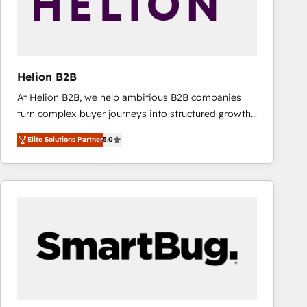
Helion B2B
At Helion B2B, we help ambitious B2B companies
turn complex buyer journeys into structured growth
engines. With deep experience in B2B SaaS,
Elite Solutions Partner
5.0
manufacturing, FinTech, MedTech, and consulting, we
specialize in lead generation and aligning marketing
and sales around the customer. As a HubSpot Elite
Partner, we’re experts in data architecture,
migrations, integrations, and process mapping. Our
approach is hands-on and collaborative, rooted in
real industry insight and a deep understanding of
B2B challenges. From onboarding to enterprise CRM
migrations, we help you unlock value across every
hub. Because we don’t just implement tools – we