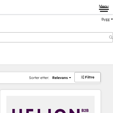
Menu
Bygg
Filtre
Sorter etter:
Relevans