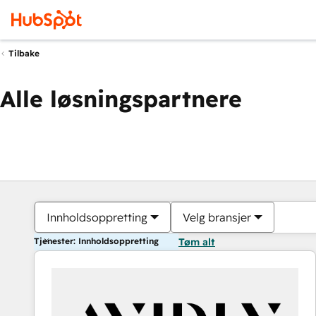
Tilbake
Alle løsningspartnere
Innholdsoppretting
Velg bransjer
Tjenester: Innholdsoppretting
Tøm alt