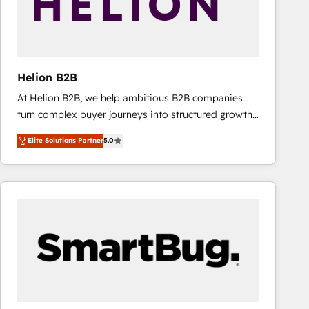
Helion B2B
At Helion B2B, we help ambitious B2B companies
turn complex buyer journeys into structured growth
engines. With deep experience in B2B SaaS,
Elite Solutions Partner
5.0
manufacturing, FinTech, MedTech, and consulting, we
specialize in lead generation and aligning marketing
and sales around the customer. As a HubSpot Elite
Partner, we’re experts in data architecture,
migrations, integrations, and process mapping. Our
approach is hands-on and collaborative, rooted in
real industry insight and a deep understanding of
B2B challenges. From onboarding to enterprise CRM
migrations, we help you unlock value across every
hub. Because we don’t just implement tools – we