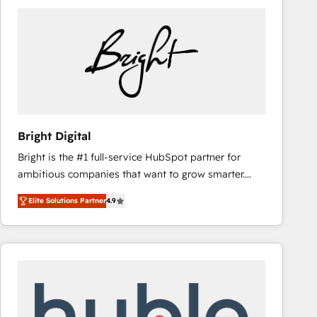
Bright Digital
Bright is the #1 full-service HubSpot partner for
ambitious companies that want to grow smarter.
From HubSpot onboarding, to training, from
Elite Solutions Partner
4.9
developing a new website to lead generation and
digital marketing; we do it all (and with great
results)! In short, our services include: - HubSpot
consultancy: onboarding, training, data migration -
HubSpot development: websites, custom modules,
integrations - Marketing & sales solutions: digital
marketing, advertising, campaigns, content and