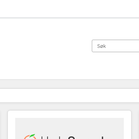
Du er for øyeblikket på
Side
Side
Side
Side
Side
Side
Side
Side
Side
Side
Side