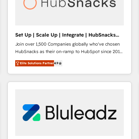
Set Up | Scale Up | Integrate | HubSnacks
FlexPlan
Join over 1,500 Companies globally who've chosen
HubSnacks as their on-ramp to HubSpot since 2014
Simple pay-as-you-go plans that accelerate value...
Elite Solutions Partner
4.9
1️⃣ Set Up | Onboarding New or Check-fixing existing
HubSpot portals 2️⃣ Scale Up | 100% HubSpot Task
Execution... Global 24/7 ... All Experts 3️⃣ Integrate |
your entire Tech Stack with Custom Integrations
Slash months from your API Integration project... ⬅️
Click "Contact Business" ⬅️ to access 150+ Kickstart
Integration templates that put HubSpot in the center
of your tech stack, syncing... 🛍️ Shopify or
WooCommerce 💲 Stripe or Paypal 💰 Sage or
Netsuite 🤖 Google or Microsoft ✍️ DocuSign or