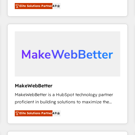
North America. Avec plus de 115 experts en
Elite Solutions Partner
4.9
marketing automation, Growth, Revops, CRM et
webdesign. Markentive is both a consulting firm, a
digital agency and an integrator. With over 115
experts in marketing automation, growth, revops,
CRM and webdesign (We focus on EMEA - USA
customers).
MakeWebBetter
MakeWebBetter is a HubSpot technology partner
proficient in building solutions to maximize the
operational efficiency of HubSpot. The fastest-
Elite Solutions Partner
4.9
growing tech-enabler & facilitator, MakeWebBetter,
hands you the blend of HubSpot expertise &
eminent solutions & integrations. Trust us to