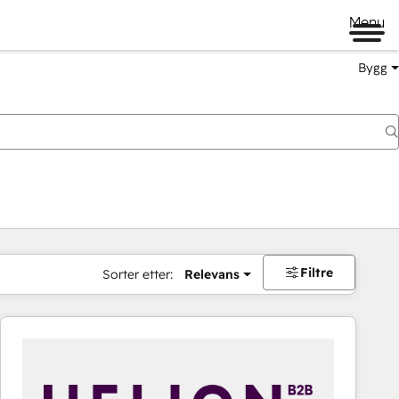
Menu
Bygg
Filtre
Sorter etter:
Relevans