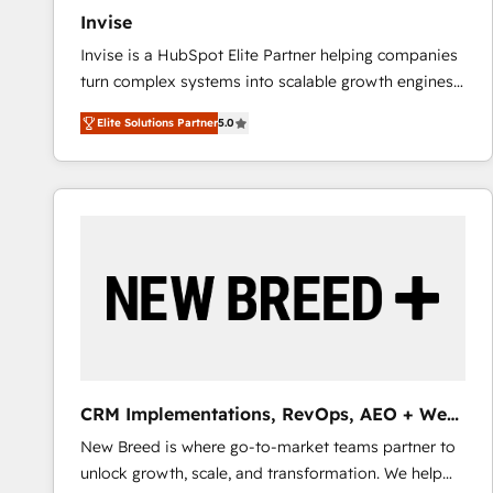
Invise
Invise is a HubSpot Elite Partner helping companies
turn complex systems into scalable growth engines.
We combine strategy, technology and change
Elite Solutions Partner
5.0
management to drive measurable results. As part of
the fast-growing Siloy Group, we unite more than
250+ HubSpot experts across Europe – ready to
build a CRM architecture optimized to support your
business goals. Talk to us if you’re looking to: -
Connect marketing, sales and operations around one
reliable source of truth - Unlock the full value of your
CRM and marketing data, not just implement a
system - Accelerate impact with a partner who
understands both strategy and technology
CRM Implementations, RevOps, AEO + Web,
Demand Gen
New Breed is where go-to-market teams partner to
unlock growth, scale, and transformation. We help