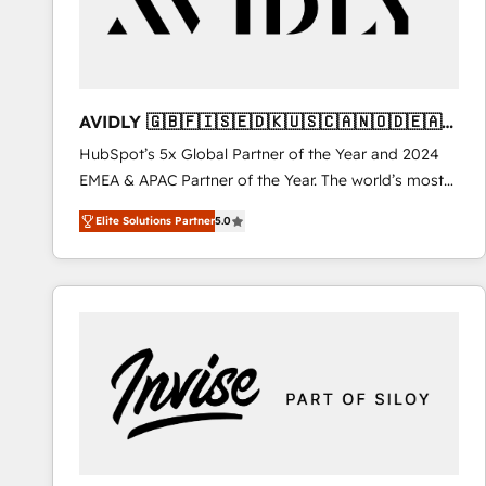
AVIDLY 🇬🇧🇫🇮🇸🇪🇩🇰🇺🇸🇨🇦🇳🇴🇩🇪🇦🇺
🇳🇿
HubSpot’s 5x Global Partner of the Year and 2024
EMEA & APAC Partner of the Year. The world’s most
experienced and fully accredited HubSpot Solutions
Elite Solutions Partner
5.0
Partner. 🚀 With 2,750+ HubSpot projects delivered
and 370+ specialists across EMEA, APAC and NAM,
we de-risk complex CRM programmes and
accelerate ROI across every HubSpot Hub. 🧭 From
multi-region migrations to AI-powered automation,
we turn complexity into clarity, human at global
scale. 🏆 HubSpot’s CEO called us “the partner of the
future.” Others agree it is proof of trust built through
measurable impact.