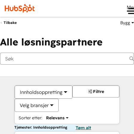
Me
Bygg
Tilbake
Alle løsningspartnere
Filtre
Innholdsoppretting
Velg bransjer
Sorter etter:
Relevans
Tjenester: Innholdsoppretting
Tøm alt