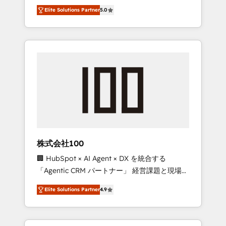
media expertise across Latin America and
Campaign of the Year 🏆 Gold AVA Digital
Elite Solutions Partner
5.0
Southern Europe, with teams across 7
Award for Best Website 🌟 Accreditations:
countries. Born in Chile, we combine local
CRM Implementation, HubSpot Content
insight with international reach to help
Experience, CRM Data Migration & Custom
businesses grow through technology,
Integration
creativity, AI and strategy. For over 12 years,
we’ve delivered 500+ HubSpot
implementations, building end-to-end
solutions that integrate CRM, AI automation,
inbound and loop marketing, content, and
digital creativity. Our multicultural team
works in Spanish, Portuguese, and English to
株式会社100
design scalable strategies that drive
🏢 HubSpot × AI Agent × DX を統合する
measurable growth. 🌎 Highlights: • 10+ years
「Agentic CRM パートナー」 経営課題と現場業
as a HubSpot partner. • 2023 Impact Awards:
務をつなぐAIネイティブ・エージェンシーとし
Platform Migration Excellence. • Top 3 Partner
Elite Solutions Partner
4.9
て、HubSpot Eliteの実装力で顧客フロント業務
of the Year LATAM 2022, 2023, 2024, 2025. •
を再設計します。 💡 100inc は何をする会社
Partner of the Year 2024. • Organizer of
か？ HubSpotを共通基盤に、AIエージェントを
Aliados.ai (AI, marketing & tech global