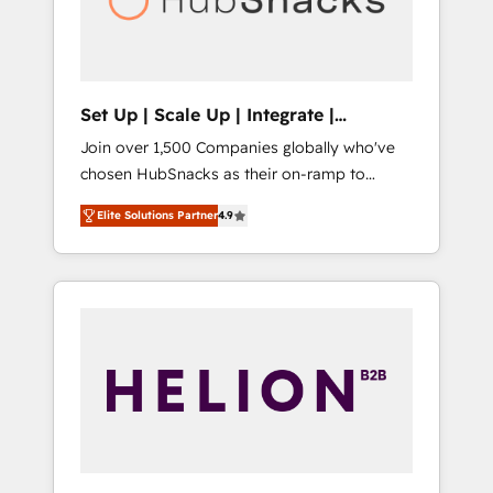
human at global scale. 🏆 HubSpot’s CEO
called us “the partner of the future.” Others
agree it is proof of trust built through
measurable impact.
Set Up | Scale Up | Integrate |
HubSnacks FlexPlan
Join over 1,500 Companies globally who've
chosen HubSnacks as their on-ramp to
HubSpot since 2014 Simple pay-as-you-go
Elite Solutions Partner
4.9
plans that accelerate value... 1️⃣ Set Up |
Onboarding New or Check-fixing existing
HubSpot portals 2️⃣ Scale Up | 100% HubSpot
Task Execution... Global 24/7 ... All Experts 3️⃣
Integrate | your entire Tech Stack with
Custom Integrations Slash months from your
API Integration project... ⬅️ Click "Contact
Business" ⬅️ to access 150+ Kickstart
Integration templates that put HubSpot in
the center of your tech stack, syncing... 🛍️
Shopify or WooCommerce 💲 Stripe or