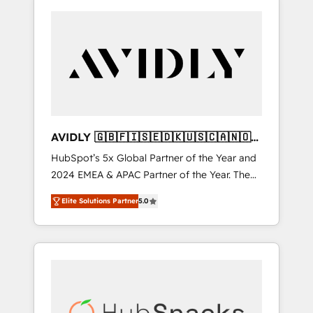
AVIDLY 🇬🇧🇫🇮🇸🇪🇩🇰🇺🇸🇨🇦🇳🇴
🇩🇪🇦🇺🇳🇿
HubSpot’s 5x Global Partner of the Year and
2024 EMEA & APAC Partner of the Year. The
world’s most experienced and fully
Elite Solutions Partner
5.0
accredited HubSpot Solutions Partner. 🚀
With 2,750+ HubSpot projects delivered and
370+ specialists across EMEA, APAC and NAM,
we de-risk complex CRM programmes and
accelerate ROI across every HubSpot Hub. 🧭
From multi-region migrations to AI-powered
automation, we turn complexity into clarity,