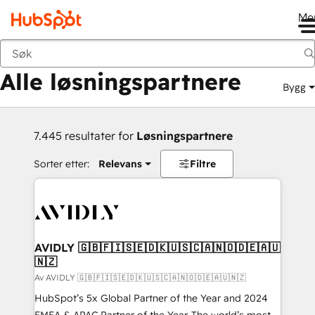
Me
Tilbake
Alle løsningspartnere
Bygg
7.445 resultater for
Løsningspartnere
Sorter etter:
Relevans
Filtre
AVIDLY 🇬🇧🇫🇮🇸🇪🇩🇰🇺🇸🇨🇦🇳🇴🇩🇪🇦🇺
🇳🇿
Av AVIDLY 🇬🇧🇫🇮🇸🇪🇩🇰🇺🇸🇨🇦🇳🇴🇩🇪🇦🇺🇳🇿
HubSpot’s 5x Global Partner of the Year and 2024