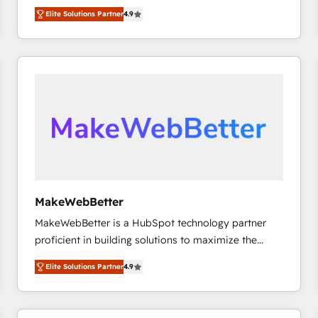
North America. Avec plus de 115 experts en
Elite Solutions Partner
4.9
marketing automation, Growth, Revops, CRM et
webdesign. Markentive is both a consulting firm, a
digital agency and an integrator. With over 115
experts in marketing automation, growth, revops,
CRM and webdesign (We focus on EMEA - USA
customers).
MakeWebBetter
MakeWebBetter is a HubSpot technology partner
proficient in building solutions to maximize the
operational efficiency of HubSpot. The fastest-
Elite Solutions Partner
4.9
growing tech-enabler & facilitator, MakeWebBetter,
hands you the blend of HubSpot expertise &
eminent solutions & integrations. Trust us to