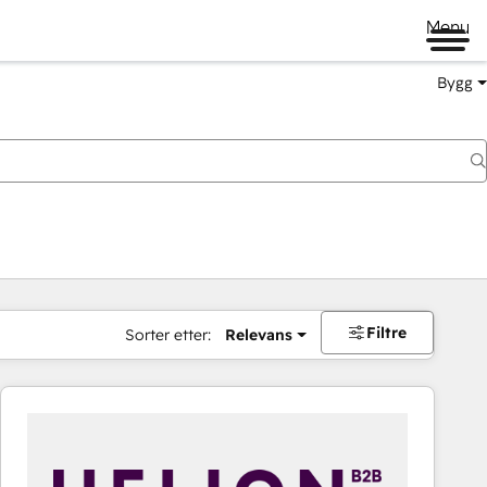
Menu
Bygg
Filtre
Sorter etter:
Relevans