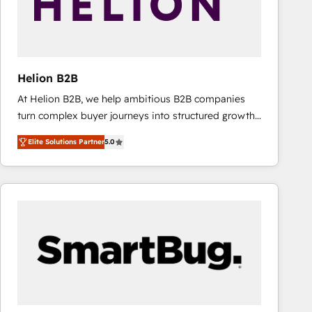
Helion B2B
At Helion B2B, we help ambitious B2B companies
turn complex buyer journeys into structured growth
engines. With deep experience in B2B SaaS,
Elite Solutions Partner
5.0
manufacturing, FinTech, MedTech, and consulting, we
specialize in lead generation and aligning marketing
and sales around the customer. As a HubSpot Elite
Partner, we’re experts in data architecture,
migrations, integrations, and process mapping. Our
approach is hands-on and collaborative, rooted in
real industry insight and a deep understanding of
B2B challenges. From onboarding to enterprise CRM
migrations, we help you unlock value across every
hub. Because we don’t just implement tools – we