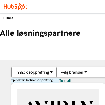
Tilbake
Alle løsningspartnere
Innholdsoppretting
Velg bransjer
Tjenester: Innholdsoppretting
Tøm alt