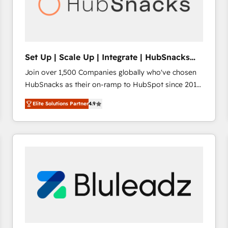
Set Up | Scale Up | Integrate | HubSnacks
FlexPlan
Join over 1,500 Companies globally who've chosen
HubSnacks as their on-ramp to HubSpot since 2014
Simple pay-as-you-go plans that accelerate value...
Elite Solutions Partner
4.9
1️⃣ Set Up | Onboarding New or Check-fixing existing
HubSpot portals 2️⃣ Scale Up | 100% HubSpot Task
Execution... Global 24/7 ... All Experts 3️⃣ Integrate |
your entire Tech Stack with Custom Integrations
Slash months from your API Integration project... ⬅️
Click "Contact Business" ⬅️ to access 150+ Kickstart
Integration templates that put HubSpot in the center
of your tech stack, syncing... 🛍️ Shopify or
WooCommerce 💲 Stripe or Paypal 💰 Sage or
Netsuite 🤖 Google or Microsoft ✍️ DocuSign or