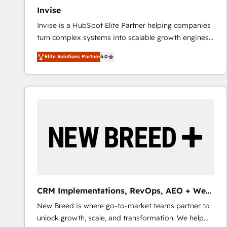
Invise
Invise is a HubSpot Elite Partner helping companies
turn complex systems into scalable growth engines.
We combine strategy, technology and change
Elite Solutions Partner
5.0
management to drive measurable results. As part of
the fast-growing Siloy Group, we unite more than
250+ HubSpot experts across Europe – ready to
build a CRM architecture optimized to support your
business goals. Talk to us if you’re looking to: -
Connect marketing, sales and operations around one
reliable source of truth - Unlock the full value of your
CRM and marketing data, not just implement a
system - Accelerate impact with a partner who
understands both strategy and technology
CRM Implementations, RevOps, AEO + Web,
Demand Gen
New Breed is where go-to-market teams partner to
unlock growth, scale, and transformation. We help