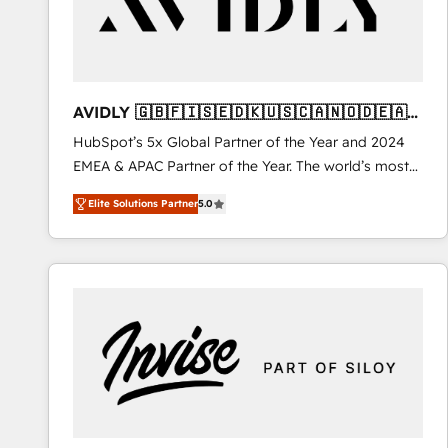
AVIDLY 🇬🇧🇫🇮🇸🇪🇩🇰🇺🇸🇨🇦🇳🇴🇩🇪🇦🇺
🇳🇿
HubSpot’s 5x Global Partner of the Year and 2024
EMEA & APAC Partner of the Year. The world’s most
experienced and fully accredited HubSpot Solutions
Elite Solutions Partner
5.0
Partner. 🚀 With 2,750+ HubSpot projects delivered
and 370+ specialists across EMEA, APAC and NAM,
we de-risk complex CRM programmes and
accelerate ROI across every HubSpot Hub. 🧭 From
multi-region migrations to AI-powered automation,
we turn complexity into clarity, human at global
scale. 🏆 HubSpot’s CEO called us “the partner of the
future.” Others agree it is proof of trust built through
measurable impact.