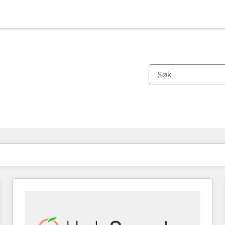
Du er for øyeblikket på
Side
Side
Side
Side
Side
Side
Side
Side
Side
Side
Side