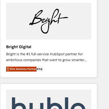
Bright Digital
Bright is the #1 full-service HubSpot partner for
ambitious companies that want to grow smarter.
From HubSpot onboarding, to training, from
Elite Solutions Partner
4.9
developing a new website to lead generation and
digital marketing; we do it all (and with great
results)! In short, our services include: - HubSpot
consultancy: onboarding, training, data migration -
HubSpot development: websites, custom modules,
integrations - Marketing & sales solutions: digital
marketing, advertising, campaigns, content and