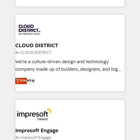
Year LATAM 2022, 2023, 2024, 2025. • Partner of the
をする会社か？ HubSpotを共通基盤に、AIエージェン
Year 2024. • Organizer of Aliados.ai (AI, marketing &
トを組み込んだ顧客フロント業務（マーケティング・営
tech global congress). 👉 Ready to scale your
業・CS）を組織全体で設計・実装する日本のAIネイテ
business with HubSpot? Let Cebra’s experts help
ィブ・エージェンシーです。事業部・グループ会社・部
you grow faster, smarter, and with impact.
門が分立する組織で、データと業務プロセスのサイロ化
を、CRMを軸とした全社共通基盤に再構築します。意
CLOUD DISTRICT
思決定者・PMO・現場担当者に並走します。 1️⃣
Av CLOUD DISTRICT
HubSpot導入・活用支援 顧客データの一元化から、
We’re a culture-driven design and technology
GTMの見える化・自動化まで。全Hub統合運用、デー
company made up of builders, designers, and big
タ品質設計、グループ横断のCRM統合に対応します。
thinkers. We blend strategy, design, and
Elite
4.9
2️⃣ AIエージェント組織構築 営業・マーケティング業務
development—always fueled by curiosity—to turn
の一部をAIが自律実行する組織への移行を設計・実装。
ideas, opportunities, and challenges into meaningful
Breeze・Claude等をHubSpotと連携させ、役割定義・
experiences. To us, technology is more than just
運用ルール・成果指標まで含めて設計します。 3️⃣ 全社
code; it’s about creating things that are useful, cool,
DX × AI推進のPMO伴走支援 複数部門をまたぐDX×AI変
and—most importantly—simple. That’s why we lean
革を、構想から実装・定着までPMOとして主導。「設
into bold ideas and shape them into thoughtful
定の代行ではなく、設計の責任」を引き受け、部門横断
products and strategies that actually make a
Impresoft Engage
の統合・浸透・変革管理を実行します。 ▸ CMS戦略設
difference.
Av Impresoft Engage