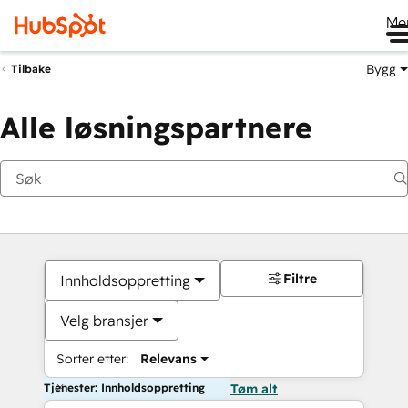
Me
Bygg
Tilbake
Alle løsningspartnere
Filtre
Innholdsoppretting
Velg bransjer
Sorter etter:
Relevans
Tjenester: Innholdsoppretting
Tøm alt