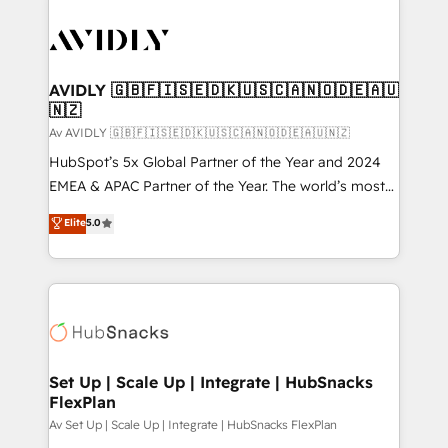
AVIDLY 🇬🇧🇫🇮🇸🇪🇩🇰🇺🇸🇨🇦🇳🇴🇩🇪🇦🇺
🇳🇿
Av AVIDLY 🇬🇧🇫🇮🇸🇪🇩🇰🇺🇸🇨🇦🇳🇴🇩🇪🇦🇺🇳🇿
HubSpot’s 5x Global Partner of the Year and 2024
EMEA & APAC Partner of the Year. The world’s most
experienced and fully accredited HubSpot Solutions
Elite
5.0
Partner. 🚀 With 2,750+ HubSpot projects delivered
and 370+ specialists across EMEA, APAC and NAM,
we de-risk complex CRM programmes and
accelerate ROI across every HubSpot Hub. 🧭 From
multi-region migrations to AI-powered automation,
we turn complexity into clarity, human at global
scale. 🏆 HubSpot’s CEO called us “the partner of the
Set Up | Scale Up | Integrate | HubSnacks
FlexPlan
future.” Others agree it is proof of trust built through
measurable impact.
Av Set Up | Scale Up | Integrate | HubSnacks FlexPlan