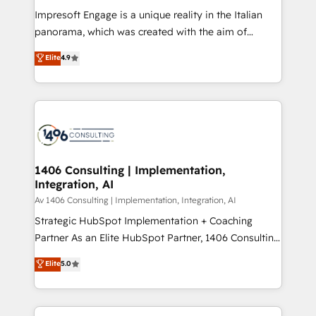
計・構築：リード獲得・CVR・SEOを前提にした情報設
Impresoft Engage is a unique reality in the Italian
計・導線設計・テンプレート設計をContent Hubで一体
panorama, which was created with the aim of
提供。 ▸ 既存CRM・MAからの移行支援：Salesforce・
putting Customer Experience at the center by
Marketo・Pardot等からの移行、カスタム設計、履歴
Elite
4.9
creating digital environments capable of integrating
データ移行と活用設計まで。 ▸ AEO対応：ChatGPT・
people, processes and data. We offer the best
Perplexity等のAI検索からの流入・引用を前提にコンテ
digital solutions on the market, ranging from CRM
ンツとサイト構造を最適化。 🏆 なぜ100incを選ぶの
processes and technologies to digital strategy, from
か？ ✓ HubSpot Eliteパートナー認定 ✓ HubSpotアワ
marketing automation to online and offline sales
ード受賞・HUGリーダー ✓ ISO27001:2022 /
processes through Customer Service Management,
ISO9001:2015 取得 ✓ 400社以上の導入実績 ✓
allowing companies to optimize processes and meet
1406 Consulting | Implementation,
HubSpot大百科 出版 CRM・AI活用に関するご相談、現
Integration, AI
the needs of the customer. We are part of Impresoft
状整理の壁打ちなど、構想段階からお気軽にお問い合わ
Group, a group of specialized and complementary
Av 1406 Consulting | Implementation, Integration, AI
せください。
companies that divide their offer into 4
Strategic HubSpot Implementation + Coaching
Competence Centers: Smart Manufacturing,
Partner As an Elite HubSpot Partner, 1406 Consulting
Customer First, Enabling Technologies & Security.
helps mid-market revenue teams transform how
Elite
5.0
The synergies generated by these integrations,
they sell, market, and serve. We don't just build your
together with the combination of talents, skills,
HubSpot—we teach your team to own it, then stay
solutions and services, have allowed the group to
to help you keep winning. What We Do ⚙️ CRM