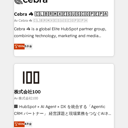
generating 7-digit MRR from inbound campaigns ✨
CS: 245% organic growth & +751% new visitors for a
Cebra 🦓 🇨🇱🇧🇷🇲🇽🇪🇸🇺🇸🇨🇴🇵🇪🇵🇦
full-funnel HubSpot project ✨ CS: 415% conversion
Av Cebra 🦓 🇨🇱🇧🇷🇲🇽🇪🇸🇺🇸🇨🇴🇵🇪🇵🇦
boost with a new HubSpot site Recognized leaders:
Cebra 🦓 is a global Elite HubSpot partner group,
🏆 HubSpot Platform Migration Impact Award 🏆
combining technology, marketing and media
Clutch HubSpot Global Leader 🏆 Finalist: HubSpot
expertise across Latin America and Southern
Elite
5.0
Inbound Campaign of the Year 🏆 Gold AVA Digital
Europe, with teams across 7 countries. Born in Chile,
Award for Best Website 🌟 Accreditations: CRM
we combine local insight with international reach to
Implementation, HubSpot Content Experience, CRM
help businesses grow through technology, creativity,
Data Migration & Custom Integration
AI and strategy. For over 12 years, we’ve delivered
500+ HubSpot implementations, building end-to-
end solutions that integrate CRM, AI automation,
inbound and loop marketing, content, and digital
株式会社100
creativity. Our multicultural team works in Spanish,
Av 株式会社100
Portuguese, and English to design scalable strategies
🏢 HubSpot × AI Agent × DX を統合する「Agentic
that drive measurable growth. 🌎 Highlights: • 10+
CRM パートナー」 経営課題と現場業務をつなぐAIネイ
years as a HubSpot partner. • 2023 Impact Awards:
ティブ・エージェンシーとして、HubSpot Eliteの実装
Elite
4.9
Platform Migration Excellence. • Top 3 Partner of the
力で顧客フロント業務を再設計します。 💡 100inc は何