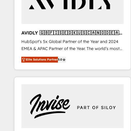
AVIDLY 🇬🇧🇫🇮🇸🇪🇩🇰🇺🇸🇨🇦🇳🇴🇩🇪🇦🇺
🇳🇿
HubSpot’s 5x Global Partner of the Year and 2024
EMEA & APAC Partner of the Year. The world’s most
experienced and fully accredited HubSpot Solutions
Elite Solutions Partner
5.0
Partner. 🚀 With 2,750+ HubSpot projects delivered
and 370+ specialists across EMEA, APAC and NAM,
we de-risk complex CRM programmes and
accelerate ROI across every HubSpot Hub. 🧭 From
multi-region migrations to AI-powered automation,
we turn complexity into clarity, human at global
scale. 🏆 HubSpot’s CEO called us “the partner of the
future.” Others agree it is proof of trust built through
measurable impact.