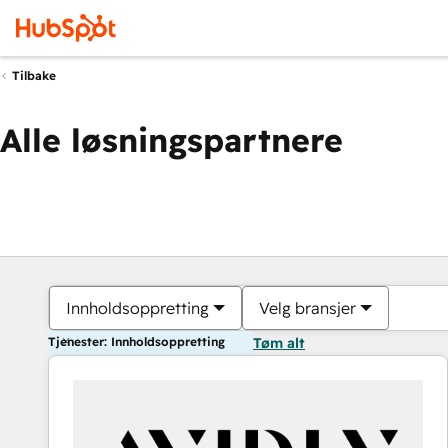
Tilbake
Alle løsningspartnere
Innholdsoppretting
Velg bransjer
Tjenester: Innholdsoppretting
Tøm alt