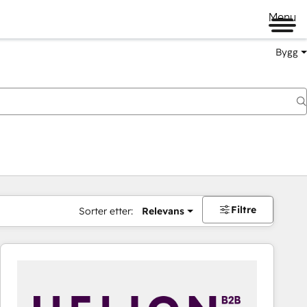
Menu
Bygg
Filtre
Sorter etter:
Relevans