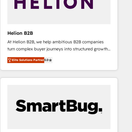
Helion B2B
At Helion B2B, we help ambitious B2B companies
turn complex buyer journeys into structured growth
engines. With deep experience in B2B SaaS,
Elite Solutions Partner
5.0
manufacturing, FinTech, MedTech, and consulting, we
specialize in lead generation and aligning marketing
and sales around the customer. As a HubSpot Elite
Partner, we’re experts in data architecture,
migrations, integrations, and process mapping. Our
approach is hands-on and collaborative, rooted in
real industry insight and a deep understanding of
B2B challenges. From onboarding to enterprise CRM
migrations, we help you unlock value across every
hub. Because we don’t just implement tools – we