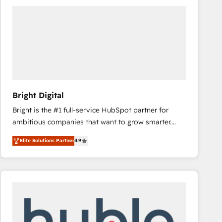
Bright Digital
Bright is the #1 full-service HubSpot partner for
ambitious companies that want to grow smarter.
From HubSpot onboarding, to training, from
Elite Solutions Partner
4.9
developing a new website to lead generation and
digital marketing; we do it all (and with great
results)! In short, our services include: - HubSpot
consultancy: onboarding, training, data migration -
HubSpot development: websites, custom modules,
integrations - Marketing & sales solutions: digital
marketing, advertising, campaigns, content and