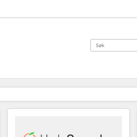
Du er for øyeblikket på
Side
Side
Side
Side
Side
Side
Side
Side
Side
Side
Side