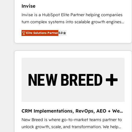
Invise
Invise is a HubSpot Elite Partner helping companies
turn complex systems into scalable growth engines.
We combine strategy, technology and change
Elite Solutions Partner
5.0
management to drive measurable results. As part of
the fast-growing Siloy Group, we unite more than
250+ HubSpot experts across Europe – ready to
build a CRM architecture optimized to support your
business goals. Talk to us if you’re looking to: -
Connect marketing, sales and operations around one
reliable source of truth - Unlock the full value of your
CRM and marketing data, not just implement a
system - Accelerate impact with a partner who
understands both strategy and technology
CRM Implementations, RevOps, AEO + Web,
Demand Gen
New Breed is where go-to-market teams partner to
unlock growth, scale, and transformation. We help