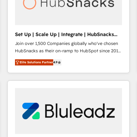
Set Up | Scale Up | Integrate | HubSnacks
FlexPlan
Join over 1,500 Companies globally who've chosen
HubSnacks as their on-ramp to HubSpot since 2014
Simple pay-as-you-go plans that accelerate value...
Elite Solutions Partner
4.9
1️⃣ Set Up | Onboarding New or Check-fixing existing
HubSpot portals 2️⃣ Scale Up | 100% HubSpot Task
Execution... Global 24/7 ... All Experts 3️⃣ Integrate |
your entire Tech Stack with Custom Integrations
Slash months from your API Integration project... ⬅️
Click "Contact Business" ⬅️ to access 150+ Kickstart
Integration templates that put HubSpot in the center
of your tech stack, syncing... 🛍️ Shopify or
WooCommerce 💲 Stripe or Paypal 💰 Sage or
Netsuite 🤖 Google or Microsoft ✍️ DocuSign or