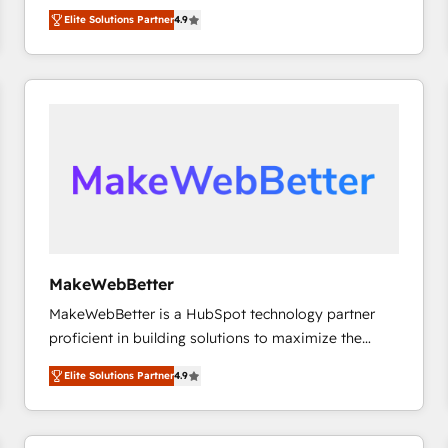
North America. Avec plus de 115 experts en
Elite Solutions Partner
4.9
marketing automation, Growth, Revops, CRM et
webdesign. Markentive is both a consulting firm, a
digital agency and an integrator. With over 115
experts in marketing automation, growth, revops,
CRM and webdesign (We focus on EMEA - USA
customers).
MakeWebBetter
MakeWebBetter is a HubSpot technology partner
proficient in building solutions to maximize the
operational efficiency of HubSpot. The fastest-
Elite Solutions Partner
4.9
growing tech-enabler & facilitator, MakeWebBetter,
hands you the blend of HubSpot expertise &
eminent solutions & integrations. Trust us to