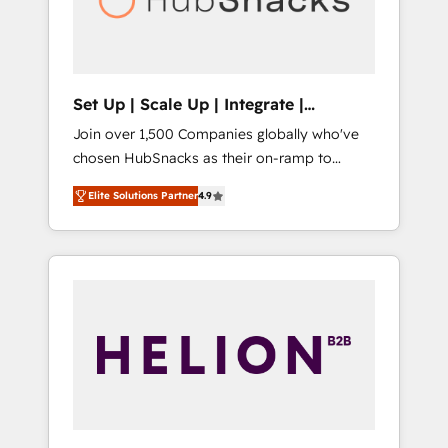
human at global scale. 🏆 HubSpot’s CEO
called us “the partner of the future.” Others
agree it is proof of trust built through
measurable impact.
Set Up | Scale Up | Integrate |
HubSnacks FlexPlan
Join over 1,500 Companies globally who've
chosen HubSnacks as their on-ramp to
HubSpot since 2014 Simple pay-as-you-go
Elite Solutions Partner
4.9
plans that accelerate value... 1️⃣ Set Up |
Onboarding New or Check-fixing existing
HubSpot portals 2️⃣ Scale Up | 100% HubSpot
Task Execution... Global 24/7 ... All Experts 3️⃣
Integrate | your entire Tech Stack with
Custom Integrations Slash months from your
API Integration project... ⬅️ Click "Contact
Business" ⬅️ to access 150+ Kickstart
Integration templates that put HubSpot in
the center of your tech stack, syncing... 🛍️
Shopify or WooCommerce 💲 Stripe or