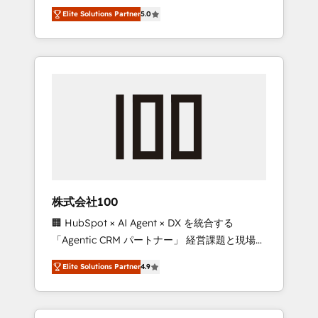
media expertise across Latin America and
Campaign of the Year 🏆 Gold AVA Digital
Elite Solutions Partner
5.0
Southern Europe, with teams across 7
Award for Best Website 🌟 Accreditations:
countries. Born in Chile, we combine local
CRM Implementation, HubSpot Content
insight with international reach to help
Experience, CRM Data Migration & Custom
businesses grow through technology,
Integration
creativity, AI and strategy. For over 12 years,
we’ve delivered 500+ HubSpot
implementations, building end-to-end
solutions that integrate CRM, AI automation,
inbound and loop marketing, content, and
digital creativity. Our multicultural team
works in Spanish, Portuguese, and English to
株式会社100
design scalable strategies that drive
🏢 HubSpot × AI Agent × DX を統合する
measurable growth. 🌎 Highlights: • 10+ years
「Agentic CRM パートナー」 経営課題と現場業
as a HubSpot partner. • 2023 Impact Awards:
務をつなぐAIネイティブ・エージェンシーとし
Platform Migration Excellence. • Top 3 Partner
Elite Solutions Partner
4.9
て、HubSpot Eliteの実装力で顧客フロント業務
of the Year LATAM 2022, 2023, 2024, 2025. •
を再設計します。 💡 100inc は何をする会社
Partner of the Year 2024. • Organizer of
か？ HubSpotを共通基盤に、AIエージェントを
Aliados.ai (AI, marketing & tech global