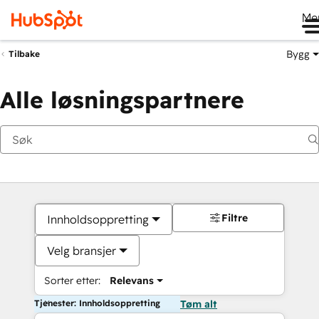
Me
Bygg
Tilbake
Alle løsningspartnere
Filtre
Innholdsoppretting
Velg bransjer
Sorter etter:
Relevans
Tjenester: Innholdsoppretting
Tøm alt