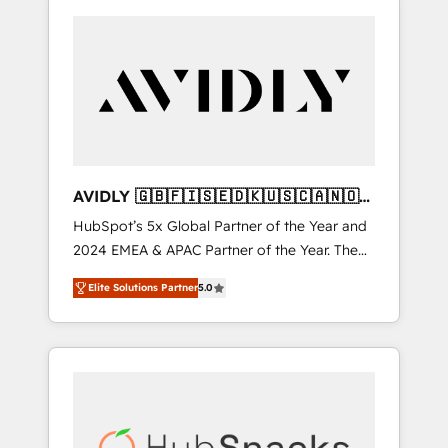
AVIDLY 🇬🇧🇫🇮🇸🇪🇩🇰🇺🇸🇨🇦🇳🇴
🇩🇪🇦🇺🇳🇿
HubSpot’s 5x Global Partner of the Year and
2024 EMEA & APAC Partner of the Year. The
world’s most experienced and fully
Elite Solutions Partner
5.0
accredited HubSpot Solutions Partner. 🚀
With 2,750+ HubSpot projects delivered and
370+ specialists across EMEA, APAC and NAM,
we de-risk complex CRM programmes and
accelerate ROI across every HubSpot Hub. 🧭
From multi-region migrations to AI-powered
automation, we turn complexity into clarity,