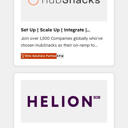
human at global scale. 🏆 HubSpot’s CEO
called us “the partner of the future.” Others
agree it is proof of trust built through
measurable impact.
Set Up | Scale Up | Integrate |
HubSnacks FlexPlan
Join over 1,500 Companies globally who've
chosen HubSnacks as their on-ramp to
HubSpot since 2014 Simple pay-as-you-go
Elite Solutions Partner
4.9
plans that accelerate value... 1️⃣ Set Up |
Onboarding New or Check-fixing existing
HubSpot portals 2️⃣ Scale Up | 100% HubSpot
Task Execution... Global 24/7 ... All Experts 3️⃣
Integrate | your entire Tech Stack with
Custom Integrations Slash months from your
API Integration project... ⬅️ Click "Contact
Business" ⬅️ to access 150+ Kickstart
Integration templates that put HubSpot in
the center of your tech stack, syncing... 🛍️
Shopify or WooCommerce 💲 Stripe or