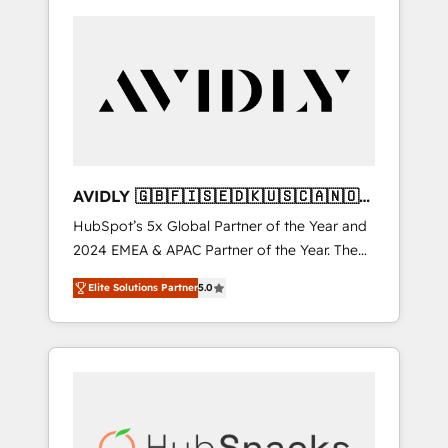
AVIDLY 🇬🇧🇫🇮🇸🇪🇩🇰🇺🇸🇨🇦🇳🇴
🇩🇪🇦🇺🇳🇿
HubSpot’s 5x Global Partner of the Year and
2024 EMEA & APAC Partner of the Year. The
world’s most experienced and fully
Elite Solutions Partner
5.0
accredited HubSpot Solutions Partner. 🚀
With 2,750+ HubSpot projects delivered and
370+ specialists across EMEA, APAC and NAM,
we de-risk complex CRM programmes and
accelerate ROI across every HubSpot Hub. 🧭
From multi-region migrations to AI-powered
automation, we turn complexity into clarity,