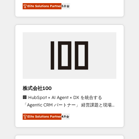
media expertise across Latin America and
Campaign of the Year 🏆 Gold AVA Digital
Elite Solutions Partner
5.0
Southern Europe, with teams across 7
Award for Best Website 🌟 Accreditations:
countries. Born in Chile, we combine local
CRM Implementation, HubSpot Content
insight with international reach to help
Experience, CRM Data Migration & Custom
businesses grow through technology,
Integration
creativity, AI and strategy. For over 12 years,
we’ve delivered 500+ HubSpot
implementations, building end-to-end
solutions that integrate CRM, AI automation,
inbound and loop marketing, content, and
digital creativity. Our multicultural team
works in Spanish, Portuguese, and English to
株式会社100
design scalable strategies that drive
🏢 HubSpot × AI Agent × DX を統合する
measurable growth. 🌎 Highlights: • 10+ years
「Agentic CRM パートナー」 経営課題と現場業
as a HubSpot partner. • 2023 Impact Awards:
務をつなぐAIネイティブ・エージェンシーとし
Platform Migration Excellence. • Top 3 Partner
Elite Solutions Partner
4.9
て、HubSpot Eliteの実装力で顧客フロント業務
of the Year LATAM 2022, 2023, 2024, 2025. •
を再設計します。 💡 100inc は何をする会社
Partner of the Year 2024. • Organizer of
か？ HubSpotを共通基盤に、AIエージェントを
Aliados.ai (AI, marketing & tech global