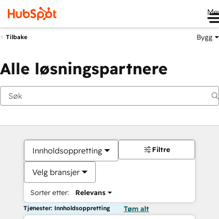
Me
Bygg
Tilbake
Alle løsningspartnere
Filtre
Innholdsoppretting
Velg bransjer
Sorter etter:
Relevans
Tjenester: Innholdsoppretting
Tøm alt