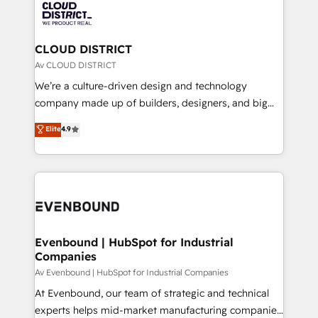
business with HubSpot? Let Cebra’s experts help
ィブ・エージェンシーです。事業部・グループ会社・部
you grow faster, smarter, and with impact.
門が分立する組織で、データと業務プロセスのサイロ化
を、CRMを軸とした全社共通基盤に再構築します。意
CLOUD DISTRICT
思決定者・PMO・現場担当者に並走します。 1️⃣
Av CLOUD DISTRICT
HubSpot導入・活用支援 顧客データの一元化から、
We’re a culture-driven design and technology
GTMの見える化・自動化まで。全Hub統合運用、デー
company made up of builders, designers, and big
タ品質設計、グループ横断のCRM統合に対応します。
thinkers. We blend strategy, design, and
Elite
4.9
2️⃣ AIエージェント組織構築 営業・マーケティング業務
development—always fueled by curiosity—to turn
の一部をAIが自律実行する組織への移行を設計・実装。
ideas, opportunities, and challenges into meaningful
Breeze・Claude等をHubSpotと連携させ、役割定義・
experiences. To us, technology is more than just
運用ルール・成果指標まで含めて設計します。 3️⃣ 全社
code; it’s about creating things that are useful, cool,
DX × AI推進のPMO伴走支援 複数部門をまたぐDX×AI変
and—most importantly—simple. That’s why we lean
革を、構想から実装・定着までPMOとして主導。「設
into bold ideas and shape them into thoughtful
定の代行ではなく、設計の責任」を引き受け、部門横断
products and strategies that actually make a
Evenbound | HubSpot for Industrial
の統合・浸透・変革管理を実行します。 ▸ CMS戦略設
Companies
difference.
計・構築：リード獲得・CVR・SEOを前提にした情報設
Av Evenbound | HubSpot for Industrial Companies
計・導線設計・テンプレート設計をContent Hubで一体
At Evenbound, our team of strategic and technical
提供。 ▸ 既存CRM・MAからの移行支援：Salesforce・
experts helps mid-market manufacturing companies