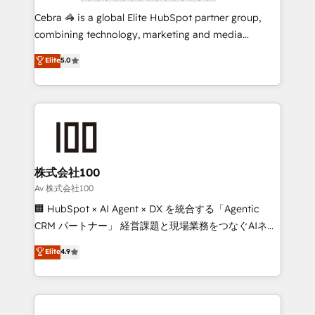
fit like a glove. We’re committed to being both
Cebra 🦓 is a global Elite HubSpot partner group,
highly effective and fun to work with. We believe in
combining technology, marketing and media
efficient processes, as well as building great
expertise across Latin America and Southern
Elite
5.0
relationships. Your success is our success, and we’re
Europe, with teams across 7 countries. Born in Chile,
all in this together! From startup to enterprise, we’ll
we combine local insight with international reach to
make sure your HubSpot setup becomes a
help businesses grow through technology, creativity,
powerhouse of productivity, so you can focus on
AI and strategy. For over 12 years, we’ve delivered
what matters most: growing your business and
500+ HubSpot implementations, building end-to-
wowing your customers. Let’s make HubSpot work
end solutions that integrate CRM, AI automation,
smarter for you!
inbound and loop marketing, content, and digital
株式会社100
creativity. Our multicultural team works in Spanish,
Av 株式会社100
Portuguese, and English to design scalable strategies
🏢 HubSpot × AI Agent × DX を統合する「Agentic
that drive measurable growth. 🌎 Highlights: • 10+
CRM パートナー」 経営課題と現場業務をつなぐAIネイ
years as a HubSpot partner. • 2023 Impact Awards:
ティブ・エージェンシーとして、HubSpot Eliteの実装
Elite
4.9
Platform Migration Excellence. • Top 3 Partner of the
力で顧客フロント業務を再設計します。 💡 100inc は何
Year LATAM 2022, 2023, 2024, 2025. • Partner of the
をする会社か？ HubSpotを共通基盤に、AIエージェン
Year 2024. • Organizer of Aliados.ai (AI, marketing &
トを組み込んだ顧客フロント業務（マーケティング・営
tech global congress). 👉 Ready to scale your
業・CS）を組織全体で設計・実装する日本のAIネイテ