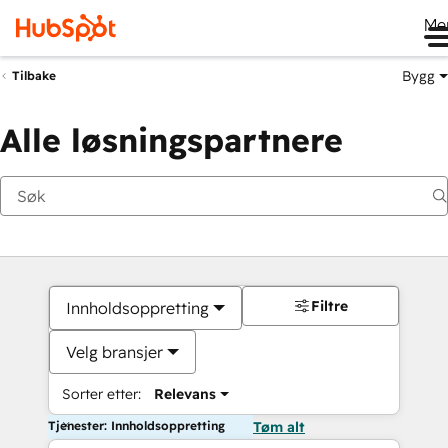
Me
Bygg
Tilbake
Alle løsningspartnere
Filtre
Innholdsoppretting
Velg bransjer
Sorter etter:
Relevans
Tjenester: Innholdsoppretting
Tøm alt