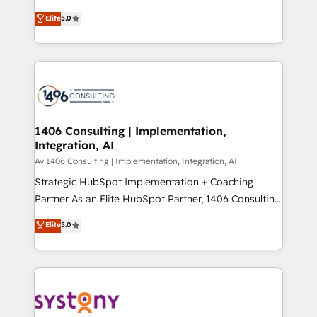
Marketo・Pardot等からの移行、カスタム設計、履歴
achieve real growth. We specialize in delivering
データ移行と活用設計まで。 ▸ AEO対応：ChatGPT・
Elite
5.0
tailored solutions that drive results by leveraging
Perplexity等のAI検索からの流入・引用を前提にコンテ
HubSpot’s platform and data to fuel success.
ンツとサイト構造を最適化。 🏆 なぜ100incを選ぶの
Technical Solutions: - HubSpot Technical Consulting -
か？ ✓ HubSpot Eliteパートナー認定 ✓ HubSpotアワ
HubSpot CRM Implementation - HubSpot
ード受賞・HUGリーダー ✓ ISO27001:2022 /
Onboarding - Data Migration & Integrations -
ISO9001:2015 取得 ✓ 400社以上の導入実績 ✓
Technical Audit & Optimization Strategic Solutions: -
HubSpot大百科 出版 CRM・AI活用に関するご相談、現
Revenue Operations - Inbound Marketing -
1406 Consulting | Implementation,
状整理の壁打ちなど、構想段階からお気軽にお問い合わ
Integration, AI
Outbound Marketing - HubSpot CMS Website
せください。
Design & Development We empower our clients to
Av 1406 Consulting | Implementation, Integration, AI
reach their full potential by providing transparent,
Strategic HubSpot Implementation + Coaching
relationship-driven support. With over 300 HubSpot
Partner As an Elite HubSpot Partner, 1406 Consulting
certifications and accreditations, we deliver both the
helps mid-market revenue teams transform how
Elite
5.0
technical know-how and strategic guidance you
they sell, market, and serve. We don't just build your
need to succeed.
HubSpot—we teach your team to own it, then stay
to help you keep winning. What We Do ⚙️ CRM
Implementations across Marketing, Sales, Service,
Data & Content 📈 Sales & Marketing Alignment +