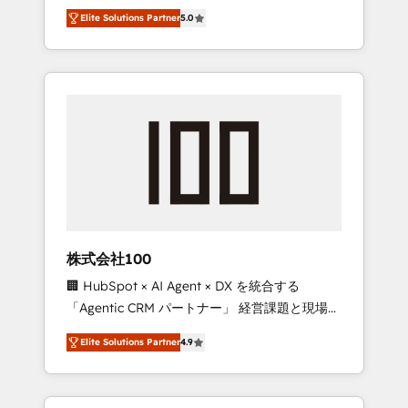
media expertise across Latin America and
Campaign of the Year 🏆 Gold AVA Digital
Elite Solutions Partner
5.0
Southern Europe, with teams across 7
Award for Best Website 🌟 Accreditations:
countries. Born in Chile, we combine local
CRM Implementation, HubSpot Content
insight with international reach to help
Experience, CRM Data Migration & Custom
businesses grow through technology,
Integration
creativity, AI and strategy. For over 12 years,
we’ve delivered 500+ HubSpot
implementations, building end-to-end
solutions that integrate CRM, AI automation,
inbound and loop marketing, content, and
digital creativity. Our multicultural team
works in Spanish, Portuguese, and English to
株式会社100
design scalable strategies that drive
🏢 HubSpot × AI Agent × DX を統合する
measurable growth. 🌎 Highlights: • 10+ years
「Agentic CRM パートナー」 経営課題と現場業
as a HubSpot partner. • 2023 Impact Awards:
務をつなぐAIネイティブ・エージェンシーとし
Platform Migration Excellence. • Top 3 Partner
Elite Solutions Partner
4.9
て、HubSpot Eliteの実装力で顧客フロント業務
of the Year LATAM 2022, 2023, 2024, 2025. •
を再設計します。 💡 100inc は何をする会社
Partner of the Year 2024. • Organizer of
か？ HubSpotを共通基盤に、AIエージェントを
Aliados.ai (AI, marketing & tech global