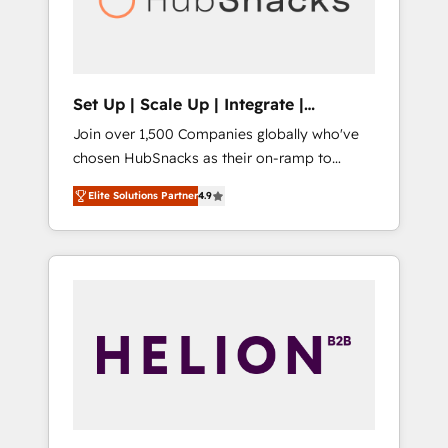
human at global scale. 🏆 HubSpot’s CEO
called us “the partner of the future.” Others
agree it is proof of trust built through
measurable impact.
Set Up | Scale Up | Integrate |
HubSnacks FlexPlan
Join over 1,500 Companies globally who've
chosen HubSnacks as their on-ramp to
HubSpot since 2014 Simple pay-as-you-go
Elite Solutions Partner
4.9
plans that accelerate value... 1️⃣ Set Up |
Onboarding New or Check-fixing existing
HubSpot portals 2️⃣ Scale Up | 100% HubSpot
Task Execution... Global 24/7 ... All Experts 3️⃣
Integrate | your entire Tech Stack with
Custom Integrations Slash months from your
API Integration project... ⬅️ Click "Contact
Business" ⬅️ to access 150+ Kickstart
Integration templates that put HubSpot in
the center of your tech stack, syncing... 🛍️
Shopify or WooCommerce 💲 Stripe or