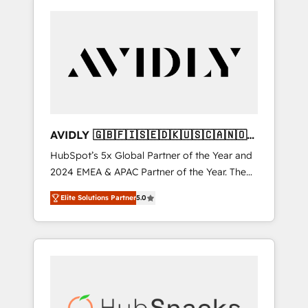
AVIDLY 🇬🇧🇫🇮🇸🇪🇩🇰🇺🇸🇨🇦🇳🇴
🇩🇪🇦🇺🇳🇿
HubSpot’s 5x Global Partner of the Year and
2024 EMEA & APAC Partner of the Year. The
world’s most experienced and fully
Elite Solutions Partner
5.0
accredited HubSpot Solutions Partner. 🚀
With 2,750+ HubSpot projects delivered and
370+ specialists across EMEA, APAC and NAM,
we de-risk complex CRM programmes and
accelerate ROI across every HubSpot Hub. 🧭
From multi-region migrations to AI-powered
automation, we turn complexity into clarity,