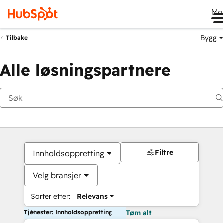
Me
Bygg
Tilbake
Alle løsningspartnere
Filtre
Innholdsoppretting
Velg bransjer
Sorter etter:
Relevans
Tjenester: Innholdsoppretting
Tøm alt