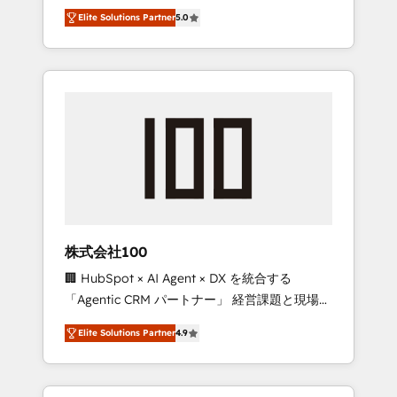
media expertise across Latin America and
Campaign of the Year 🏆 Gold AVA Digital
Elite Solutions Partner
5.0
Southern Europe, with teams across 7
Award for Best Website 🌟 Accreditations:
countries. Born in Chile, we combine local
CRM Implementation, HubSpot Content
insight with international reach to help
Experience, CRM Data Migration & Custom
businesses grow through technology,
Integration
creativity, AI and strategy. For over 12 years,
we’ve delivered 500+ HubSpot
implementations, building end-to-end
solutions that integrate CRM, AI automation,
inbound and loop marketing, content, and
digital creativity. Our multicultural team
works in Spanish, Portuguese, and English to
株式会社100
design scalable strategies that drive
🏢 HubSpot × AI Agent × DX を統合する
measurable growth. 🌎 Highlights: • 10+ years
「Agentic CRM パートナー」 経営課題と現場業
as a HubSpot partner. • 2023 Impact Awards:
務をつなぐAIネイティブ・エージェンシーとし
Platform Migration Excellence. • Top 3 Partner
Elite Solutions Partner
4.9
て、HubSpot Eliteの実装力で顧客フロント業務
of the Year LATAM 2022, 2023, 2024, 2025. •
を再設計します。 💡 100inc は何をする会社
Partner of the Year 2024. • Organizer of
か？ HubSpotを共通基盤に、AIエージェントを
Aliados.ai (AI, marketing & tech global