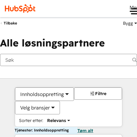
Me
Bygg
Tilbake
Alle løsningspartnere
Filtre
Innholdsoppretting
Velg bransjer
Sorter etter:
Relevans
Tjenester: Innholdsoppretting
Tøm alt