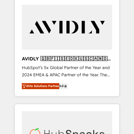
AVIDLY 🇬🇧🇫🇮🇸🇪🇩🇰🇺🇸🇨🇦🇳🇴
🇩🇪🇦🇺🇳🇿
HubSpot’s 5x Global Partner of the Year and
2024 EMEA & APAC Partner of the Year. The
world’s most experienced and fully
Elite Solutions Partner
5.0
accredited HubSpot Solutions Partner. 🚀
With 2,750+ HubSpot projects delivered and
370+ specialists across EMEA, APAC and NAM,
we de-risk complex CRM programmes and
accelerate ROI across every HubSpot Hub. 🧭
From multi-region migrations to AI-powered
automation, we turn complexity into clarity,