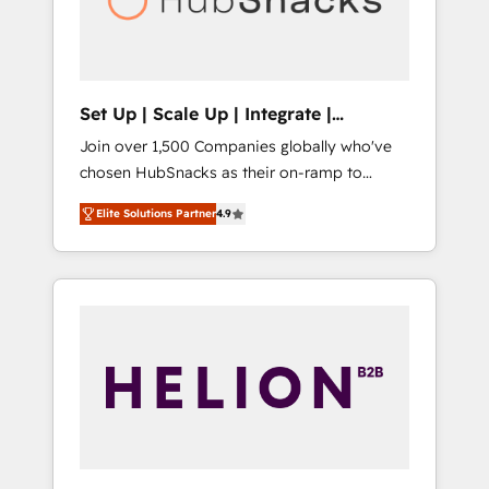
human at global scale. 🏆 HubSpot’s CEO
called us “the partner of the future.” Others
agree it is proof of trust built through
measurable impact.
Set Up | Scale Up | Integrate |
HubSnacks FlexPlan
Join over 1,500 Companies globally who've
chosen HubSnacks as their on-ramp to
HubSpot since 2014 Simple pay-as-you-go
Elite Solutions Partner
4.9
plans that accelerate value... 1️⃣ Set Up |
Onboarding New or Check-fixing existing
HubSpot portals 2️⃣ Scale Up | 100% HubSpot
Task Execution... Global 24/7 ... All Experts 3️⃣
Integrate | your entire Tech Stack with
Custom Integrations Slash months from your
API Integration project... ⬅️ Click "Contact
Business" ⬅️ to access 150+ Kickstart
Integration templates that put HubSpot in
the center of your tech stack, syncing... 🛍️
Shopify or WooCommerce 💲 Stripe or