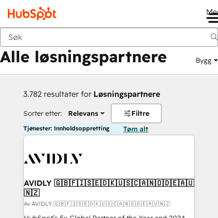
Me
Tilbake
Alle løsningspartnere
Bygg
3.782 resultater for
Løsningspartnere
Sorter etter:
Relevans
Filtre
Tjenester: Innholdsoppretting
Tøm alt
AVIDLY 🇬🇧🇫🇮🇸🇪🇩🇰🇺🇸🇨🇦🇳🇴🇩🇪🇦🇺
🇳🇿
Av AVIDLY 🇬🇧🇫🇮🇸🇪🇩🇰🇺🇸🇨🇦🇳🇴🇩🇪🇦🇺🇳🇿