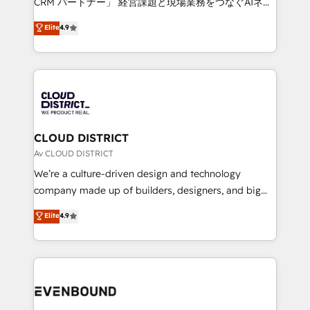
CRM パートナー」 経営課題と現場業務をつなぐAIネイ
HubSpot partner. • 2023 Impact Awards: Platform
ティブ・エージェンシーとして、HubSpot Eliteの実装
Elite
4.9
Migration Excellence. • Top 3 Partner of the Year
力で顧客フロント業務を再設計します。 💡 100inc は何
LATAM 2022, 2023, 2024, 2025. • Partner of the Year
をする会社か？ HubSpotを共通基盤に、AIエージェン
2024. • Organizer of Aliados.ai (AI, marketing & tech
トを組み込んだ顧客フロント業務（マーケティング・営
global congress). 👉 Ready to scale your business
業・CS）を組織全体で設計・実装する日本のAIネイテ
with HubSpot? Let Cebra’s experts help you grow
ィブ・エージェンシーです。事業部・グループ会社・部
faster, smarter, and with impact.
門が分立する組織で、データと業務プロセスのサイロ化
を、CRMを軸とした全社共通基盤に再構築します。意
CLOUD DISTRICT
思決定者・PMO・現場担当者に並走します。 1️⃣
Av CLOUD DISTRICT
HubSpot導入・活用支援 顧客データの一元化から、
We’re a culture-driven design and technology
GTMの見える化・自動化まで。全Hub統合運用、デー
company made up of builders, designers, and big
タ品質設計、グループ横断のCRM統合に対応します。
thinkers. We blend strategy, design, and
Elite
4.9
2️⃣ AIエージェント組織構築 営業・マーケティング業務
development—always fueled by curiosity—to turn
の一部をAIが自律実行する組織への移行を設計・実装。
ideas, opportunities, and challenges into meaningful
Breeze・Claude等をHubSpotと連携させ、役割定義・
experiences. To us, technology is more than just
運用ルール・成果指標まで含めて設計します。 3️⃣ 全社
code; it’s about creating things that are useful, cool,
DX × AI推進のPMO伴走支援 複数部門をまたぐDX×AI変
and—most importantly—simple. That’s why we lean
革を、構想から実装・定着までPMOとして主導。「設
into bold ideas and shape them into thoughtful