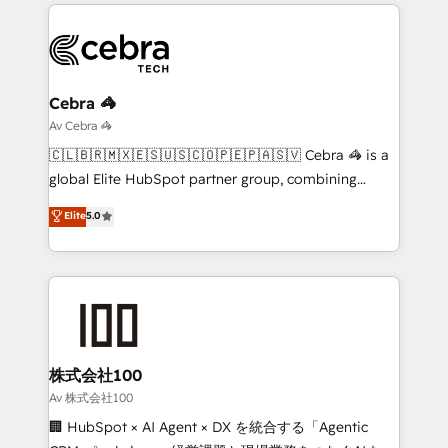
organization. We’re a unique blend of deep HubSpot
smarter with AI and HubSpot.
expertise, strategic thinking, and hands-on
operational know-how. We know that no two
businesses are alike, so we don’t do cookie-cutter
solutions. Instead, we dive in to understand your
Cebra 🦓
needs, goals, and challenges to deliver solutions that
Av Cebra 🦓
fit like a glove. We’re committed to being both
🇨🇱🇧🇷🇲🇽🇪🇸🇺🇸🇨🇴🇵🇪🇵🇦🇸🇻 Cebra 🦓 is a
highly effective and fun to work with. We believe in
global Elite HubSpot partner group, combining
efficient processes, as well as building great
technology, marketing and media expertise across
Elite
5.0
relationships. Your success is our success, and we’re
Latin America and Southern Europe, with teams
all in this together! From startup to enterprise, we’ll
across 9 countries. Born in Chile, we combine local
make sure your HubSpot setup becomes a
insight with international reach to help businesses
powerhouse of productivity, so you can focus on
grow. For over 12 years, we’ve delivered 500+
what matters most: growing your business and
HubSpot implementations, building end-to-end
wowing your customers. Let’s make HubSpot work
solutions that integrate CRM, AI automation, inbound
smarter for you!
and loop marketing, content, and digital creativity.
株式会社100
Our multicultural team works in Spanish, Portuguese,
Av 株式会社100
and English to design scalable strategies that drive
🏢 HubSpot × AI Agent × DX を統合する「Agentic
measurable growth. 🌎 Highlights: • 10+ years as a