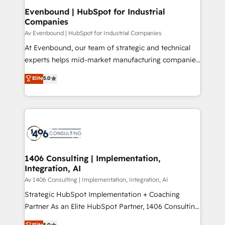
定の代行ではなく、設計の責任」を引き受け、部門横断
products and strategies that actually make a
Evenbound | HubSpot for Industrial
の統合・浸透・変革管理を実行します。 ▸ CMS戦略設
Companies
difference.
計・構築：リード獲得・CVR・SEOを前提にした情報設
Av Evenbound | HubSpot for Industrial Companies
計・導線設計・テンプレート設計をContent Hubで一体
At Evenbound, our team of strategic and technical
提供。 ▸ 既存CRM・MAからの移行支援：Salesforce・
experts helps mid-market manufacturing companies
Marketo・Pardot等からの移行、カスタム設計、履歴
achieve real growth. We specialize in delivering
データ移行と活用設計まで。 ▸ AEO対応：ChatGPT・
Elite
5.0
tailored solutions that drive results by leveraging
Perplexity等のAI検索からの流入・引用を前提にコンテ
HubSpot’s platform and data to fuel success.
ンツとサイト構造を最適化。 🏆 なぜ100incを選ぶの
Technical Solutions: - HubSpot Technical Consulting -
か？ ✓ HubSpot Eliteパートナー認定 ✓ HubSpotアワ
HubSpot CRM Implementation - HubSpot
ード受賞・HUGリーダー ✓ ISO27001:2022 /
Onboarding - Data Migration & Integrations -
ISO9001:2015 取得 ✓ 400社以上の導入実績 ✓
Technical Audit & Optimization Strategic Solutions: -
HubSpot大百科 出版 CRM・AI活用に関するご相談、現
Revenue Operations - Inbound Marketing -
1406 Consulting | Implementation,
状整理の壁打ちなど、構想段階からお気軽にお問い合わ
Integration, AI
Outbound Marketing - HubSpot CMS Website
せください。
Design & Development We empower our clients to
Av 1406 Consulting | Implementation, Integration, AI
reach their full potential by providing transparent,
Strategic HubSpot Implementation + Coaching
relationship-driven support. With over 300 HubSpot
Partner As an Elite HubSpot Partner, 1406 Consulting
certifications and accreditations, we deliver both the
helps mid-market revenue teams transform how
Elite
5.0