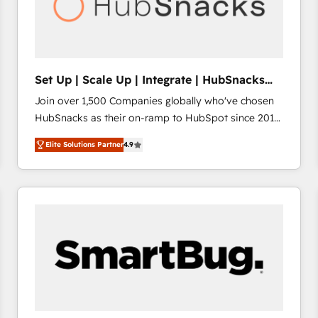
Set Up | Scale Up | Integrate | HubSnacks
FlexPlan
Join over 1,500 Companies globally who've chosen
HubSnacks as their on-ramp to HubSpot since 2014
Simple pay-as-you-go plans that accelerate value...
Elite Solutions Partner
4.9
1️⃣ Set Up | Onboarding New or Check-fixing existing
HubSpot portals 2️⃣ Scale Up | 100% HubSpot Task
Execution... Global 24/7 ... All Experts 3️⃣ Integrate |
your entire Tech Stack with Custom Integrations
Slash months from your API Integration project... ⬅️
Click "Contact Business" ⬅️ to access 150+ Kickstart
Integration templates that put HubSpot in the center
of your tech stack, syncing... 🛍️ Shopify or
WooCommerce 💲 Stripe or Paypal 💰 Sage or
Netsuite 🤖 Google or Microsoft ✍️ DocuSign or