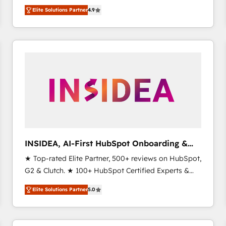
North America. Avec plus de 115 experts en
Elite Solutions Partner
4.9
marketing automation, Growth, Revops, CRM et
webdesign. Markentive is both a consulting firm, a
digital agency and an integrator. With over 115
experts in marketing automation, growth, revops,
CRM and webdesign (We focus on EMEA - USA
customers).
INSIDEA, AI-First HubSpot Onboarding &
RevOps
★ Top-rated Elite Partner, 500+ reviews on HubSpot,
G2 & Clutch. ★ 100+ HubSpot Certified Experts &
Trainers across the team ★ 1,500+ implementations
Elite Solutions Partner
5.0
across five continents ★ AI-First, RevOps-led,
Onboarding obsessed ★ Company of the Year
2024/25 INSIDEA helps growing companies turn