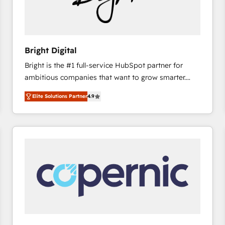
Bright Digital
Bright is the #1 full-service HubSpot partner for
ambitious companies that want to grow smarter.
From HubSpot onboarding, to training, from
Elite Solutions Partner
4.9
developing a new website to lead generation and
digital marketing; we do it all (and with great
results)! In short, our services include: - HubSpot
consultancy: onboarding, training, data migration -
HubSpot development: websites, custom modules,
integrations - Marketing & sales solutions: digital
marketing, advertising, campaigns, content and
design We connect people, data and technology to
improve customer experiences. With our bright
people, exciting ideas and can-do mentality, we
ensure revenue growth on a daily basis. So tell us