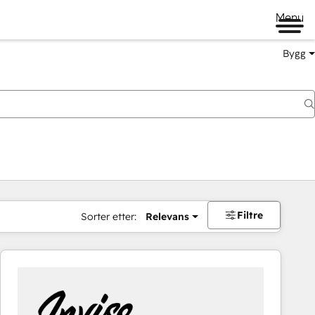
Menu
Bygg
Filtre
Sorter etter:
Relevans