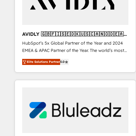
AVIDLY 🇬🇧🇫🇮🇸🇪🇩🇰🇺🇸🇨🇦🇳🇴🇩🇪🇦🇺
🇳🇿
HubSpot’s 5x Global Partner of the Year and 2024
EMEA & APAC Partner of the Year. The world’s most
experienced and fully accredited HubSpot Solutions
Elite Solutions Partner
5.0
Partner. 🚀 With 2,750+ HubSpot projects delivered
and 370+ specialists across EMEA, APAC and NAM,
we de-risk complex CRM programmes and
accelerate ROI across every HubSpot Hub. 🧭 From
multi-region migrations to AI-powered automation,
we turn complexity into clarity, human at global
scale. 🏆 HubSpot’s CEO called us “the partner of the
future.” Others agree it is proof of trust built through
measurable impact.