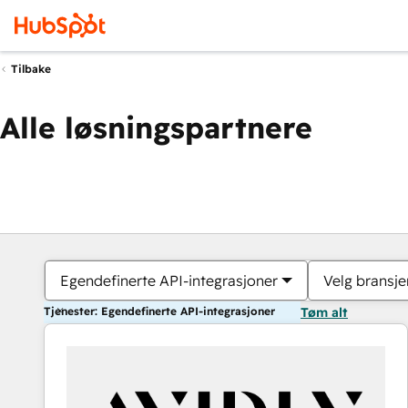
Tilbake
Alle løsningspartnere
Egendefinerte API-integrasjoner
Velg bransje
Tjenester: Egendefinerte API-integrasjoner
Tøm alt