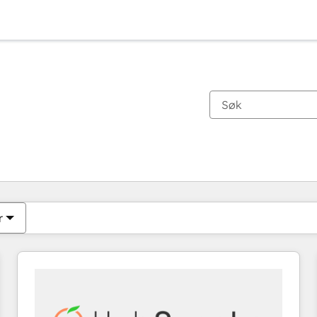
Du er for øyeblikket på
Side
Side
Side
Side
Side
Side
Side
Side
Side
Side
Side
r