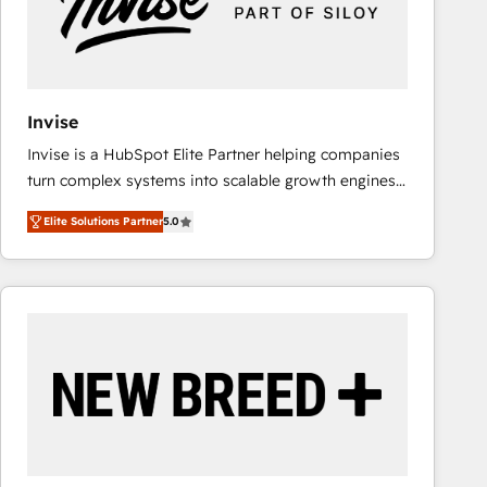
Invise
Invise is a HubSpot Elite Partner helping companies
turn complex systems into scalable growth engines.
We combine strategy, technology and change
Elite Solutions Partner
5.0
management to drive measurable results. As part of
the fast-growing Siloy Group, we unite more than
250+ HubSpot experts across Europe – ready to
build a CRM architecture optimized to support your
business goals. Talk to us if you’re looking to: -
Connect marketing, sales and operations around one
reliable source of truth - Unlock the full value of your
CRM and marketing data, not just implement a
system - Accelerate impact with a partner who
understands both strategy and technology