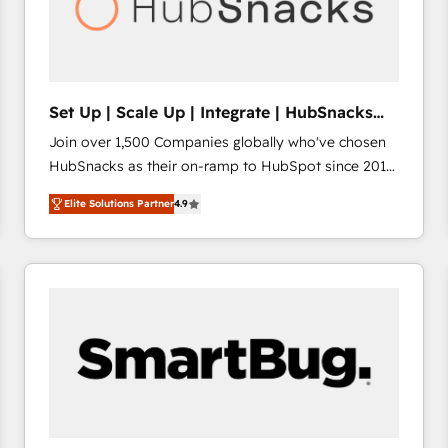
Set Up | Scale Up | Integrate | HubSnacks
FlexPlan
Join over 1,500 Companies globally who've chosen
HubSnacks as their on-ramp to HubSpot since 2014
Simple pay-as-you-go plans that accelerate value...
Elite Solutions Partner
4.9
1️⃣ Set Up | Onboarding New or Check-fixing existing
HubSpot portals 2️⃣ Scale Up | 100% HubSpot Task
Execution... Global 24/7 ... All Experts 3️⃣ Integrate |
your entire Tech Stack with Custom Integrations
Slash months from your API Integration project... ⬅️
Click "Contact Business" ⬅️ to access 150+ Kickstart
Integration templates that put HubSpot in the center
of your tech stack, syncing... 🛍️ Shopify or
WooCommerce 💲 Stripe or Paypal 💰 Sage or
Netsuite 🤖 Google or Microsoft ✍️ DocuSign or