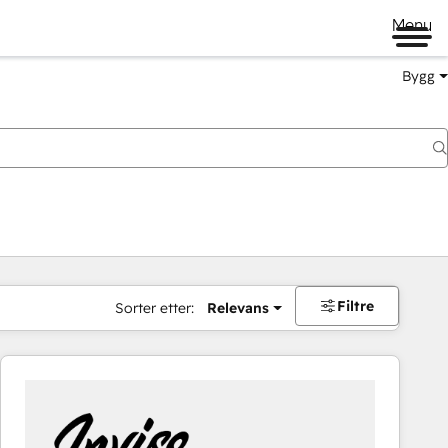
Menu
Bygg
Filtre
Sorter etter:
Relevans