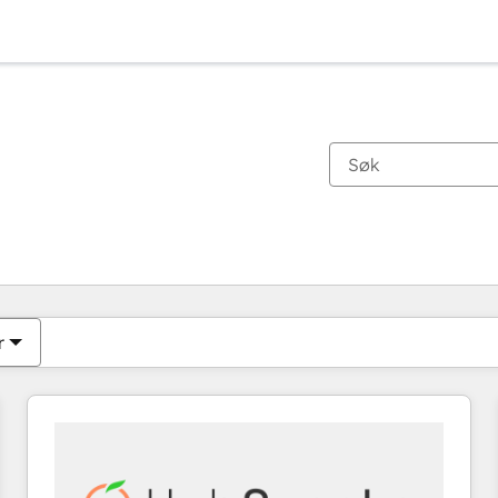
Du er for øyeblikket på
Side
Side
Side
Side
Side
Side
Side
Side
Side
Side
Side
r