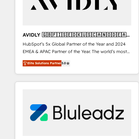
AVIDLY 🇬🇧🇫🇮🇸🇪🇩🇰🇺🇸🇨🇦🇳🇴🇩🇪🇦🇺
🇳🇿
HubSpot’s 5x Global Partner of the Year and 2024
EMEA & APAC Partner of the Year. The world’s most
experienced and fully accredited HubSpot Solutions
Elite Solutions Partner
5.0
Partner. 🚀 With 2,750+ HubSpot projects delivered
and 370+ specialists across EMEA, APAC and NAM,
we de-risk complex CRM programmes and
accelerate ROI across every HubSpot Hub. 🧭 From
multi-region migrations to AI-powered automation,
we turn complexity into clarity, human at global
scale. 🏆 HubSpot’s CEO called us “the partner of the
future.” Others agree it is proof of trust built through
measurable impact.