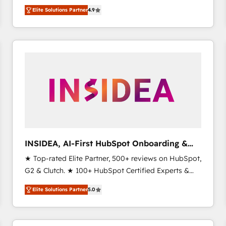
North America. Avec plus de 115 experts en
Elite Solutions Partner
4.9
marketing automation, Growth, Revops, CRM et
webdesign. Markentive is both a consulting firm, a
digital agency and an integrator. With over 115
experts in marketing automation, growth, revops,
CRM and webdesign (We focus on EMEA - USA
customers).
INSIDEA, AI-First HubSpot Onboarding &
RevOps
★ Top-rated Elite Partner, 500+ reviews on HubSpot,
G2 & Clutch. ★ 100+ HubSpot Certified Experts &
Trainers across the team ★ 1,500+ implementations
Elite Solutions Partner
5.0
across five continents ★ AI-First, RevOps-led,
Onboarding obsessed ★ Company of the Year
2024/25 INSIDEA helps growing companies turn