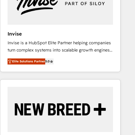
Invise
Invise is a HubSpot Elite Partner helping companies
turn complex systems into scalable growth engines.
We combine strategy, technology and change
Elite Solutions Partner
5.0
management to drive measurable results. As part of
the fast-growing Siloy Group, we unite more than
250+ HubSpot experts across Europe – ready to
build a CRM architecture optimized to support your
business goals. Talk to us if you’re looking to: -
Connect marketing, sales and operations around one
reliable source of truth - Unlock the full value of your
CRM and marketing data, not just implement a
system - Accelerate impact with a partner who
understands both strategy and technology