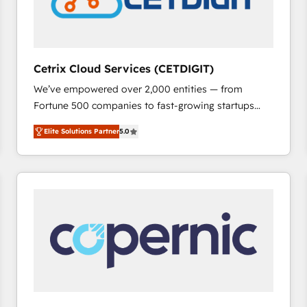
Cetrix Cloud Services (CETDIGIT)
We’ve empowered over 2,000 entities — from
Fortune 500 companies to fast-growing startups
and nonprofits — to streamline operations, scale
Elite Solutions Partner
5.0
revenue, and unlock the full potential of HubSpot.
With deep technical and industry expertise, we fuse
automation, integration, and AI innovation to deliver
lasting impact. We specialize in: • Turnkey and end-
to-end HubSpot implementations • Onboarding for
Sales, Service, Marketing & Content Hubs • AI voice
and chat agents, predictive automation, and smart
workflows • Salesforce + HubSpot integration •
RevOps and AI-driven sales enablement • Website
design and CMS development • ERP integration: SAP,
NetSuite, Microsoft Dynamics, … • Data cleansing