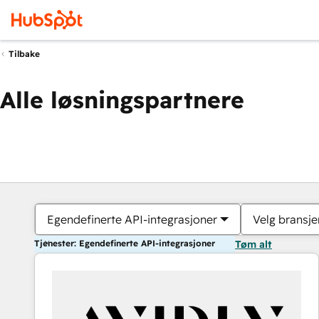
Tilbake
Alle løsningspartnere
Egendefinerte API-integrasjoner
Velg bransje
Tjenester: Egendefinerte API-integrasjoner
Tøm alt