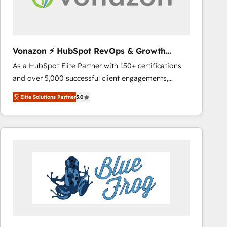
across offices and consulting teams in the UK, USA,
Canada, Germany, France, Belgium, Singapore, and
South Africa. Certified compliant with ISO/IEC
27001:2022 and ISO 9001:2015 across all seven
Vonazon ⚡ HubSpot RevOps & Growth
international offices and 175+ employees.
Strategy Experts
As a HubSpot Elite Partner with 150+ certifications
and over 5,000 successful client engagements,
Vonazon turns marketing complexity into
Elite Solutions Partner
5.0
measurable, scalable growth. From onboarding to
enterprise-grade campaigns, our in-house team
builds scalable strategies that drive long-term
revenue. ⚙️ HubSpot Integration & Optimization •
Seamless CRM, CMS, and automation setup •
Complex platform migrations and data cleanups •
Custom APIs and third-party integrations 📈 End-to-
End Revenue Acceleration • Lifecycle marketing and
pipeline growth programs • Sales enablement tools
and CRM optimization • Retention strategies with
customer journey mapping 🏅 Elite-Level HubSpot