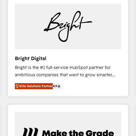
Bright Digital
Bright is the #1 full-service HubSpot partner for
ambitious companies that want to grow smarter.
From HubSpot onboarding, to training, from
Elite Solutions Partner
4.9
developing a new website to lead generation and
digital marketing; we do it all (and with great
results)! In short, our services include: - HubSpot
consultancy: onboarding, training, data migration -
HubSpot development: websites, custom modules,
integrations - Marketing & sales solutions: digital
marketing, advertising, campaigns, content and