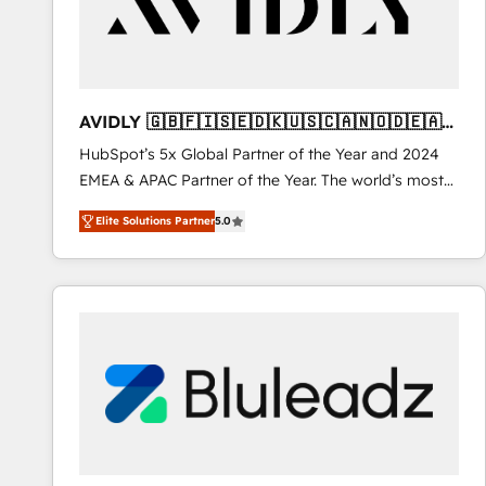
AVIDLY 🇬🇧🇫🇮🇸🇪🇩🇰🇺🇸🇨🇦🇳🇴🇩🇪🇦🇺
🇳🇿
HubSpot’s 5x Global Partner of the Year and 2024
EMEA & APAC Partner of the Year. The world’s most
experienced and fully accredited HubSpot Solutions
Elite Solutions Partner
5.0
Partner. 🚀 With 2,750+ HubSpot projects delivered
and 370+ specialists across EMEA, APAC and NAM,
we de-risk complex CRM programmes and
accelerate ROI across every HubSpot Hub. 🧭 From
multi-region migrations to AI-powered automation,
we turn complexity into clarity, human at global
scale. 🏆 HubSpot’s CEO called us “the partner of the
future.” Others agree it is proof of trust built through
measurable impact.