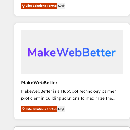
North America. Avec plus de 115 experts en
Elite Solutions Partner
4.9
marketing automation, Growth, Revops, CRM et
webdesign. Markentive is both a consulting firm, a
digital agency and an integrator. With over 115
experts in marketing automation, growth, revops,
CRM and webdesign (We focus on EMEA - USA
customers).
MakeWebBetter
MakeWebBetter is a HubSpot technology partner
proficient in building solutions to maximize the
operational efficiency of HubSpot. The fastest-
Elite Solutions Partner
4.9
growing tech-enabler & facilitator, MakeWebBetter,
hands you the blend of HubSpot expertise &
eminent solutions & integrations. Trust us to