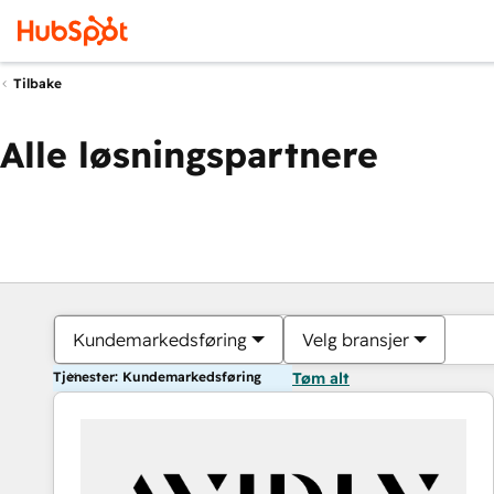
Tilbake
Alle løsningspartnere
Kundemarkedsføring
Velg bransjer
Tjenester: Kundemarkedsføring
Tøm alt