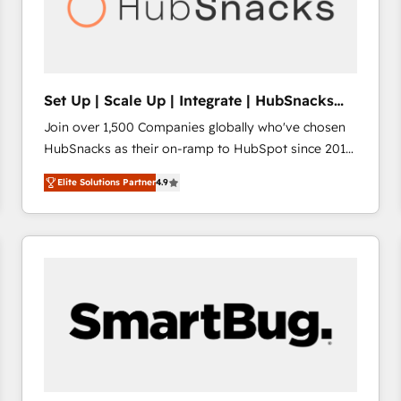
Set Up | Scale Up | Integrate | HubSnacks
FlexPlan
Join over 1,500 Companies globally who've chosen
HubSnacks as their on-ramp to HubSpot since 2014
Simple pay-as-you-go plans that accelerate value...
Elite Solutions Partner
4.9
1️⃣ Set Up | Onboarding New or Check-fixing existing
HubSpot portals 2️⃣ Scale Up | 100% HubSpot Task
Execution... Global 24/7 ... All Experts 3️⃣ Integrate |
your entire Tech Stack with Custom Integrations
Slash months from your API Integration project... ⬅️
Click "Contact Business" ⬅️ to access 150+ Kickstart
Integration templates that put HubSpot in the center
of your tech stack, syncing... 🛍️ Shopify or
WooCommerce 💲 Stripe or Paypal 💰 Sage or
Netsuite 🤖 Google or Microsoft ✍️ DocuSign or