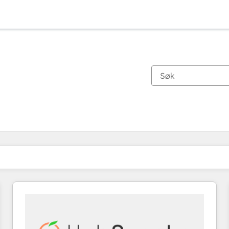
Du er for øyeblikket på
Side
Side
Side
Side
Side
Side
Side
Side
Side
Side
Side