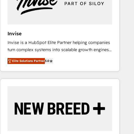
Invise
Invise is a HubSpot Elite Partner helping companies
turn complex systems into scalable growth engines.
We combine strategy, technology and change
Elite Solutions Partner
5.0
management to drive measurable results. As part of
the fast-growing Siloy Group, we unite more than
250+ HubSpot experts across Europe – ready to
build a CRM architecture optimized to support your
business goals. Talk to us if you’re looking to: -
Connect marketing, sales and operations around one
reliable source of truth - Unlock the full value of your
CRM and marketing data, not just implement a
system - Accelerate impact with a partner who
understands both strategy and technology