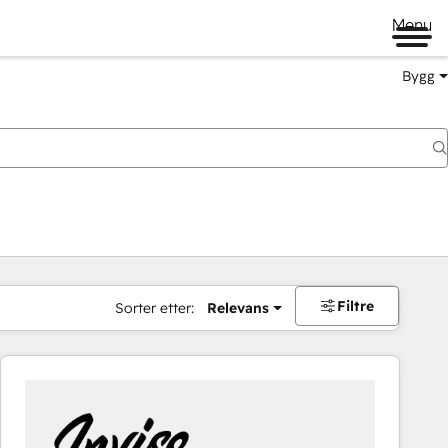
Menu
Bygg
Filtre
Sorter etter:
Relevans