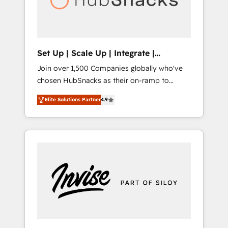
human at global scale. 🏆 HubSpot’s CEO
called us “the partner of the future.” Others
agree it is proof of trust built through
measurable impact.
Set Up | Scale Up | Integrate |
HubSnacks FlexPlan
Join over 1,500 Companies globally who've
chosen HubSnacks as their on-ramp to
HubSpot since 2014 Simple pay-as-you-go
Elite Solutions Partner
4.9
plans that accelerate value... 1️⃣ Set Up |
Onboarding New or Check-fixing existing
HubSpot portals 2️⃣ Scale Up | 100% HubSpot
Task Execution... Global 24/7 ... All Experts 3️⃣
Integrate | your entire Tech Stack with
Custom Integrations Slash months from your
API Integration project... ⬅️ Click "Contact
Business" ⬅️ to access 150+ Kickstart
Integration templates that put HubSpot in
the center of your tech stack, syncing... 🛍️
Shopify or WooCommerce 💲 Stripe or