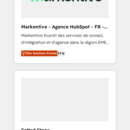
scalability, & reporting. 🎯Demand Gen &
ABM: Drive pipeline with inbound, ABM, AEO,
SEO, & paid media that fuel growth. 👩‍💻Web
Design: Build high-performing websites with
Markentive - Agence HubSpot - FR -
UX, messaging, & conversion strategy that
EN
Markentive fournit des services de conseil,
drive results. 🤖AI Strategy: Activate Breeze
d'intégration et d'agence dans la région EMEA
Agents, configure HubSpot AI, & maximize
et North America. Avec plus de 115 experts en
AEO with tailored AI services. 🧩Integrations:
Elite Solutions Partner
4.9
marketing automation, Growth, Revops, CRM
Extend HubSpot with custom integrations,
et webdesign. Markentive is both a
hosting, & maintenance. As HubSpot’s only
consulting firm, a digital agency and an
Elite Partner with all 8 Accreditations and a 3×
integrator. With over 115 experts in marketing
Partner of the Year, New Breed turns
automation, growth, revops, CRM and
HubSpot into your engine for measurable,
webdesign (We focus on EMEA - USA
durable growth.
customers).