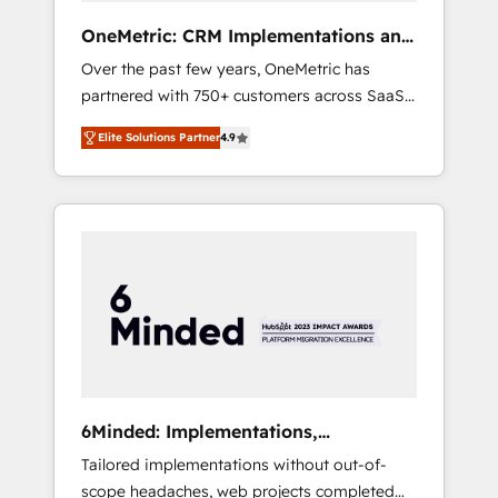
turn innovation into real impact. 🌍 Highlights
OneMetric: CRM Implementations and
• HubSpot Partner since 2012 • 2022 EMEA
GTM engineering
Over the past few years, OneMetric has
Impact Award: Best Integration • 150+
partnered with 750+ customers across SaaS,
successful HubSpot projects • Clients in 30+
fintech, healthcare, real estate, and other
industries • Proprietary technology for
Elite Solutions Partner
4.9
industries. With 150+ HubSpot-certified
integrations • Multilingual team: English,
experts, we deliver scalable solutions to
Spanish, Portuguese & Italian 👉 Grow
complex GTM and RevOps challenges. Our
smarter with AI and HubSpot.
Expertise 🔹 Onboarding & Implementation:
Accredited HubSpot Partner, ensuring
smooth setup tailored to your GTM motion.
🔹 Migrations: Move from other CRMs to
HubSpot without data loss or downtime. 🔹
RevOps Strategy: Align teams, processes, and
data to drive revenue efficiency. 🔹
Integrations: Connect HubSpot with your tech
6Minded: Implementations,
stack for better adoption. 🔹 Custom
Integrations, Websites
Tailored implementations without out-of-
Solutions: Build tailored apps, workflows, and
scope headaches, web projects completed
configurations. We are SOC 2 Type II and ISO