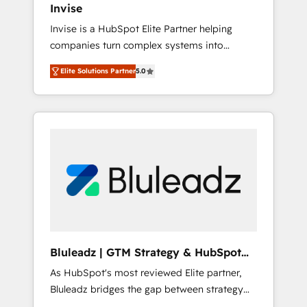
Invise
Paypal 💰 Sage or Netsuite 🤖 Google or
Invise is a HubSpot Elite Partner helping
Microsoft ✍️ DocuSign or PandaDoc 🌐
companies turn complex systems into
Avalara or Quaderno HubSnacks holds the
scalable growth engines. We combine
rare Advanced "Custom Integrations"
Elite Solutions Partner
5.0
strategy, technology and change
Accreditation, securely sync data across... 🔄
management to drive measurable results. As
any apps, in any direction. Stuck on your old
part of the fast-growing Siloy Group, we
CRM..? Migrate | seamlessly off your old CRM
unite more than 250+ HubSpot experts
onto a clean new HubSpot portal with
across Europe – ready to build a CRM
Advanced Website and CRM Migrations using
architecture optimized to support your
our in-house "HubScrub" Tool.
business goals. Talk to us if you’re looking to:
- Connect marketing, sales and operations
around one reliable source of truth - Unlock
the full value of your CRM and marketing
data, not just implement a system -
Bluleadz | GTM Strategy & HubSpot
Accelerate impact with a partner who
Implementation
As HubSpot's most reviewed Elite partner,
understands both strategy and technology
Bluleadz bridges the gap between strategy
and execution. We don't just "set up tools" —