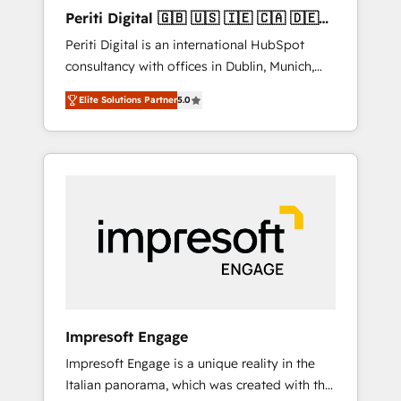
Hubで一体提供。 ▸ 既存CRM・MAからの移行
Periti Digital 🇬🇧 🇺🇸 🇮🇪 🇨🇦 🇩🇪
支援：Salesforce・Marketo・Pardot等からの
🇳🇱 🇵🇹
Periti Digital is an international HubSpot
移行、カスタム設計、履歴データ移行と活用設
consultancy with offices in Dublin, Munich,
計まで。 ▸ AEO対応：ChatGPT・Perplexity等
Rotterdam, Lisbon and New York. 🔎 We are
のAI検索からの流入・引用を前提にコンテンツ
Elite Solutions Partner
5.0
focused on enhancing revenue-generation
とサイト構造を最適化。 🏆 なぜ100incを選ぶ
strategies for clients through complete
のか？ ✓ HubSpot Eliteパートナー認定 ✓
integration of core business processes and
HubSpotアワード受賞・HUGリーダー ✓
systems (such as ERP and e-commerce
ISO27001:2022 / ISO9001:2015 取得 ✓ 400社
platforms) with HubSpot, driving efficiency
以上の導入実績 ✓ HubSpot大百科 出版 CRM・
and results. 🎯 We present a solution-centric
AI活用に関するご相談、現状整理の壁打ちな
approach and we're focused on HubSpot. We
ど、構想段階からお気軽にお問い合わせくださ
work with some of HubSpot's most
い。
important customers to generate value from
the platform in the long term. 🤖 We have
worked 400+ HubSpot customers across
Impresoft Engage
industries but specialise in the more complex
Impresoft Engage is a unique reality in the
projects where data migration, AI, and
Italian panorama, which was created with the
systems integrations represent key aspects