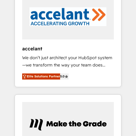
in 2024, consistently ranked among their top
5 partners worldwide, and with over 15 years
in the ecosystem, Huble has built a track
record that speaks for itself. One company,
one operating model, delivering across
offices and consulting teams in the UK, USA,
Canada, Germany, France, Belgium,
accelant
Singapore, and South Africa. Certified
We don’t just architect your HubSpot system
compliant with ISO/IEC 27001:2022 and ISO
—we transform the way your team does
9001:2015 across all seven international
business. As an Elite HubSpot Solutions
offices and 175+ employees.
Elite Solutions Partner
5.0
Partner, we specialize in creating tailored,
end-to-end CRM solutions that accelerate
growth, improve operational efficiency, and
ensure faster time to value on HubSpot.
What sets us apart? Our people-centric
approach. From day one, our team takes the
time to deeply understand your unique
needs, crafting custom strategies that deliver