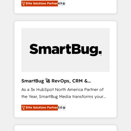
Elite Solutions Partner
4.9
we install the GTM Operating System (GTM
OS) to align your leadership and engineer a
portal that drives predictable revenue
velocity. 🚀 GTM Strategy & Alignment
Workshops & Sprints: Identify "Valleys of
Death" stalling growth. Fix your ICP, Math,
and Story to stop "accelerating a mess." ⚙️
Elite Engineering & AI Scalable Architecture:
Zero-technical-debt setup across all Hubs,
validated by our 7 HubSpot Accreditations.
AI-Powered RevOps: Breeze AI, custom AI
SmartBug 🚀 RevOps, CRM &
agents, and high-integrity migrations for total
Integration Experts
As a 3x HubSpot North America Partner of
reporting clarity. Security & Compliance: SOC
the Year, SmartBug Media transforms your
2 Type I and HIPAA attested for enterprise-
customer lifecycle into a revenue engine. Our
grade data security. 🏆 Why Bluleadz? GTM
Elite Solutions Partner
5.0
unified ecosystem includes specialized
OS Partner | 16+ Years Experience | 1,000+
divisions Globalia (AI & Software) and Point
Five-Star Reviews
Success Media (Paid Media), making this the