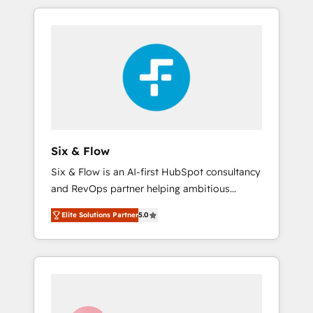
and actually engaging with your customers
organisations and those with complex use
feels easy and pain-free. We are a top ranked
cases 🏆 CRM Implementation, Platform
HubSpot Elite Partner, winner of Rookie of
Enablement, Custom Integration and
the Year and Customer First Awards, 4.9/5
Onboarding Accredited 🔐 ISO27001 &
rating in HubSpot Reviews and 4.9/5 rating
ISO9001 Certified
in Clutch Reviews. Digifianz helps the
following industries: logistics & 3PL, home
improvement & construction, branding and
commercialization, real estate, health,
Six & Flow
education, SaaS, Software Dev & IT and
Six & Flow is an AI-first HubSpot consultancy
consulting, make the most out of their
and RevOps partner helping ambitious
HubSpot experience operating in the United
organisations grow with clarity, confidence,
States, EU, UAE, Mexico and Latin America.
Elite Solutions Partner
5.0
and intelligence. Operating across the UK,
From casual user to super fan: make
Netherlands, Ireland, and Canada, we’ve
HubSpot an experience you LOVE!
delivered thousands of successful HubSpot
projects for mid-market and enterprise
clients worldwide, with over 10 years
experience. We combine HubSpot, data, and