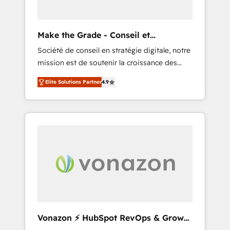
impactful results. Our mission is to empower
you to unlock HubSpot’s full potential—faster.
Through expert training, unmatched
Make the Grade - Conseil et
responsiveness, and ongoing support, we
intégrateur HubSpot
Société de conseil en stratégie digitale, notre
equip your team to adopt new systems with
mission est de soutenir la croissance des
confidence and achieve a unified, data-
entreprises B2B à travers l’acquisition de
driven approach to customer engagement.
Elite Solutions Partner
4.9
nouveaux clients, l'intégration CRM et le
développement des revenus auprès de vos
comptes existants. En France et à
l'international, nous travaillons avec des ETI
ambitieuses, des grands groupes voulant
aller au-delà d’une simple transformation
digitale et des startups florissantes. Nos 3
grandes expertises sont : ➤ L’intégration de
CRM et de méthodologie RevOps pour
aligner les équipes marketing, commerciales
et support client (data migration,
Vonazon ⚡ HubSpot RevOps & Growth
synchronisation API, audit et maintenance) ➤
Strategy Experts