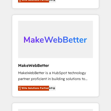
★ 1,500+ implementations across five
across hundreds of organizations in dozens
continents ★ AI-First, RevOps-led,
of industries, there’s a good chance one of
Onboarding obsessed ★ Company of the
our globally integrated teams has worked
Year 2024/25 INSIDEA helps growing
with clients just like you Let’s explore
companies turn HubSpot into a revenue
whether S2 is the partner you’ve been
engine. We onboard your team, migrate your
looking for...and get your next big initiative
data, and build AI-powered workflows that
moving!
drive adoption from week one, in your time
zone. What we do ➤ Onboarding: Live in
weeks, with workflows built around your
business, not a template. ➤ Migration: Move
MakeWebBetter
from any legacy CRM. Zero downtime, full
MakeWebBetter is a HubSpot technology
data integrity. ➤ Implementation: Configure
partner proficient in building solutions to
HubSpot to run your revenue process. Sales,
maximize the operational efficiency of
marketing, and service wired together. ➤ AI
Elite Solutions Partner
4.9
HubSpot. The fastest-growing tech-enabler &
and Integrations: Layer Breeze AI, custom
facilitator, MakeWebBetter, hands you the
agents, and APIs to remove manual work. ➤
blend of HubSpot expertise & eminent
Ongoing Management: Monthly tune-ups,
solutions & integrations. Trust us to
feature rollouts, adoption coaching. Buying