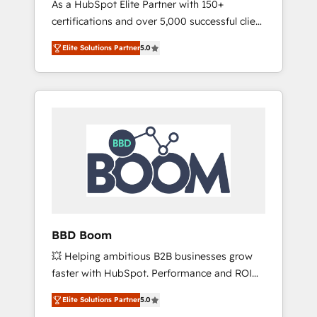
As a HubSpot Elite Partner with 150+
La création de sites internet de conversion
certifications and over 5,000 successful client
qui transforment les visiteurs en
engagements, Vonazon turns marketing
opportunités d'affaires ➤ La mise en place
Elite Solutions Partner
5.0
complexity into measurable, scalable growth.
de stratégies d'acquisition marketing (SEO,
From onboarding to enterprise-grade
SEA, inbound, automatisation marketing,
campaigns, our in-house team builds scalable
ABM, IA, emailing) Informations clés : - 10 ans
strategies that drive long-term revenue. ⚙️
d'expérience - 100+ intégrations CRM
HubSpot Integration & Optimization •
HubSpot réussies - 40 experts conseil - 150
Seamless CRM, CMS, and automation setup •
certifications HubSpot cumulées
Complex platform migrations and data
cleanups • Custom APIs and third-party
integrations 📈 End-to-End Revenue
Acceleration • Lifecycle marketing and
pipeline growth programs • Sales enablement
BBD Boom
tools and CRM optimization • Retention
💥 Helping ambitious B2B businesses grow
strategies with customer journey mapping 🏅
faster with HubSpot. Performance and ROI
Elite-Level HubSpot Execution • 750+
focused. 💥 BBD Boom is the HubSpot
onboardings and 2,000+ implementations •
Elite Solutions Partner
5.0
partner that can help you to HubSpot Better.
Deep expertise across marketing, sales, and