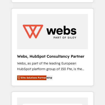
We work with your teams to solve all your
service hubs • Built-in flexibility for startups
HubSpot challenges and improve user
to global brands
adoption, sales process and marketing
results. Services 📚 Onboarding your team to
HubSpot for the first time 🔧 Designing and
optimising your HubSpot set-up for better
results 🌐 Website design and build using
HubSpot 🔌 Integrating HubSpot with other
systems 🎓 Training your teams to be
HubSpot pros 📊 Lead generation services
Webs, HubSpot Consultancy Partner
using HubSpot Why us? - SIX HubSpot
Webs, as part of the leading European
Accreditations - awarded by HubSpot after a
HubSpot platform group of 150 Fte, is the
rigorous process for CRM, Solutions
trusted Elite HubSpot CRM Partner offering
Architecture, Onboarding , Data Migration,
Elite Solutions Partner
4.8
you a roadmap on maximizing EBITDA and
Custom Integration & Platform Enablement -
achieving Commercial Excellence. With our
Onboarded over 500 businesses to HubSpot
targeted processes, we strengthen your
-Top 1% of partners worldwide -In-house
digital transformation and minimize costs. As
team of 25+ experts Contact us today to help
HubSpot's Advanced Accredited CRM
you get more from your investment in