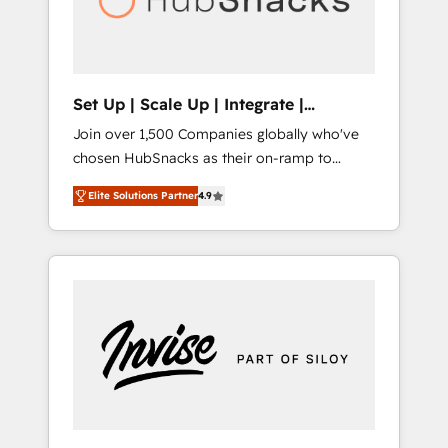
human at global scale. 🏆 HubSpot’s CEO
called us “the partner of the future.” Others
agree it is proof of trust built through
measurable impact.
Set Up | Scale Up | Integrate |
HubSnacks FlexPlan
Join over 1,500 Companies globally who've
chosen HubSnacks as their on-ramp to
HubSpot since 2014 Simple pay-as-you-go
Elite Solutions Partner
4.9
plans that accelerate value... 1️⃣ Set Up |
Onboarding New or Check-fixing existing
HubSpot portals 2️⃣ Scale Up | 100% HubSpot
Task Execution... Global 24/7 ... All Experts 3️⃣
Integrate | your entire Tech Stack with
Custom Integrations Slash months from your
API Integration project... ⬅️ Click "Contact
Business" ⬅️ to access 150+ Kickstart
Integration templates that put HubSpot in
the center of your tech stack, syncing... 🛍️
Shopify or WooCommerce 💲 Stripe or