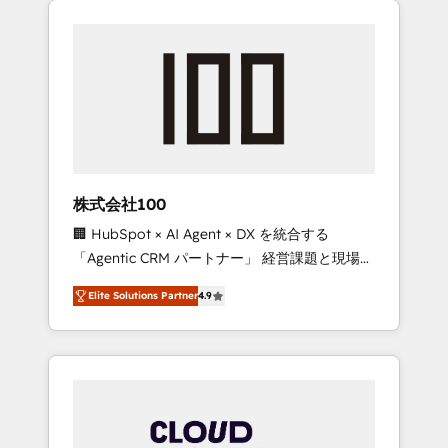
Experience, CRM Data Migration & Custom
businesses grow through technology,
Integration
creativity, AI and strategy. For over 12 years,
we’ve delivered 500+ HubSpot
implementations, building end-to-end
solutions that integrate CRM, AI automation,
inbound and loop marketing, content, and
digital creativity. Our multicultural team
works in Spanish, Portuguese, and English to
株式会社100
design scalable strategies that drive
🏢 HubSpot × AI Agent × DX を統合する
measurable growth. 🌎 Highlights: • 10+ years
「Agentic CRM パートナー」 経営課題と現場業
as a HubSpot partner. • 2023 Impact Awards:
務をつなぐAIネイティブ・エージェンシーとし
Platform Migration Excellence. • Top 3 Partner
Elite Solutions Partner
4.9
て、HubSpot Eliteの実装力で顧客フロント業務
of the Year LATAM 2022, 2023, 2024, 2025. •
を再設計します。 💡 100inc は何をする会社
Partner of the Year 2024. • Organizer of
か？ HubSpotを共通基盤に、AIエージェントを
Aliados.ai (AI, marketing & tech global
組み込んだ顧客フロント業務（マーケティン
congress). 👉 Ready to scale your business
グ・営業・CS）を組織全体で設計・実装する日
with HubSpot? Let Cebra’s experts help you
本のAIネイティブ・エージェンシーです。事業
grow faster, smarter, and with impact.