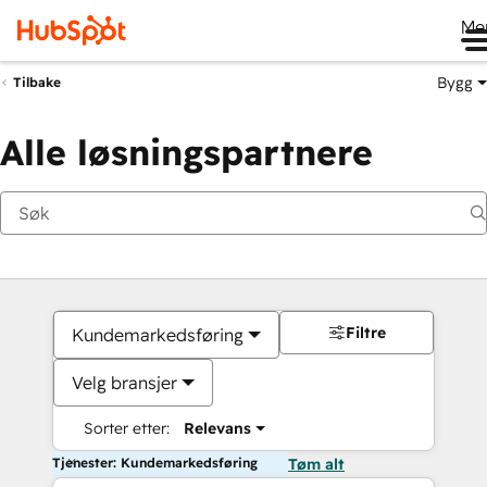
Me
Bygg
Tilbake
Alle løsningspartnere
Filtre
Kundemarkedsføring
Velg bransjer
Sorter etter:
Relevans
Tjenester: Kundemarkedsføring
Tøm alt