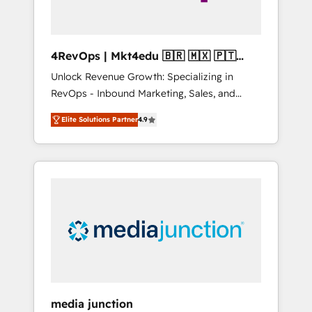
4RevOps | Mkt4edu 🇧🇷 🇲🇽 🇵🇹
🇦🇪 🇺🇸
Unlock Revenue Growth: Specializing in
RevOps - Inbound Marketing, Sales, and
Customer Success We specialize in driving
Elite Solutions Partner
4.9
revenue growth for companies across
industries through tailored marketing, sales,
and customer success strategies, utilizing
RevOps methodologies. As Latin America's
largest HubSpot partner and a global leader
in education market, we offer unparalleled
insights. Operating in five countries—Brazil,
UAE (Abu Dhabi/Dubai/Sharjah), Mexico,
USA, and Portugal—we've executed over a
hundred successful operations. Our
approach, rooted in RevOps principles,
media junction
integrates analysis, training, planning, and