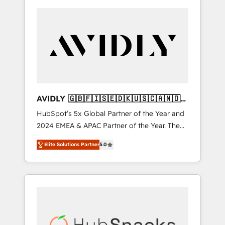
AVIDLY 🇬🇧🇫🇮🇸🇪🇩🇰🇺🇸🇨🇦🇳🇴
🇩🇪🇦🇺🇳🇿
HubSpot’s 5x Global Partner of the Year and
2024 EMEA & APAC Partner of the Year. The
world’s most experienced and fully
Elite Solutions Partner
5.0
accredited HubSpot Solutions Partner. 🚀
With 2,750+ HubSpot projects delivered and
370+ specialists across EMEA, APAC and NAM,
we de-risk complex CRM programmes and
accelerate ROI across every HubSpot Hub. 🧭
From multi-region migrations to AI-powered
automation, we turn complexity into clarity,