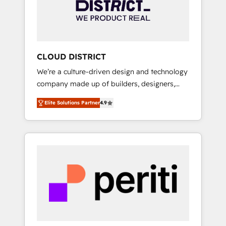
部・グループ会社・部門が分立する組織で、デ
ータと業務プロセスのサイロ化を、CRMを軸と
した全社共通基盤に再構築します。意思決定
者・PMO・現場担当者に並走します。 1️⃣
HubSpot導入・活用支援 顧客データの一元化か
CLOUD DISTRICT
ら、GTMの見える化・自動化まで。全Hub統合
We’re a culture-driven design and technology
運用、データ品質設計、グループ横断のCRM統
company made up of builders, designers,
合に対応します。 2️⃣ AIエージェント組織構築
and big thinkers. We blend strategy, design,
営業・マーケティング業務の一部をAIが自律実
Elite Solutions Partner
4.9
and development—always fueled by curiosity
行する組織への移行を設計・実装。Breeze・
—to turn ideas, opportunities, and challenges
Claude等をHubSpotと連携させ、役割定義・運
into meaningful experiences. To us,
用ルール・成果指標まで含めて設計します。 3️⃣
technology is more than just code; it’s about
全社DX × AI推進のPMO伴走支援 複数部門をま
creating things that are useful, cool, and—
たぐDX×AI変革を、構想から実装・定着まで
most importantly—simple. That’s why we lean
PMOとして主導。「設定の代行ではなく、設計
into bold ideas and shape them into
の責任」を引き受け、部門横断の統合・浸透・
thoughtful products and strategies that
変革管理を実行します。 ▸ CMS戦略設計・構
actually make a difference.
築：リード獲得・CVR・SEOを前提にした情報
設計・導線設計・テンプレート設計をContent