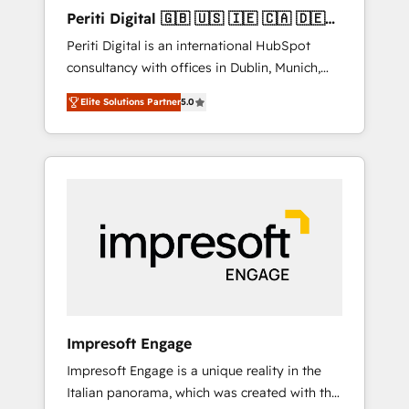
Hubで一体提供。 ▸ 既存CRM・MAからの移行
Periti Digital 🇬🇧 🇺🇸 🇮🇪 🇨🇦 🇩🇪
支援：Salesforce・Marketo・Pardot等からの
🇳🇱 🇵🇹
Periti Digital is an international HubSpot
移行、カスタム設計、履歴データ移行と活用設
consultancy with offices in Dublin, Munich,
計まで。 ▸ AEO対応：ChatGPT・Perplexity等
Rotterdam, Lisbon and New York. 🔎 We are
のAI検索からの流入・引用を前提にコンテンツ
Elite Solutions Partner
5.0
focused on enhancing revenue-generation
とサイト構造を最適化。 🏆 なぜ100incを選ぶ
strategies for clients through complete
のか？ ✓ HubSpot Eliteパートナー認定 ✓
integration of core business processes and
HubSpotアワード受賞・HUGリーダー ✓
systems (such as ERP and e-commerce
ISO27001:2022 / ISO9001:2015 取得 ✓ 400社
platforms) with HubSpot, driving efficiency
以上の導入実績 ✓ HubSpot大百科 出版 CRM・
and results. 🎯 We present a solution-centric
AI活用に関するご相談、現状整理の壁打ちな
approach and we're focused on HubSpot. We
ど、構想段階からお気軽にお問い合わせくださ
work with some of HubSpot's most
い。
important customers to generate value from
the platform in the long term. 🤖 We have
worked 400+ HubSpot customers across
Impresoft Engage
industries but specialise in the more complex
Impresoft Engage is a unique reality in the
projects where data migration, AI, and
Italian panorama, which was created with the
systems integrations represent key aspects