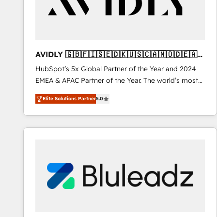
AVIDLY 🇬🇧🇫🇮🇸🇪🇩🇰🇺🇸🇨🇦🇳🇴🇩🇪🇦🇺
🇳🇿
HubSpot’s 5x Global Partner of the Year and 2024
EMEA & APAC Partner of the Year. The world’s most
experienced and fully accredited HubSpot Solutions
Elite Solutions Partner
5.0
Partner. 🚀 With 2,750+ HubSpot projects delivered
and 370+ specialists across EMEA, APAC and NAM,
we de-risk complex CRM programmes and
accelerate ROI across every HubSpot Hub. 🧭 From
multi-region migrations to AI-powered automation,
we turn complexity into clarity, human at global
scale. 🏆 HubSpot’s CEO called us “the partner of the
future.” Others agree it is proof of trust built through
measurable impact.