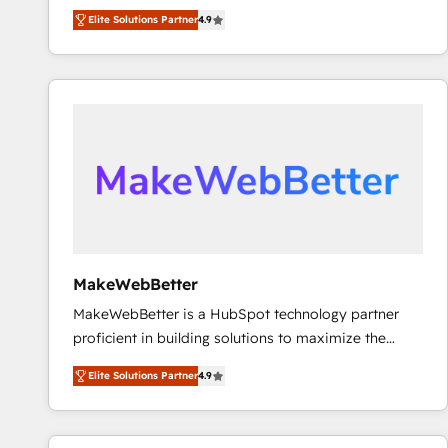
North America. Avec plus de 115 experts en
Elite Solutions Partner
4.9
marketing automation, Growth, Revops, CRM et
webdesign. Markentive is both a consulting firm, a
digital agency and an integrator. With over 115
experts in marketing automation, growth, revops,
CRM and webdesign (We focus on EMEA - USA
customers).
MakeWebBetter
MakeWebBetter is a HubSpot technology partner
proficient in building solutions to maximize the
operational efficiency of HubSpot. The fastest-
Elite Solutions Partner
4.9
growing tech-enabler & facilitator, MakeWebBetter,
hands you the blend of HubSpot expertise &
eminent solutions & integrations. Trust us to