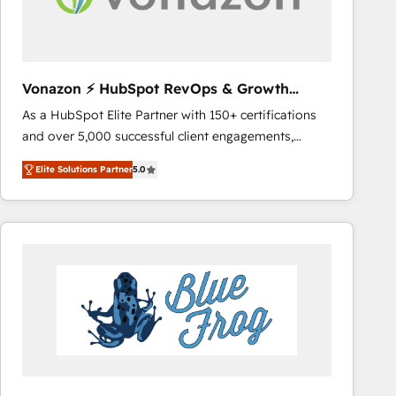
across offices and consulting teams in the UK, USA,
Canada, Germany, France, Belgium, Singapore, and
South Africa. Certified compliant with ISO/IEC
27001:2022 and ISO 9001:2015 across all seven
Vonazon ⚡ HubSpot RevOps & Growth
international offices and 175+ employees.
Strategy Experts
As a HubSpot Elite Partner with 150+ certifications
and over 5,000 successful client engagements,
Vonazon turns marketing complexity into
Elite Solutions Partner
5.0
measurable, scalable growth. From onboarding to
enterprise-grade campaigns, our in-house team
builds scalable strategies that drive long-term
revenue. ⚙️ HubSpot Integration & Optimization •
Seamless CRM, CMS, and automation setup •
Complex platform migrations and data cleanups •
Custom APIs and third-party integrations 📈 End-to-
End Revenue Acceleration • Lifecycle marketing and
pipeline growth programs • Sales enablement tools
and CRM optimization • Retention strategies with
customer journey mapping 🏅 Elite-Level HubSpot