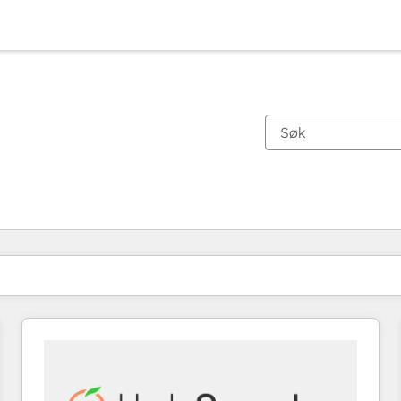
Du er for øyeblikket på
Side
Side
Side
Side
Side
Side
Side
Side
Side
Side
Side