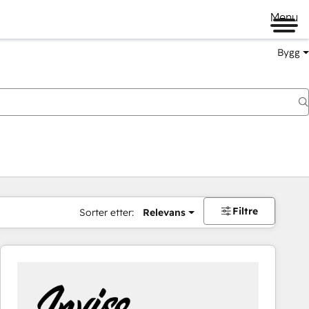
Menu
Bygg
Filtre
Sorter etter:
Relevans