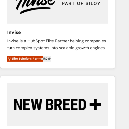
Invise
Invise is a HubSpot Elite Partner helping companies
turn complex systems into scalable growth engines.
We combine strategy, technology and change
Elite Solutions Partner
5.0
management to drive measurable results. As part of
the fast-growing Siloy Group, we unite more than
250+ HubSpot experts across Europe – ready to
build a CRM architecture optimized to support your
business goals. Talk to us if you’re looking to: -
Connect marketing, sales and operations around one
reliable source of truth - Unlock the full value of your
CRM and marketing data, not just implement a
system - Accelerate impact with a partner who
understands both strategy and technology