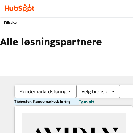
Tilbake
Alle løsningspartnere
Kundemarkedsføring
Velg bransjer
Tjenester: Kundemarkedsføring
Tøm alt