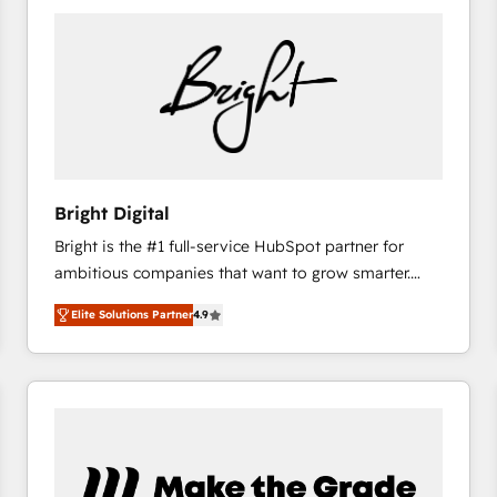
Bright Digital
Bright is the #1 full-service HubSpot partner for
ambitious companies that want to grow smarter.
From HubSpot onboarding, to training, from
Elite Solutions Partner
4.9
developing a new website to lead generation and
digital marketing; we do it all (and with great
results)! In short, our services include: - HubSpot
consultancy: onboarding, training, data migration -
HubSpot development: websites, custom modules,
integrations - Marketing & sales solutions: digital
marketing, advertising, campaigns, content and