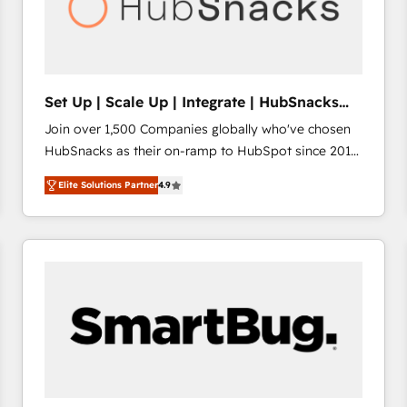
Set Up | Scale Up | Integrate | HubSnacks
FlexPlan
Join over 1,500 Companies globally who've chosen
HubSnacks as their on-ramp to HubSpot since 2014
Simple pay-as-you-go plans that accelerate value...
Elite Solutions Partner
4.9
1️⃣ Set Up | Onboarding New or Check-fixing existing
HubSpot portals 2️⃣ Scale Up | 100% HubSpot Task
Execution... Global 24/7 ... All Experts 3️⃣ Integrate |
your entire Tech Stack with Custom Integrations
Slash months from your API Integration project... ⬅️
Click "Contact Business" ⬅️ to access 150+ Kickstart
Integration templates that put HubSpot in the center
of your tech stack, syncing... 🛍️ Shopify or
WooCommerce 💲 Stripe or Paypal 💰 Sage or
Netsuite 🤖 Google or Microsoft ✍️ DocuSign or