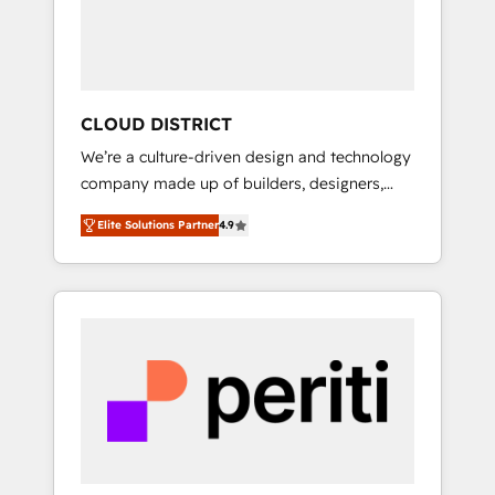
部・グループ会社・部門が分立する組織で、デ
ータと業務プロセスのサイロ化を、CRMを軸と
した全社共通基盤に再構築します。意思決定
者・PMO・現場担当者に並走します。 1️⃣
HubSpot導入・活用支援 顧客データの一元化か
CLOUD DISTRICT
ら、GTMの見える化・自動化まで。全Hub統合
We’re a culture-driven design and technology
運用、データ品質設計、グループ横断のCRM統
company made up of builders, designers,
合に対応します。 2️⃣ AIエージェント組織構築
and big thinkers. We blend strategy, design,
営業・マーケティング業務の一部をAIが自律実
Elite Solutions Partner
4.9
and development—always fueled by curiosity
行する組織への移行を設計・実装。Breeze・
—to turn ideas, opportunities, and challenges
Claude等をHubSpotと連携させ、役割定義・運
into meaningful experiences. To us,
用ルール・成果指標まで含めて設計します。 3️⃣
technology is more than just code; it’s about
全社DX × AI推進のPMO伴走支援 複数部門をま
creating things that are useful, cool, and—
たぐDX×AI変革を、構想から実装・定着まで
most importantly—simple. That’s why we lean
PMOとして主導。「設定の代行ではなく、設計
into bold ideas and shape them into
の責任」を引き受け、部門横断の統合・浸透・
thoughtful products and strategies that
変革管理を実行します。 ▸ CMS戦略設計・構
actually make a difference.
築：リード獲得・CVR・SEOを前提にした情報
設計・導線設計・テンプレート設計をContent