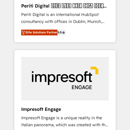
Hubで一体提供。 ▸ 既存CRM・MAからの移行
Periti Digital 🇬🇧 🇺🇸 🇮🇪 🇨🇦 🇩🇪
支援：Salesforce・Marketo・Pardot等からの
🇳🇱 🇵🇹
Periti Digital is an international HubSpot
移行、カスタム設計、履歴データ移行と活用設
consultancy with offices in Dublin, Munich,
計まで。 ▸ AEO対応：ChatGPT・Perplexity等
Rotterdam, Lisbon and New York. 🔎 We are
のAI検索からの流入・引用を前提にコンテンツ
Elite Solutions Partner
5.0
focused on enhancing revenue-generation
とサイト構造を最適化。 🏆 なぜ100incを選ぶ
strategies for clients through complete
のか？ ✓ HubSpot Eliteパートナー認定 ✓
integration of core business processes and
HubSpotアワード受賞・HUGリーダー ✓
systems (such as ERP and e-commerce
ISO27001:2022 / ISO9001:2015 取得 ✓ 400社
platforms) with HubSpot, driving efficiency
以上の導入実績 ✓ HubSpot大百科 出版 CRM・
and results. 🎯 We present a solution-centric
AI活用に関するご相談、現状整理の壁打ちな
approach and we're focused on HubSpot. We
ど、構想段階からお気軽にお問い合わせくださ
work with some of HubSpot's most
い。
important customers to generate value from
the platform in the long term. 🤖 We have
worked 400+ HubSpot customers across
Impresoft Engage
industries but specialise in the more complex
Impresoft Engage is a unique reality in the
projects where data migration, AI, and
Italian panorama, which was created with the
systems integrations represent key aspects