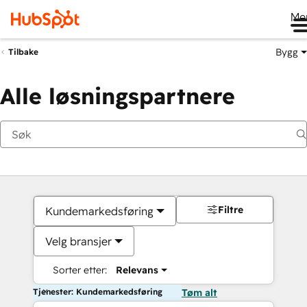
Me
Bygg
Tilbake
Alle løsningspartnere
Filtre
Kundemarkedsføring
Velg bransjer
Sorter etter:
Relevans
Tjenester: Kundemarkedsføring
Tøm alt