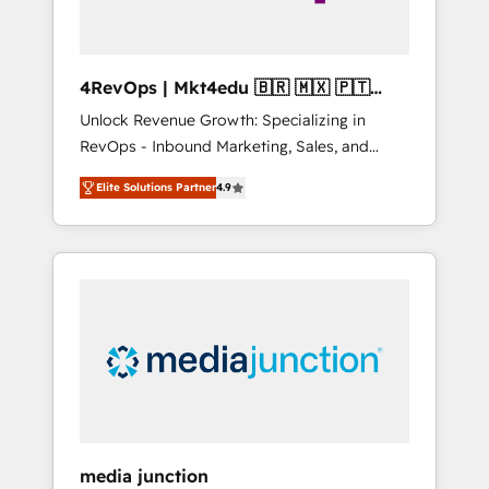
4RevOps | Mkt4edu 🇧🇷 🇲🇽 🇵🇹
🇦🇪 🇺🇸
Unlock Revenue Growth: Specializing in
RevOps - Inbound Marketing, Sales, and
Customer Success We specialize in driving
Elite Solutions Partner
4.9
revenue growth for companies across
industries through tailored marketing, sales,
and customer success strategies, utilizing
RevOps methodologies. As Latin America's
largest HubSpot partner and a global leader
in education market, we offer unparalleled
insights. Operating in five countries—Brazil,
UAE (Abu Dhabi/Dubai/Sharjah), Mexico,
USA, and Portugal—we've executed over a
hundred successful operations. Our
approach, rooted in RevOps principles,
media junction
integrates analysis, training, planning, and