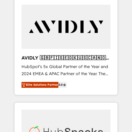
AVIDLY 🇬🇧🇫🇮🇸🇪🇩🇰🇺🇸🇨🇦🇳🇴
🇩🇪🇦🇺🇳🇿
HubSpot’s 5x Global Partner of the Year and
2024 EMEA & APAC Partner of the Year. The
world’s most experienced and fully
Elite Solutions Partner
5.0
accredited HubSpot Solutions Partner. 🚀
With 2,750+ HubSpot projects delivered and
370+ specialists across EMEA, APAC and NAM,
we de-risk complex CRM programmes and
accelerate ROI across every HubSpot Hub. 🧭
From multi-region migrations to AI-powered
automation, we turn complexity into clarity,