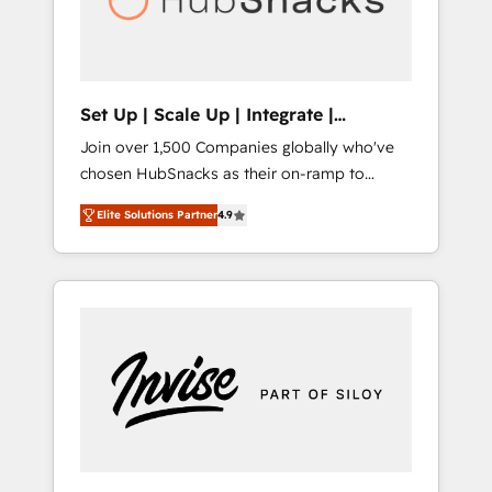
human at global scale. 🏆 HubSpot’s CEO
called us “the partner of the future.” Others
agree it is proof of trust built through
measurable impact.
Set Up | Scale Up | Integrate |
HubSnacks FlexPlan
Join over 1,500 Companies globally who've
chosen HubSnacks as their on-ramp to
HubSpot since 2014 Simple pay-as-you-go
Elite Solutions Partner
4.9
plans that accelerate value... 1️⃣ Set Up |
Onboarding New or Check-fixing existing
HubSpot portals 2️⃣ Scale Up | 100% HubSpot
Task Execution... Global 24/7 ... All Experts 3️⃣
Integrate | your entire Tech Stack with
Custom Integrations Slash months from your
API Integration project... ⬅️ Click "Contact
Business" ⬅️ to access 150+ Kickstart
Integration templates that put HubSpot in
the center of your tech stack, syncing... 🛍️
Shopify or WooCommerce 💲 Stripe or