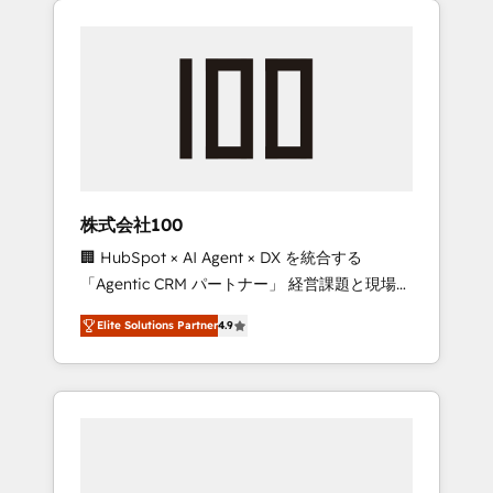
Experience, CRM Data Migration & Custom
businesses grow through technology,
Integration
creativity, AI and strategy. For over 12 years,
we’ve delivered 500+ HubSpot
implementations, building end-to-end
solutions that integrate CRM, AI automation,
inbound and loop marketing, content, and
digital creativity. Our multicultural team
works in Spanish, Portuguese, and English to
株式会社100
design scalable strategies that drive
🏢 HubSpot × AI Agent × DX を統合する
measurable growth. 🌎 Highlights: • 10+ years
「Agentic CRM パートナー」 経営課題と現場業
as a HubSpot partner. • 2023 Impact Awards:
務をつなぐAIネイティブ・エージェンシーとし
Platform Migration Excellence. • Top 3 Partner
Elite Solutions Partner
4.9
て、HubSpot Eliteの実装力で顧客フロント業務
of the Year LATAM 2022, 2023, 2024, 2025. •
を再設計します。 💡 100inc は何をする会社
Partner of the Year 2024. • Organizer of
か？ HubSpotを共通基盤に、AIエージェントを
Aliados.ai (AI, marketing & tech global
組み込んだ顧客フロント業務（マーケティン
congress). 👉 Ready to scale your business
グ・営業・CS）を組織全体で設計・実装する日
with HubSpot? Let Cebra’s experts help you
本のAIネイティブ・エージェンシーです。事業
grow faster, smarter, and with impact.