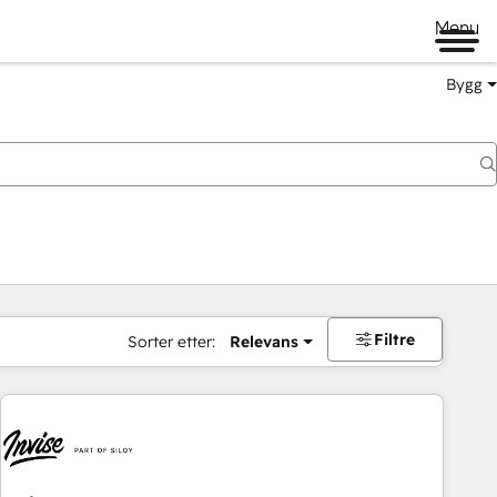
Menu
Bygg
Filtre
Sorter etter:
Relevans