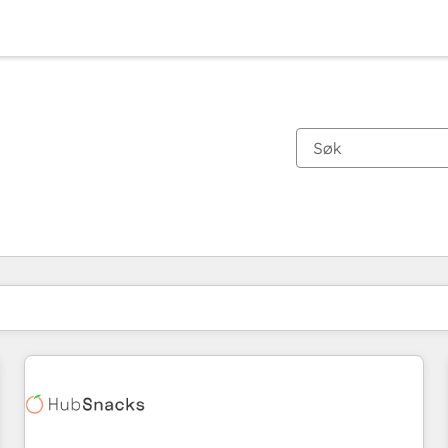
Du er for øyeblikket på
Side
Side
Side
Side
Side
Side
Side
Side
Side
Side
Side