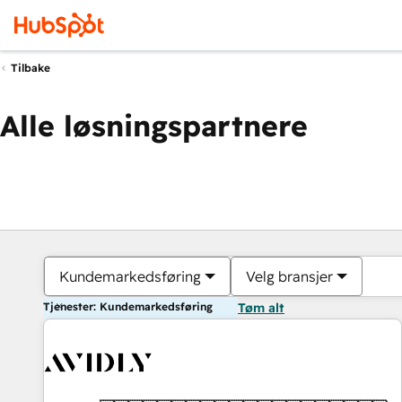
Tilbake
Alle løsningspartnere
Kundemarkedsføring
Velg bransjer
Tjenester: Kundemarkedsføring
Tøm alt