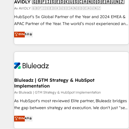
AVIDLY 🇬🇧🇫🇮🇸🇪🇩🇰🇺🇸🇨🇦🇳🇴🇩🇪🇦🇺🇳🇿
Av AVIDLY 🇬🇧🇫🇮🇸🇪🇩🇰🇺🇸🇨🇦🇳🇴🇩🇪🇦🇺🇳🇿
HubSpot’s 5x Global Partner of the Year and 2024 EMEA &
APAC Partner of the Year. The world’s most experienced and
fully accredited HubSpot Solutions Partner. 🚀 With 2,750+
Elite
5.0
HubSpot projects delivered and 370+ specialists across
EMEA, APAC and NAM, we de-risk complex CRM
programmes and accelerate ROI across every HubSpot
Hub. 🧭 From multi-region migrations to AI-powered
automation, we turn complexity into clarity, human at global
scale. 🏆 HubSpot’s CEO called us “the partner of the
future.” Others agree it is proof of trust built through
Bluleadz | GTM Strategy & HubSpot
Implementation
measurable impact.
Av Bluleadz | GTM Strategy & HubSpot Implementation
As HubSpot's most reviewed Elite partner, Bluleadz bridges
the gap between strategy and execution. We don't just "set
up tools" — we install the GTM Operating System (GTM OS)
Elite
4.9
to align your leadership and engineer a portal that drives
predictable revenue velocity. 🚀 GTM Strategy & Alignment