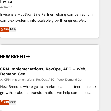
Invise
Av Invise
Invise is a HubSpot Elite Partner helping companies turn
complex systems into scalable growth engines. We
combine strategy, technology and change management to
Elite
5.0
drive measurable results. As part of the fast-growing Siloy
Group, we unite more than 250+ HubSpot experts across
Europe – ready to build a CRM architecture optimized to
support your business goals. Talk to us if you’re looking to:
- Connect marketing, sales and operations around one
reliable source of truth - Unlock the full value of your CRM
and marketing data, not just implement a system -
CRM Implementations, RevOps, AEO + Web,
Demand Gen
Accelerate impact with a partner who understands both
strategy and technology
Av CRM Implementations, RevOps, AEO + Web, Demand Gen
New Breed is where go-to-market teams partner to unlock
growth, scale, and transformation. We help companies
activate HubSpot’s AI-powered customer platform and
Elite
5.0
operationalize HubSpot’s Loop Marketing framework
through expert-led services, smart agents, and purpose-