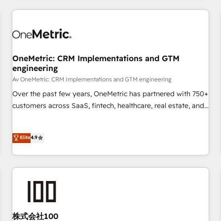
are a top ranked HubSpot Elite Partner, winner of Rookie of
the Year and Customer First Awards, 4.9/5 rating in
HubSpot Reviews and 4.9/5 rating in Clutch Reviews.
Digifianz helps the following industries: logistics & 3PL,
home improvement & construction, branding and
OneMetric: CRM Implementations and GTM
engineering
commercialization, real estate, health, education, SaaS,
Software Dev & IT and consulting, make the most out of
Av OneMetric: CRM Implementations and GTM engineering
their HubSpot experience operating in the United States,
Over the past few years, OneMetric has partnered with 750+
EU, UAE, Mexico and Latin America. From casual user to
customers across SaaS, fintech, healthcare, real estate, and
super fan: make HubSpot an experience you LOVE!
other industries. With 150+ HubSpot-certified experts, we
deliver scalable solutions to complex GTM and RevOps
Elite
4.9
challenges. Our Expertise 🔹 Onboarding & Implementation:
Accredited HubSpot Partner, ensuring smooth setup
tailored to your GTM motion. 🔹 Migrations: Accredited
HubSpot Partner, ensuring migration from other CRMs to
HubSpot without data loss or downtime. 🔹 RevOps
Strategy: Align teams, processes, and data to drive revenue
efficiency. 🔹 Integrations: Connect HubSpot with your tech
株式会社100