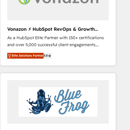
across offices and consulting teams in the UK, USA,
Canada, Germany, France, Belgium, Singapore, and
South Africa. Certified compliant with ISO/IEC
27001:2022 and ISO 9001:2015 across all seven
Vonazon ⚡ HubSpot RevOps & Growth
international offices and 175+ employees.
Strategy Experts
As a HubSpot Elite Partner with 150+ certifications
and over 5,000 successful client engagements,
Vonazon turns marketing complexity into
Elite Solutions Partner
5.0
measurable, scalable growth. From onboarding to
enterprise-grade campaigns, our in-house team
builds scalable strategies that drive long-term
revenue. ⚙️ HubSpot Integration & Optimization •
Seamless CRM, CMS, and automation setup •
Complex platform migrations and data cleanups •
Custom APIs and third-party integrations 📈 End-to-
End Revenue Acceleration • Lifecycle marketing and
pipeline growth programs • Sales enablement tools
and CRM optimization • Retention strategies with
customer journey mapping 🏅 Elite-Level HubSpot