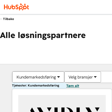
Tilbake
Alle løsningspartnere
Kundemarkedsføring
Velg bransjer
Tjenester: Kundemarkedsføring
Tøm alt