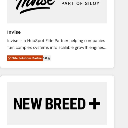
Invise
Invise is a HubSpot Elite Partner helping companies
turn complex systems into scalable growth engines.
We combine strategy, technology and change
Elite Solutions Partner
5.0
management to drive measurable results. As part of
the fast-growing Siloy Group, we unite more than
250+ HubSpot experts across Europe – ready to
build a CRM architecture optimized to support your
business goals. Talk to us if you’re looking to: -
Connect marketing, sales and operations around one
reliable source of truth - Unlock the full value of your
CRM and marketing data, not just implement a
system - Accelerate impact with a partner who
understands both strategy and technology