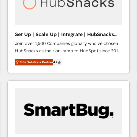
Set Up | Scale Up | Integrate | HubSnacks
FlexPlan
Join over 1,500 Companies globally who've chosen
HubSnacks as their on-ramp to HubSpot since 2014
Simple pay-as-you-go plans that accelerate value...
Elite Solutions Partner
4.9
1️⃣ Set Up | Onboarding New or Check-fixing existing
HubSpot portals 2️⃣ Scale Up | 100% HubSpot Task
Execution... Global 24/7 ... All Experts 3️⃣ Integrate |
your entire Tech Stack with Custom Integrations
Slash months from your API Integration project... ⬅️
Click "Contact Business" ⬅️ to access 150+ Kickstart
Integration templates that put HubSpot in the center
of your tech stack, syncing... 🛍️ Shopify or
WooCommerce 💲 Stripe or Paypal 💰 Sage or
Netsuite 🤖 Google or Microsoft ✍️ DocuSign or