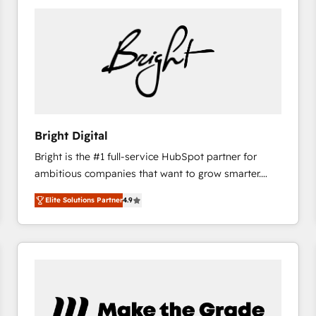
Bright Digital
Bright is the #1 full-service HubSpot partner for
ambitious companies that want to grow smarter.
From HubSpot onboarding, to training, from
Elite Solutions Partner
4.9
developing a new website to lead generation and
digital marketing; we do it all (and with great
results)! In short, our services include: - HubSpot
consultancy: onboarding, training, data migration -
HubSpot development: websites, custom modules,
integrations - Marketing & sales solutions: digital
marketing, advertising, campaigns, content and