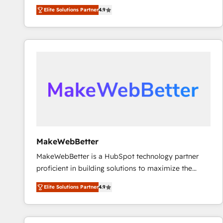
North America. Avec plus de 115 experts en
Elite Solutions Partner
4.9
marketing automation, Growth, Revops, CRM et
webdesign. Markentive is both a consulting firm, a
digital agency and an integrator. With over 115
experts in marketing automation, growth, revops,
CRM and webdesign (We focus on EMEA - USA
customers).
MakeWebBetter
MakeWebBetter is a HubSpot technology partner
proficient in building solutions to maximize the
operational efficiency of HubSpot. The fastest-
Elite Solutions Partner
4.9
growing tech-enabler & facilitator, MakeWebBetter,
hands you the blend of HubSpot expertise &
eminent solutions & integrations. Trust us to