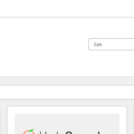
Du er for øyeblikket på
Side
Side
Side
Side
Side
Side
Side
Side
Side
Side
Side