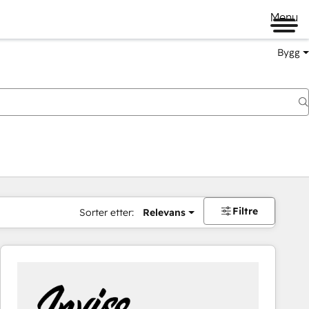
Menu
Bygg
Filtre
Sorter etter:
Relevans