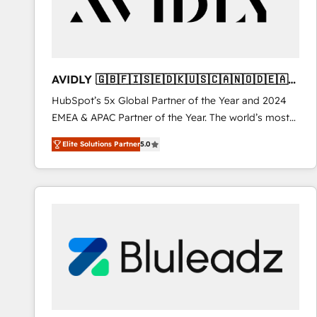
AVIDLY 🇬🇧🇫🇮🇸🇪🇩🇰🇺🇸🇨🇦🇳🇴🇩🇪🇦🇺
🇳🇿
HubSpot’s 5x Global Partner of the Year and 2024
EMEA & APAC Partner of the Year. The world’s most
experienced and fully accredited HubSpot Solutions
Elite Solutions Partner
5.0
Partner. 🚀 With 2,750+ HubSpot projects delivered
and 370+ specialists across EMEA, APAC and NAM,
we de-risk complex CRM programmes and
accelerate ROI across every HubSpot Hub. 🧭 From
multi-region migrations to AI-powered automation,
we turn complexity into clarity, human at global
scale. 🏆 HubSpot’s CEO called us “the partner of the
future.” Others agree it is proof of trust built through
measurable impact.