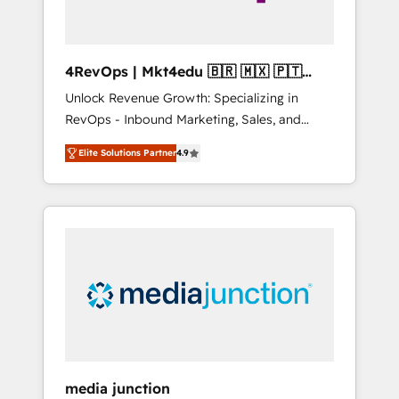
4RevOps | Mkt4edu 🇧🇷 🇲🇽 🇵🇹
🇦🇪 🇺🇸
Unlock Revenue Growth: Specializing in
RevOps - Inbound Marketing, Sales, and
Customer Success We specialize in driving
Elite Solutions Partner
4.9
revenue growth for companies across
industries through tailored marketing, sales,
and customer success strategies, utilizing
RevOps methodologies. As Latin America's
largest HubSpot partner and a global leader
in education market, we offer unparalleled
insights. Operating in five countries—Brazil,
UAE (Abu Dhabi/Dubai/Sharjah), Mexico,
USA, and Portugal—we've executed over a
hundred successful operations. Our
approach, rooted in RevOps principles,
media junction
integrates analysis, training, planning, and