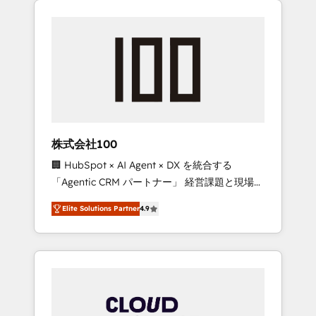
Experience, CRM Data Migration & Custom
businesses grow through technology,
Integration
creativity, AI and strategy. For over 12 years,
we’ve delivered 500+ HubSpot
implementations, building end-to-end
solutions that integrate CRM, AI automation,
inbound and loop marketing, content, and
digital creativity. Our multicultural team
works in Spanish, Portuguese, and English to
株式会社100
design scalable strategies that drive
🏢 HubSpot × AI Agent × DX を統合する
measurable growth. 🌎 Highlights: • 10+ years
「Agentic CRM パートナー」 経営課題と現場業
as a HubSpot partner. • 2023 Impact Awards:
務をつなぐAIネイティブ・エージェンシーとし
Platform Migration Excellence. • Top 3 Partner
Elite Solutions Partner
4.9
て、HubSpot Eliteの実装力で顧客フロント業務
of the Year LATAM 2022, 2023, 2024, 2025. •
を再設計します。 💡 100inc は何をする会社
Partner of the Year 2024. • Organizer of
か？ HubSpotを共通基盤に、AIエージェントを
Aliados.ai (AI, marketing & tech global
組み込んだ顧客フロント業務（マーケティン
congress). 👉 Ready to scale your business
グ・営業・CS）を組織全体で設計・実装する日
with HubSpot? Let Cebra’s experts help you
本のAIネイティブ・エージェンシーです。事業
grow faster, smarter, and with impact.