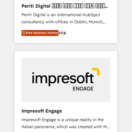
Hubで一体提供。 ▸ 既存CRM・MAからの移行
Periti Digital 🇬🇧 🇺🇸 🇮🇪 🇨🇦 🇩🇪
支援：Salesforce・Marketo・Pardot等からの
🇳🇱 🇵🇹
Periti Digital is an international HubSpot
移行、カスタム設計、履歴データ移行と活用設
consultancy with offices in Dublin, Munich,
計まで。 ▸ AEO対応：ChatGPT・Perplexity等
Rotterdam, Lisbon and New York. 🔎 We are
のAI検索からの流入・引用を前提にコンテンツ
Elite Solutions Partner
5.0
focused on enhancing revenue-generation
とサイト構造を最適化。 🏆 なぜ100incを選ぶ
strategies for clients through complete
のか？ ✓ HubSpot Eliteパートナー認定 ✓
integration of core business processes and
HubSpotアワード受賞・HUGリーダー ✓
systems (such as ERP and e-commerce
ISO27001:2022 / ISO9001:2015 取得 ✓ 400社
platforms) with HubSpot, driving efficiency
以上の導入実績 ✓ HubSpot大百科 出版 CRM・
and results. 🎯 We present a solution-centric
AI活用に関するご相談、現状整理の壁打ちな
approach and we're focused on HubSpot. We
ど、構想段階からお気軽にお問い合わせくださ
work with some of HubSpot's most
い。
important customers to generate value from
the platform in the long term. 🤖 We have
worked 400+ HubSpot customers across
Impresoft Engage
industries but specialise in the more complex
Impresoft Engage is a unique reality in the
projects where data migration, AI, and
Italian panorama, which was created with the
systems integrations represent key aspects