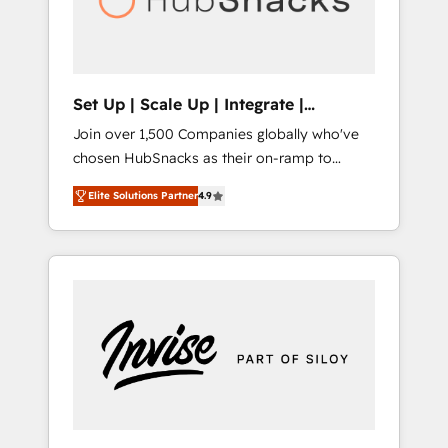
human at global scale. 🏆 HubSpot’s CEO
called us “the partner of the future.” Others
agree it is proof of trust built through
measurable impact.
Set Up | Scale Up | Integrate |
HubSnacks FlexPlan
Join over 1,500 Companies globally who've
chosen HubSnacks as their on-ramp to
HubSpot since 2014 Simple pay-as-you-go
Elite Solutions Partner
4.9
plans that accelerate value... 1️⃣ Set Up |
Onboarding New or Check-fixing existing
HubSpot portals 2️⃣ Scale Up | 100% HubSpot
Task Execution... Global 24/7 ... All Experts 3️⃣
Integrate | your entire Tech Stack with
Custom Integrations Slash months from your
API Integration project... ⬅️ Click "Contact
Business" ⬅️ to access 150+ Kickstart
Integration templates that put HubSpot in
the center of your tech stack, syncing... 🛍️
Shopify or WooCommerce 💲 Stripe or