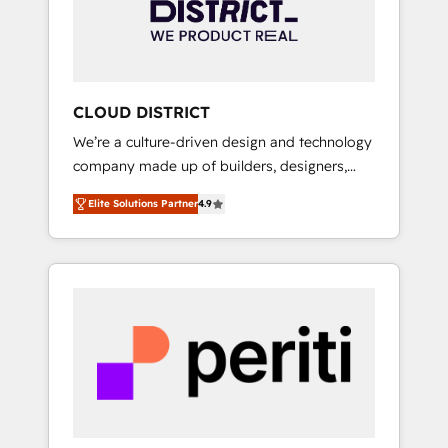
部・グループ会社・部門が分立する組織で、デ
ータと業務プロセスのサイロ化を、CRMを軸と
した全社共通基盤に再構築します。意思決定
者・PMO・現場担当者に並走します。 1️⃣
HubSpot導入・活用支援 顧客データの一元化か
CLOUD DISTRICT
ら、GTMの見える化・自動化まで。全Hub統合
We’re a culture-driven design and technology
運用、データ品質設計、グループ横断のCRM統
company made up of builders, designers,
合に対応します。 2️⃣ AIエージェント組織構築
and big thinkers. We blend strategy, design,
営業・マーケティング業務の一部をAIが自律実
Elite Solutions Partner
4.9
and development—always fueled by curiosity
行する組織への移行を設計・実装。Breeze・
—to turn ideas, opportunities, and challenges
Claude等をHubSpotと連携させ、役割定義・運
into meaningful experiences. To us,
用ルール・成果指標まで含めて設計します。 3️⃣
technology is more than just code; it’s about
全社DX × AI推進のPMO伴走支援 複数部門をま
creating things that are useful, cool, and—
たぐDX×AI変革を、構想から実装・定着まで
most importantly—simple. That’s why we lean
PMOとして主導。「設定の代行ではなく、設計
into bold ideas and shape them into
の責任」を引き受け、部門横断の統合・浸透・
thoughtful products and strategies that
変革管理を実行します。 ▸ CMS戦略設計・構
actually make a difference.
築：リード獲得・CVR・SEOを前提にした情報
設計・導線設計・テンプレート設計をContent