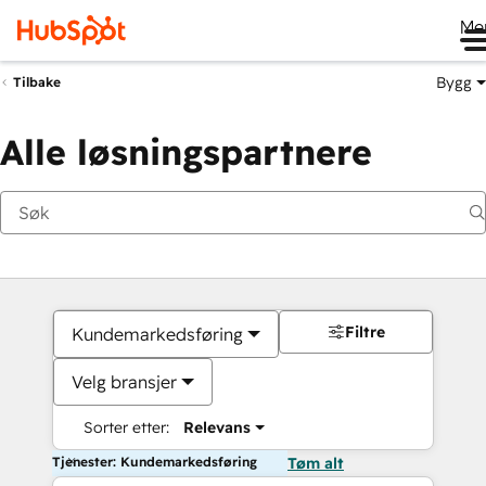
Me
Bygg
Tilbake
Alle løsningspartnere
Filtre
Kundemarkedsføring
Velg bransjer
Sorter etter:
Relevans
Tjenester: Kundemarkedsføring
Tøm alt