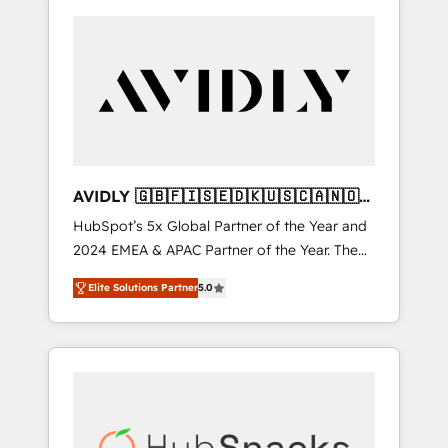
AVIDLY 🇬🇧🇫🇮🇸🇪🇩🇰🇺🇸🇨🇦🇳🇴
🇩🇪🇦🇺🇳🇿
HubSpot’s 5x Global Partner of the Year and
2024 EMEA & APAC Partner of the Year. The
world’s most experienced and fully
Elite Solutions Partner
5.0
accredited HubSpot Solutions Partner. 🚀
With 2,750+ HubSpot projects delivered and
370+ specialists across EMEA, APAC and NAM,
we de-risk complex CRM programmes and
accelerate ROI across every HubSpot Hub. 🧭
From multi-region migrations to AI-powered
automation, we turn complexity into clarity,