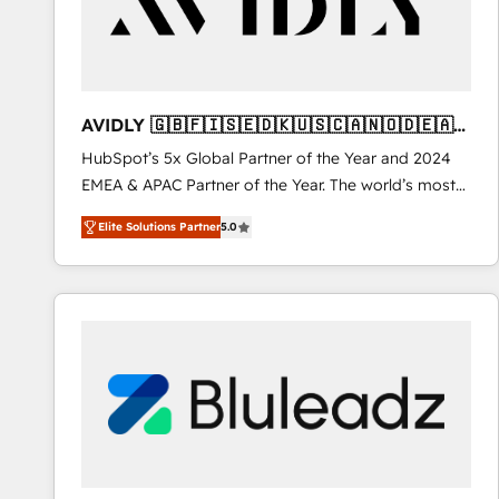
AVIDLY 🇬🇧🇫🇮🇸🇪🇩🇰🇺🇸🇨🇦🇳🇴🇩🇪🇦🇺
🇳🇿
HubSpot’s 5x Global Partner of the Year and 2024
EMEA & APAC Partner of the Year. The world’s most
experienced and fully accredited HubSpot Solutions
Elite Solutions Partner
5.0
Partner. 🚀 With 2,750+ HubSpot projects delivered
and 370+ specialists across EMEA, APAC and NAM,
we de-risk complex CRM programmes and
accelerate ROI across every HubSpot Hub. 🧭 From
multi-region migrations to AI-powered automation,
we turn complexity into clarity, human at global
scale. 🏆 HubSpot’s CEO called us “the partner of the
future.” Others agree it is proof of trust built through
measurable impact.