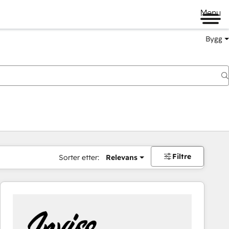
Menu
Bygg
Filtre
Sorter etter:
Relevans