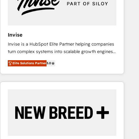
Invise
Invise is a HubSpot Elite Partner helping companies
turn complex systems into scalable growth engines.
We combine strategy, technology and change
Elite Solutions Partner
5.0
management to drive measurable results. As part of
the fast-growing Siloy Group, we unite more than
250+ HubSpot experts across Europe – ready to
build a CRM architecture optimized to support your
business goals. Talk to us if you’re looking to: -
Connect marketing, sales and operations around one
reliable source of truth - Unlock the full value of your
CRM and marketing data, not just implement a
system - Accelerate impact with a partner who
understands both strategy and technology