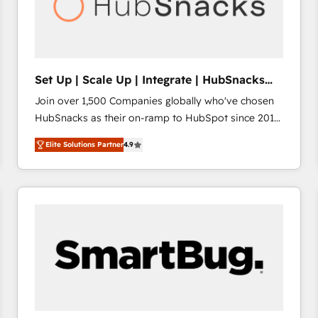
Set Up | Scale Up | Integrate | HubSnacks
FlexPlan
Join over 1,500 Companies globally who've chosen
HubSnacks as their on-ramp to HubSpot since 2014
Simple pay-as-you-go plans that accelerate value...
Elite Solutions Partner
4.9
1️⃣ Set Up | Onboarding New or Check-fixing existing
HubSpot portals 2️⃣ Scale Up | 100% HubSpot Task
Execution... Global 24/7 ... All Experts 3️⃣ Integrate |
your entire Tech Stack with Custom Integrations
Slash months from your API Integration project... ⬅️
Click "Contact Business" ⬅️ to access 150+ Kickstart
Integration templates that put HubSpot in the center
of your tech stack, syncing... 🛍️ Shopify or
WooCommerce 💲 Stripe or Paypal 💰 Sage or
Netsuite 🤖 Google or Microsoft ✍️ DocuSign or