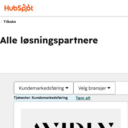
Tilbake
Alle løsningspartnere
Kundemarkedsføring
Velg bransjer
Tjenester: Kundemarkedsføring
Tøm alt