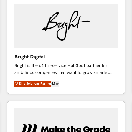
Bright Digital
Bright is the #1 full-service HubSpot partner for
ambitious companies that want to grow smarter.
From HubSpot onboarding, to training, from
Elite Solutions Partner
4.9
developing a new website to lead generation and
digital marketing; we do it all (and with great
results)! In short, our services include: - HubSpot
consultancy: onboarding, training, data migration -
HubSpot development: websites, custom modules,
integrations - Marketing & sales solutions: digital
marketing, advertising, campaigns, content and