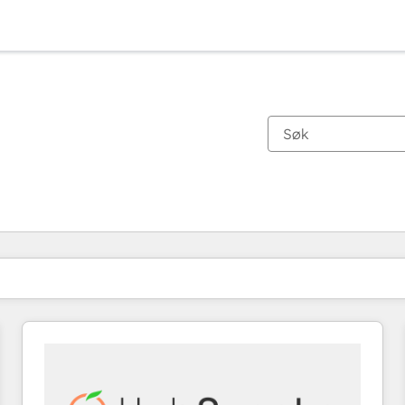
Du er for øyeblikket på
Side
Side
Side
Side
Side
Side
Side
Side
Side
Side
Side