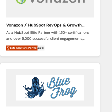
across offices and consulting teams in the UK, USA,
Canada, Germany, France, Belgium, Singapore, and
South Africa. Certified compliant with ISO/IEC
27001:2022 and ISO 9001:2015 across all seven
Vonazon ⚡ HubSpot RevOps & Growth
international offices and 175+ employees.
Strategy Experts
As a HubSpot Elite Partner with 150+ certifications
and over 5,000 successful client engagements,
Vonazon turns marketing complexity into
Elite Solutions Partner
5.0
measurable, scalable growth. From onboarding to
enterprise-grade campaigns, our in-house team
builds scalable strategies that drive long-term
revenue. ⚙️ HubSpot Integration & Optimization •
Seamless CRM, CMS, and automation setup •
Complex platform migrations and data cleanups •
Custom APIs and third-party integrations 📈 End-to-
End Revenue Acceleration • Lifecycle marketing and
pipeline growth programs • Sales enablement tools
and CRM optimization • Retention strategies with
customer journey mapping 🏅 Elite-Level HubSpot