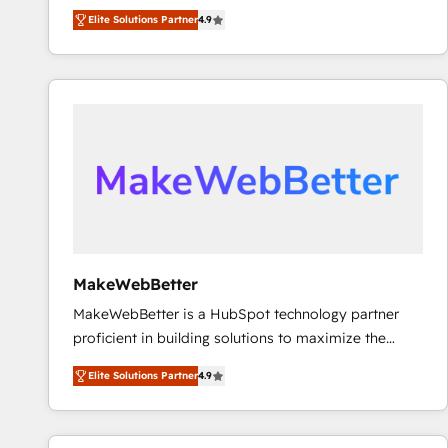
North America. Avec plus de 115 experts en
Elite Solutions Partner
4.9
marketing automation, Growth, Revops, CRM et
webdesign. Markentive is both a consulting firm, a
digital agency and an integrator. With over 115
experts in marketing automation, growth, revops,
CRM and webdesign (We focus on EMEA - USA
customers).
MakeWebBetter
MakeWebBetter is a HubSpot technology partner
proficient in building solutions to maximize the
operational efficiency of HubSpot. The fastest-
Elite Solutions Partner
4.9
growing tech-enabler & facilitator, MakeWebBetter,
hands you the blend of HubSpot expertise &
eminent solutions & integrations. Trust us to