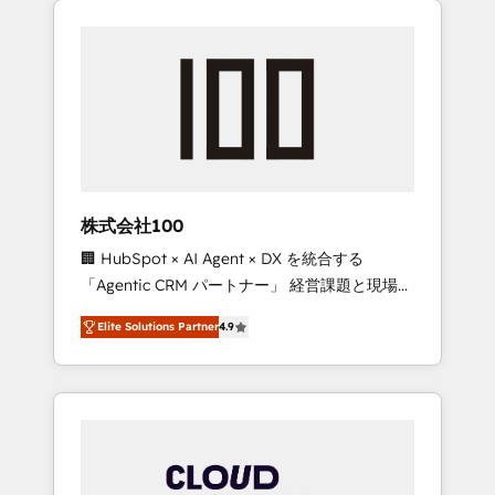
Experience, CRM Data Migration & Custom
businesses grow through technology,
Integration
creativity, AI and strategy. For over 12 years,
we’ve delivered 500+ HubSpot
implementations, building end-to-end
solutions that integrate CRM, AI automation,
inbound and loop marketing, content, and
digital creativity. Our multicultural team
works in Spanish, Portuguese, and English to
株式会社100
design scalable strategies that drive
🏢 HubSpot × AI Agent × DX を統合する
measurable growth. 🌎 Highlights: • 10+ years
「Agentic CRM パートナー」 経営課題と現場業
as a HubSpot partner. • 2023 Impact Awards:
務をつなぐAIネイティブ・エージェンシーとし
Platform Migration Excellence. • Top 3 Partner
Elite Solutions Partner
4.9
て、HubSpot Eliteの実装力で顧客フロント業務
of the Year LATAM 2022, 2023, 2024, 2025. •
を再設計します。 💡 100inc は何をする会社
Partner of the Year 2024. • Organizer of
か？ HubSpotを共通基盤に、AIエージェントを
Aliados.ai (AI, marketing & tech global
組み込んだ顧客フロント業務（マーケティン
congress). 👉 Ready to scale your business
グ・営業・CS）を組織全体で設計・実装する日
with HubSpot? Let Cebra’s experts help you
本のAIネイティブ・エージェンシーです。事業
grow faster, smarter, and with impact.