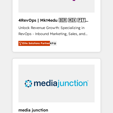
4RevOps | Mkt4edu 🇧🇷 🇲🇽 🇵🇹
🇦🇪 🇺🇸
Unlock Revenue Growth: Specializing in
RevOps - Inbound Marketing, Sales, and
Customer Success We specialize in driving
Elite Solutions Partner
4.9
revenue growth for companies across
industries through tailored marketing, sales,
and customer success strategies, utilizing
RevOps methodologies. As Latin America's
largest HubSpot partner and a global leader
in education market, we offer unparalleled
insights. Operating in five countries—Brazil,
UAE (Abu Dhabi/Dubai/Sharjah), Mexico,
USA, and Portugal—we've executed over a
hundred successful operations. Our
approach, rooted in RevOps principles,
media junction
integrates analysis, training, planning, and