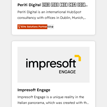
Hubで一体提供。 ▸ 既存CRM・MAからの移行
Periti Digital 🇬🇧 🇺🇸 🇮🇪 🇨🇦 🇩🇪
支援：Salesforce・Marketo・Pardot等からの
🇳🇱 🇵🇹
Periti Digital is an international HubSpot
移行、カスタム設計、履歴データ移行と活用設
consultancy with offices in Dublin, Munich,
計まで。 ▸ AEO対応：ChatGPT・Perplexity等
Rotterdam, Lisbon and New York. 🔎 We are
のAI検索からの流入・引用を前提にコンテンツ
Elite Solutions Partner
5.0
focused on enhancing revenue-generation
とサイト構造を最適化。 🏆 なぜ100incを選ぶ
strategies for clients through complete
のか？ ✓ HubSpot Eliteパートナー認定 ✓
integration of core business processes and
HubSpotアワード受賞・HUGリーダー ✓
systems (such as ERP and e-commerce
ISO27001:2022 / ISO9001:2015 取得 ✓ 400社
platforms) with HubSpot, driving efficiency
以上の導入実績 ✓ HubSpot大百科 出版 CRM・
and results. 🎯 We present a solution-centric
AI活用に関するご相談、現状整理の壁打ちな
approach and we're focused on HubSpot. We
ど、構想段階からお気軽にお問い合わせくださ
work with some of HubSpot's most
い。
important customers to generate value from
the platform in the long term. 🤖 We have
worked 400+ HubSpot customers across
Impresoft Engage
industries but specialise in the more complex
Impresoft Engage is a unique reality in the
projects where data migration, AI, and
Italian panorama, which was created with the
systems integrations represent key aspects