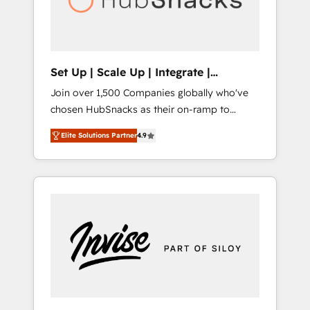
human at global scale. 🏆 HubSpot’s CEO
called us “the partner of the future.” Others
agree it is proof of trust built through
measurable impact.
Set Up | Scale Up | Integrate |
HubSnacks FlexPlan
Join over 1,500 Companies globally who've
chosen HubSnacks as their on-ramp to
HubSpot since 2014 Simple pay-as-you-go
Elite Solutions Partner
4.9
plans that accelerate value... 1️⃣ Set Up |
Onboarding New or Check-fixing existing
HubSpot portals 2️⃣ Scale Up | 100% HubSpot
Task Execution... Global 24/7 ... All Experts 3️⃣
Integrate | your entire Tech Stack with
Custom Integrations Slash months from your
API Integration project... ⬅️ Click "Contact
Business" ⬅️ to access 150+ Kickstart
Integration templates that put HubSpot in
the center of your tech stack, syncing... 🛍️
Shopify or WooCommerce 💲 Stripe or