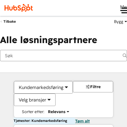
Me
Bygg
Tilbake
Alle løsningspartnere
Filtre
Kundemarkedsføring
Velg bransjer
Sorter etter:
Relevans
Tjenester: Kundemarkedsføring
Tøm alt