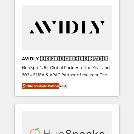
AVIDLY 🇬🇧🇫🇮🇸🇪🇩🇰🇺🇸🇨🇦🇳🇴
🇩🇪🇦🇺🇳🇿
HubSpot’s 5x Global Partner of the Year and
2024 EMEA & APAC Partner of the Year. The
world’s most experienced and fully
Elite Solutions Partner
5.0
accredited HubSpot Solutions Partner. 🚀
With 2,750+ HubSpot projects delivered and
370+ specialists across EMEA, APAC and NAM,
we de-risk complex CRM programmes and
accelerate ROI across every HubSpot Hub. 🧭
From multi-region migrations to AI-powered
automation, we turn complexity into clarity,