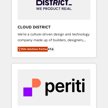
部・グループ会社・部門が分立する組織で、デ
ータと業務プロセスのサイロ化を、CRMを軸と
した全社共通基盤に再構築します。意思決定
者・PMO・現場担当者に並走します。 1️⃣
HubSpot導入・活用支援 顧客データの一元化か
CLOUD DISTRICT
ら、GTMの見える化・自動化まで。全Hub統合
We’re a culture-driven design and technology
運用、データ品質設計、グループ横断のCRM統
company made up of builders, designers,
合に対応します。 2️⃣ AIエージェント組織構築
and big thinkers. We blend strategy, design,
営業・マーケティング業務の一部をAIが自律実
Elite Solutions Partner
4.9
and development—always fueled by curiosity
行する組織への移行を設計・実装。Breeze・
—to turn ideas, opportunities, and challenges
Claude等をHubSpotと連携させ、役割定義・運
into meaningful experiences. To us,
用ルール・成果指標まで含めて設計します。 3️⃣
technology is more than just code; it’s about
全社DX × AI推進のPMO伴走支援 複数部門をま
creating things that are useful, cool, and—
たぐDX×AI変革を、構想から実装・定着まで
most importantly—simple. That’s why we lean
PMOとして主導。「設定の代行ではなく、設計
into bold ideas and shape them into
の責任」を引き受け、部門横断の統合・浸透・
thoughtful products and strategies that
変革管理を実行します。 ▸ CMS戦略設計・構
actually make a difference.
築：リード獲得・CVR・SEOを前提にした情報
設計・導線設計・テンプレート設計をContent