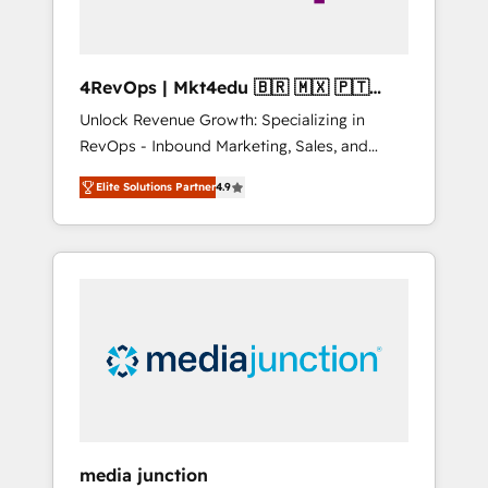
4RevOps | Mkt4edu 🇧🇷 🇲🇽 🇵🇹
🇦🇪 🇺🇸
Unlock Revenue Growth: Specializing in
RevOps - Inbound Marketing, Sales, and
Customer Success We specialize in driving
Elite Solutions Partner
4.9
revenue growth for companies across
industries through tailored marketing, sales,
and customer success strategies, utilizing
RevOps methodologies. As Latin America's
largest HubSpot partner and a global leader
in education market, we offer unparalleled
insights. Operating in five countries—Brazil,
UAE (Abu Dhabi/Dubai/Sharjah), Mexico,
USA, and Portugal—we've executed over a
hundred successful operations. Our
approach, rooted in RevOps principles,
media junction
integrates analysis, training, planning, and