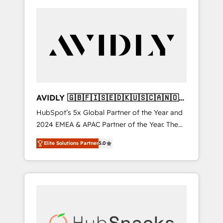
AVIDLY 🇬🇧🇫🇮🇸🇪🇩🇰🇺🇸🇨🇦🇳🇴
🇩🇪🇦🇺🇳🇿
HubSpot’s 5x Global Partner of the Year and
2024 EMEA & APAC Partner of the Year. The
world’s most experienced and fully
Elite Solutions Partner
5.0
accredited HubSpot Solutions Partner. 🚀
With 2,750+ HubSpot projects delivered and
370+ specialists across EMEA, APAC and NAM,
we de-risk complex CRM programmes and
accelerate ROI across every HubSpot Hub. 🧭
From multi-region migrations to AI-powered
automation, we turn complexity into clarity,