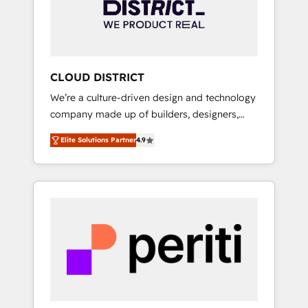
部・グループ会社・部門が分立する組織で、デ
ータと業務プロセスのサイロ化を、CRMを軸と
した全社共通基盤に再構築します。意思決定
者・PMO・現場担当者に並走します。 1️⃣
HubSpot導入・活用支援 顧客データの一元化か
CLOUD DISTRICT
ら、GTMの見える化・自動化まで。全Hub統合
We’re a culture-driven design and technology
運用、データ品質設計、グループ横断のCRM統
company made up of builders, designers,
合に対応します。 2️⃣ AIエージェント組織構築
and big thinkers. We blend strategy, design,
営業・マーケティング業務の一部をAIが自律実
Elite Solutions Partner
4.9
and development—always fueled by curiosity
行する組織への移行を設計・実装。Breeze・
—to turn ideas, opportunities, and challenges
Claude等をHubSpotと連携させ、役割定義・運
into meaningful experiences. To us,
用ルール・成果指標まで含めて設計します。 3️⃣
technology is more than just code; it’s about
全社DX × AI推進のPMO伴走支援 複数部門をま
creating things that are useful, cool, and—
たぐDX×AI変革を、構想から実装・定着まで
most importantly—simple. That’s why we lean
PMOとして主導。「設定の代行ではなく、設計
into bold ideas and shape them into
の責任」を引き受け、部門横断の統合・浸透・
thoughtful products and strategies that
変革管理を実行します。 ▸ CMS戦略設計・構
actually make a difference.
築：リード獲得・CVR・SEOを前提にした情報
設計・導線設計・テンプレート設計をContent