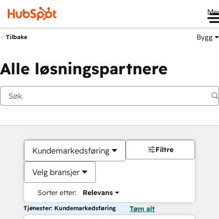
Me
Bygg
Tilbake
Alle løsningspartnere
Filtre
Kundemarkedsføring
Velg bransjer
Sorter etter:
Relevans
Tjenester: Kundemarkedsføring
Tøm alt