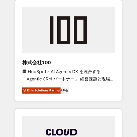
Experience, CRM Data Migration & Custom
businesses grow through technology,
Integration
creativity, AI and strategy. For over 12 years,
we’ve delivered 500+ HubSpot
implementations, building end-to-end
solutions that integrate CRM, AI automation,
inbound and loop marketing, content, and
digital creativity. Our multicultural team
works in Spanish, Portuguese, and English to
株式会社100
design scalable strategies that drive
🏢 HubSpot × AI Agent × DX を統合する
measurable growth. 🌎 Highlights: • 10+ years
「Agentic CRM パートナー」 経営課題と現場業
as a HubSpot partner. • 2023 Impact Awards:
務をつなぐAIネイティブ・エージェンシーとし
Platform Migration Excellence. • Top 3 Partner
Elite Solutions Partner
4.9
て、HubSpot Eliteの実装力で顧客フロント業務
of the Year LATAM 2022, 2023, 2024, 2025. •
を再設計します。 💡 100inc は何をする会社
Partner of the Year 2024. • Organizer of
か？ HubSpotを共通基盤に、AIエージェントを
Aliados.ai (AI, marketing & tech global
組み込んだ顧客フロント業務（マーケティン
congress). 👉 Ready to scale your business
グ・営業・CS）を組織全体で設計・実装する日
with HubSpot? Let Cebra’s experts help you
本のAIネイティブ・エージェンシーです。事業
grow faster, smarter, and with impact.