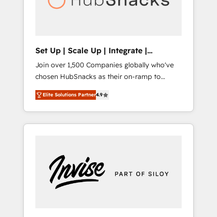
human at global scale. 🏆 HubSpot’s CEO
called us “the partner of the future.” Others
agree it is proof of trust built through
measurable impact.
Set Up | Scale Up | Integrate |
HubSnacks FlexPlan
Join over 1,500 Companies globally who've
chosen HubSnacks as their on-ramp to
HubSpot since 2014 Simple pay-as-you-go
Elite Solutions Partner
4.9
plans that accelerate value... 1️⃣ Set Up |
Onboarding New or Check-fixing existing
HubSpot portals 2️⃣ Scale Up | 100% HubSpot
Task Execution... Global 24/7 ... All Experts 3️⃣
Integrate | your entire Tech Stack with
Custom Integrations Slash months from your
API Integration project... ⬅️ Click "Contact
Business" ⬅️ to access 150+ Kickstart
Integration templates that put HubSpot in
the center of your tech stack, syncing... 🛍️
Shopify or WooCommerce 💲 Stripe or