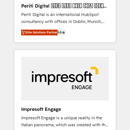
Hubで一体提供。 ▸ 既存CRM・MAからの移行
Periti Digital 🇬🇧 🇺🇸 🇮🇪 🇨🇦 🇩🇪
支援：Salesforce・Marketo・Pardot等からの
🇳🇱 🇵🇹
Periti Digital is an international HubSpot
移行、カスタム設計、履歴データ移行と活用設
consultancy with offices in Dublin, Munich,
計まで。 ▸ AEO対応：ChatGPT・Perplexity等
Rotterdam, Lisbon and New York. 🔎 We are
のAI検索からの流入・引用を前提にコンテンツ
Elite Solutions Partner
5.0
focused on enhancing revenue-generation
とサイト構造を最適化。 🏆 なぜ100incを選ぶ
strategies for clients through complete
のか？ ✓ HubSpot Eliteパートナー認定 ✓
integration of core business processes and
HubSpotアワード受賞・HUGリーダー ✓
systems (such as ERP and e-commerce
ISO27001:2022 / ISO9001:2015 取得 ✓ 400社
platforms) with HubSpot, driving efficiency
以上の導入実績 ✓ HubSpot大百科 出版 CRM・
and results. 🎯 We present a solution-centric
AI活用に関するご相談、現状整理の壁打ちな
approach and we're focused on HubSpot. We
ど、構想段階からお気軽にお問い合わせくださ
work with some of HubSpot's most
い。
important customers to generate value from
the platform in the long term. 🤖 We have
worked 400+ HubSpot customers across
Impresoft Engage
industries but specialise in the more complex
Impresoft Engage is a unique reality in the
projects where data migration, AI, and
Italian panorama, which was created with the
systems integrations represent key aspects