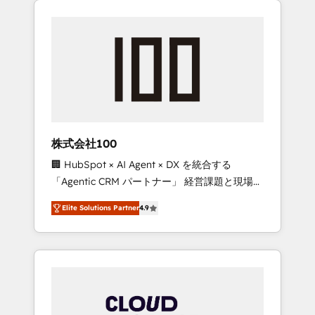
Experience, CRM Data Migration & Custom
businesses grow through technology,
Integration
creativity, AI and strategy. For over 12 years,
we’ve delivered 500+ HubSpot
implementations, building end-to-end
solutions that integrate CRM, AI automation,
inbound and loop marketing, content, and
digital creativity. Our multicultural team
works in Spanish, Portuguese, and English to
株式会社100
design scalable strategies that drive
🏢 HubSpot × AI Agent × DX を統合する
measurable growth. 🌎 Highlights: • 10+ years
「Agentic CRM パートナー」 経営課題と現場業
as a HubSpot partner. • 2023 Impact Awards:
務をつなぐAIネイティブ・エージェンシーとし
Platform Migration Excellence. • Top 3 Partner
Elite Solutions Partner
4.9
て、HubSpot Eliteの実装力で顧客フロント業務
of the Year LATAM 2022, 2023, 2024, 2025. •
を再設計します。 💡 100inc は何をする会社
Partner of the Year 2024. • Organizer of
か？ HubSpotを共通基盤に、AIエージェントを
Aliados.ai (AI, marketing & tech global
組み込んだ顧客フロント業務（マーケティン
congress). 👉 Ready to scale your business
グ・営業・CS）を組織全体で設計・実装する日
with HubSpot? Let Cebra’s experts help you
本のAIネイティブ・エージェンシーです。事業
grow faster, smarter, and with impact.