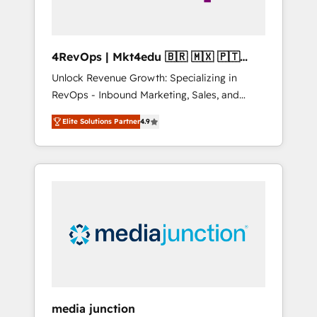
4RevOps | Mkt4edu 🇧🇷 🇲🇽 🇵🇹
🇦🇪 🇺🇸
Unlock Revenue Growth: Specializing in
RevOps - Inbound Marketing, Sales, and
Customer Success We specialize in driving
Elite Solutions Partner
4.9
revenue growth for companies across
industries through tailored marketing, sales,
and customer success strategies, utilizing
RevOps methodologies. As Latin America's
largest HubSpot partner and a global leader
in education market, we offer unparalleled
insights. Operating in five countries—Brazil,
UAE (Abu Dhabi/Dubai/Sharjah), Mexico,
USA, and Portugal—we've executed over a
hundred successful operations. Our
approach, rooted in RevOps principles,
media junction
integrates analysis, training, planning, and