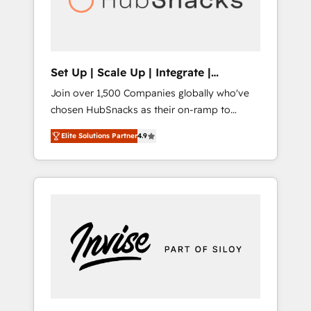
human at global scale. 🏆 HubSpot’s CEO
called us “the partner of the future.” Others
agree it is proof of trust built through
measurable impact.
Set Up | Scale Up | Integrate |
HubSnacks FlexPlan
Join over 1,500 Companies globally who've
chosen HubSnacks as their on-ramp to
HubSpot since 2014 Simple pay-as-you-go
Elite Solutions Partner
4.9
plans that accelerate value... 1️⃣ Set Up |
Onboarding New or Check-fixing existing
HubSpot portals 2️⃣ Scale Up | 100% HubSpot
Task Execution... Global 24/7 ... All Experts 3️⃣
Integrate | your entire Tech Stack with
Custom Integrations Slash months from your
API Integration project... ⬅️ Click "Contact
Business" ⬅️ to access 150+ Kickstart
Integration templates that put HubSpot in
the center of your tech stack, syncing... 🛍️
Shopify or WooCommerce 💲 Stripe or