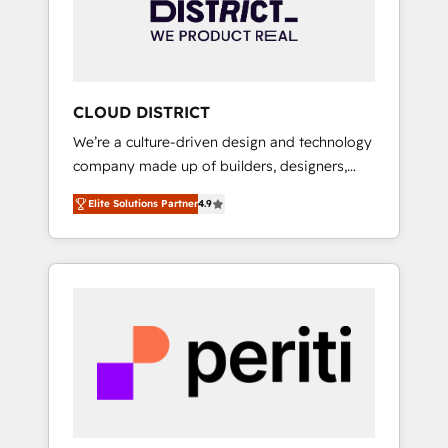
部・グループ会社・部門が分立する組織で、デ
ータと業務プロセスのサイロ化を、CRMを軸と
した全社共通基盤に再構築します。意思決定
者・PMO・現場担当者に並走します。 1️⃣
HubSpot導入・活用支援 顧客データの一元化か
CLOUD DISTRICT
ら、GTMの見える化・自動化まで。全Hub統合
We’re a culture-driven design and technology
運用、データ品質設計、グループ横断のCRM統
company made up of builders, designers,
合に対応します。 2️⃣ AIエージェント組織構築
and big thinkers. We blend strategy, design,
営業・マーケティング業務の一部をAIが自律実
Elite Solutions Partner
4.9
and development—always fueled by curiosity
行する組織への移行を設計・実装。Breeze・
—to turn ideas, opportunities, and challenges
Claude等をHubSpotと連携させ、役割定義・運
into meaningful experiences. To us,
用ルール・成果指標まで含めて設計します。 3️⃣
technology is more than just code; it’s about
全社DX × AI推進のPMO伴走支援 複数部門をま
creating things that are useful, cool, and—
たぐDX×AI変革を、構想から実装・定着まで
most importantly—simple. That’s why we lean
PMOとして主導。「設定の代行ではなく、設計
into bold ideas and shape them into
の責任」を引き受け、部門横断の統合・浸透・
thoughtful products and strategies that
変革管理を実行します。 ▸ CMS戦略設計・構
actually make a difference.
築：リード獲得・CVR・SEOを前提にした情報
設計・導線設計・テンプレート設計をContent