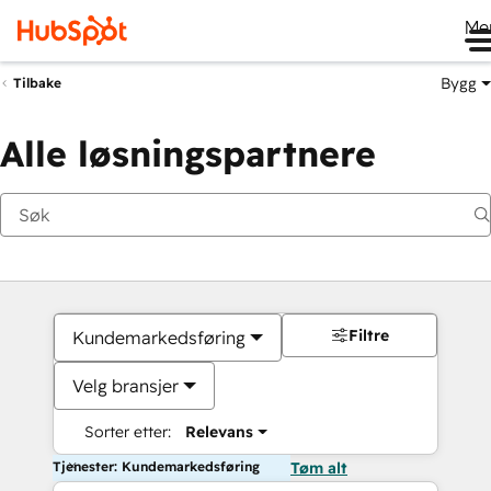
Me
Bygg
Tilbake
Alle løsningspartnere
Filtre
Kundemarkedsføring
Velg bransjer
Sorter etter:
Relevans
Tjenester: Kundemarkedsføring
Tøm alt