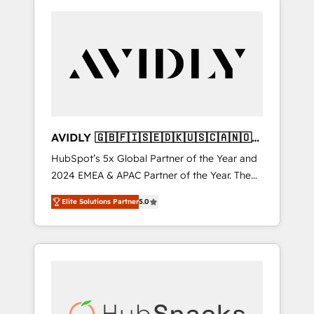
AVIDLY 🇬🇧🇫🇮🇸🇪🇩🇰🇺🇸🇨🇦🇳🇴
🇩🇪🇦🇺🇳🇿
HubSpot’s 5x Global Partner of the Year and
2024 EMEA & APAC Partner of the Year. The
world’s most experienced and fully
Elite Solutions Partner
5.0
accredited HubSpot Solutions Partner. 🚀
With 2,750+ HubSpot projects delivered and
370+ specialists across EMEA, APAC and NAM,
we de-risk complex CRM programmes and
accelerate ROI across every HubSpot Hub. 🧭
From multi-region migrations to AI-powered
automation, we turn complexity into clarity,