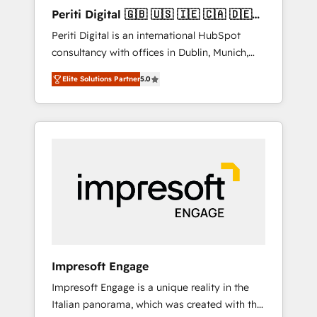
Hubで一体提供。 ▸ 既存CRM・MAからの移行
Periti Digital 🇬🇧 🇺🇸 🇮🇪 🇨🇦 🇩🇪
支援：Salesforce・Marketo・Pardot等からの
🇳🇱 🇵🇹
Periti Digital is an international HubSpot
移行、カスタム設計、履歴データ移行と活用設
consultancy with offices in Dublin, Munich,
計まで。 ▸ AEO対応：ChatGPT・Perplexity等
Rotterdam, Lisbon and New York. 🔎 We are
のAI検索からの流入・引用を前提にコンテンツ
Elite Solutions Partner
5.0
focused on enhancing revenue-generation
とサイト構造を最適化。 🏆 なぜ100incを選ぶ
strategies for clients through complete
のか？ ✓ HubSpot Eliteパートナー認定 ✓
integration of core business processes and
HubSpotアワード受賞・HUGリーダー ✓
systems (such as ERP and e-commerce
ISO27001:2022 / ISO9001:2015 取得 ✓ 400社
platforms) with HubSpot, driving efficiency
以上の導入実績 ✓ HubSpot大百科 出版 CRM・
and results. 🎯 We present a solution-centric
AI活用に関するご相談、現状整理の壁打ちな
approach and we're focused on HubSpot. We
ど、構想段階からお気軽にお問い合わせくださ
work with some of HubSpot's most
い。
important customers to generate value from
the platform in the long term. 🤖 We have
worked 400+ HubSpot customers across
Impresoft Engage
industries but specialise in the more complex
Impresoft Engage is a unique reality in the
projects where data migration, AI, and
Italian panorama, which was created with the
systems integrations represent key aspects