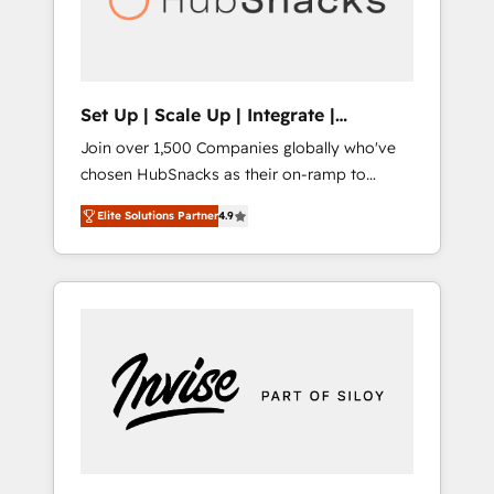
human at global scale. 🏆 HubSpot’s CEO
called us “the partner of the future.” Others
agree it is proof of trust built through
measurable impact.
Set Up | Scale Up | Integrate |
HubSnacks FlexPlan
Join over 1,500 Companies globally who've
chosen HubSnacks as their on-ramp to
HubSpot since 2014 Simple pay-as-you-go
Elite Solutions Partner
4.9
plans that accelerate value... 1️⃣ Set Up |
Onboarding New or Check-fixing existing
HubSpot portals 2️⃣ Scale Up | 100% HubSpot
Task Execution... Global 24/7 ... All Experts 3️⃣
Integrate | your entire Tech Stack with
Custom Integrations Slash months from your
API Integration project... ⬅️ Click "Contact
Business" ⬅️ to access 150+ Kickstart
Integration templates that put HubSpot in
the center of your tech stack, syncing... 🛍️
Shopify or WooCommerce 💲 Stripe or