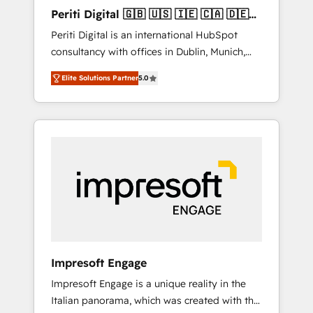
Hubで一体提供。 ▸ 既存CRM・MAからの移行
Periti Digital 🇬🇧 🇺🇸 🇮🇪 🇨🇦 🇩🇪
支援：Salesforce・Marketo・Pardot等からの
🇳🇱 🇵🇹
Periti Digital is an international HubSpot
移行、カスタム設計、履歴データ移行と活用設
consultancy with offices in Dublin, Munich,
計まで。 ▸ AEO対応：ChatGPT・Perplexity等
Rotterdam, Lisbon and New York. 🔎 We are
のAI検索からの流入・引用を前提にコンテンツ
Elite Solutions Partner
5.0
focused on enhancing revenue-generation
とサイト構造を最適化。 🏆 なぜ100incを選ぶ
strategies for clients through complete
のか？ ✓ HubSpot Eliteパートナー認定 ✓
integration of core business processes and
HubSpotアワード受賞・HUGリーダー ✓
systems (such as ERP and e-commerce
ISO27001:2022 / ISO9001:2015 取得 ✓ 400社
platforms) with HubSpot, driving efficiency
以上の導入実績 ✓ HubSpot大百科 出版 CRM・
and results. 🎯 We present a solution-centric
AI活用に関するご相談、現状整理の壁打ちな
approach and we're focused on HubSpot. We
ど、構想段階からお気軽にお問い合わせくださ
work with some of HubSpot's most
い。
important customers to generate value from
the platform in the long term. 🤖 We have
worked 400+ HubSpot customers across
Impresoft Engage
industries but specialise in the more complex
Impresoft Engage is a unique reality in the
projects where data migration, AI, and
Italian panorama, which was created with the
systems integrations represent key aspects