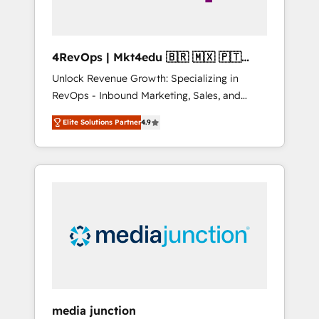
4RevOps | Mkt4edu 🇧🇷 🇲🇽 🇵🇹
🇦🇪 🇺🇸
Unlock Revenue Growth: Specializing in
RevOps - Inbound Marketing, Sales, and
Customer Success We specialize in driving
Elite Solutions Partner
4.9
revenue growth for companies across
industries through tailored marketing, sales,
and customer success strategies, utilizing
RevOps methodologies. As Latin America's
largest HubSpot partner and a global leader
in education market, we offer unparalleled
insights. Operating in five countries—Brazil,
UAE (Abu Dhabi/Dubai/Sharjah), Mexico,
USA, and Portugal—we've executed over a
hundred successful operations. Our
approach, rooted in RevOps principles,
media junction
integrates analysis, training, planning, and