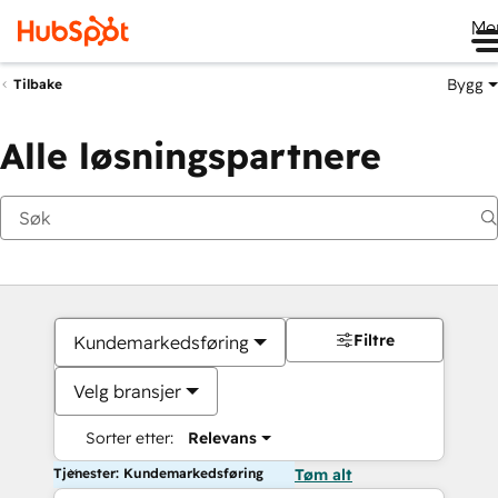
Me
Bygg
Tilbake
Alle løsningspartnere
Filtre
Kundemarkedsføring
Velg bransjer
Sorter etter:
Relevans
Tjenester: Kundemarkedsføring
Tøm alt