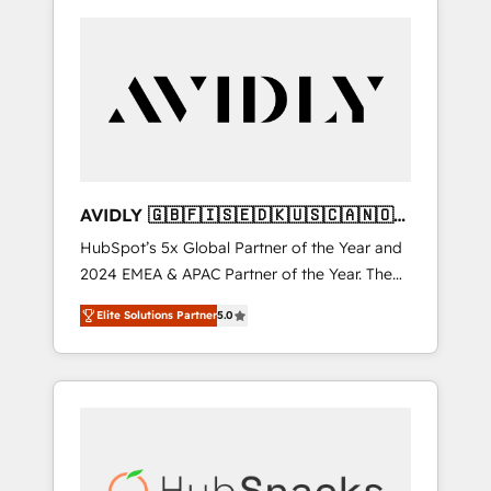
AVIDLY 🇬🇧🇫🇮🇸🇪🇩🇰🇺🇸🇨🇦🇳🇴
🇩🇪🇦🇺🇳🇿
HubSpot’s 5x Global Partner of the Year and
2024 EMEA & APAC Partner of the Year. The
world’s most experienced and fully
Elite Solutions Partner
5.0
accredited HubSpot Solutions Partner. 🚀
With 2,750+ HubSpot projects delivered and
370+ specialists across EMEA, APAC and NAM,
we de-risk complex CRM programmes and
accelerate ROI across every HubSpot Hub. 🧭
From multi-region migrations to AI-powered
automation, we turn complexity into clarity,