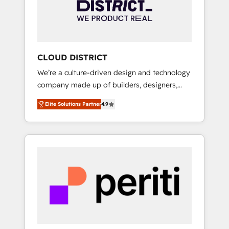
部・グループ会社・部門が分立する組織で、デ
ータと業務プロセスのサイロ化を、CRMを軸と
した全社共通基盤に再構築します。意思決定
者・PMO・現場担当者に並走します。 1️⃣
HubSpot導入・活用支援 顧客データの一元化か
CLOUD DISTRICT
ら、GTMの見える化・自動化まで。全Hub統合
We’re a culture-driven design and technology
運用、データ品質設計、グループ横断のCRM統
company made up of builders, designers,
合に対応します。 2️⃣ AIエージェント組織構築
and big thinkers. We blend strategy, design,
営業・マーケティング業務の一部をAIが自律実
Elite Solutions Partner
4.9
and development—always fueled by curiosity
行する組織への移行を設計・実装。Breeze・
—to turn ideas, opportunities, and challenges
Claude等をHubSpotと連携させ、役割定義・運
into meaningful experiences. To us,
用ルール・成果指標まで含めて設計します。 3️⃣
technology is more than just code; it’s about
全社DX × AI推進のPMO伴走支援 複数部門をま
creating things that are useful, cool, and—
たぐDX×AI変革を、構想から実装・定着まで
most importantly—simple. That’s why we lean
PMOとして主導。「設定の代行ではなく、設計
into bold ideas and shape them into
の責任」を引き受け、部門横断の統合・浸透・
thoughtful products and strategies that
変革管理を実行します。 ▸ CMS戦略設計・構
actually make a difference.
築：リード獲得・CVR・SEOを前提にした情報
設計・導線設計・テンプレート設計をContent