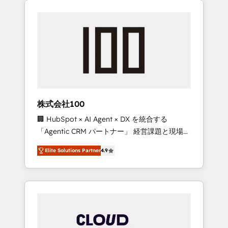
Experience, CRM Data Migration & Custom
businesses grow through technology,
Integration
creativity, AI and strategy. For over 12 years,
we’ve delivered 500+ HubSpot
implementations, building end-to-end
solutions that integrate CRM, AI automation,
inbound and loop marketing, content, and
digital creativity. Our multicultural team
works in Spanish, Portuguese, and English to
株式会社100
design scalable strategies that drive
🏢 HubSpot × AI Agent × DX を統合する
measurable growth. 🌎 Highlights: • 10+ years
「Agentic CRM パートナー」 経営課題と現場業
as a HubSpot partner. • 2023 Impact Awards:
務をつなぐAIネイティブ・エージェンシーとし
Platform Migration Excellence. • Top 3 Partner
Elite Solutions Partner
4.9
て、HubSpot Eliteの実装力で顧客フロント業務
of the Year LATAM 2022, 2023, 2024, 2025. •
を再設計します。 💡 100inc は何をする会社
Partner of the Year 2024. • Organizer of
か？ HubSpotを共通基盤に、AIエージェントを
Aliados.ai (AI, marketing & tech global
組み込んだ顧客フロント業務（マーケティン
congress). 👉 Ready to scale your business
グ・営業・CS）を組織全体で設計・実装する日
with HubSpot? Let Cebra’s experts help you
本のAIネイティブ・エージェンシーです。事業
grow faster, smarter, and with impact.