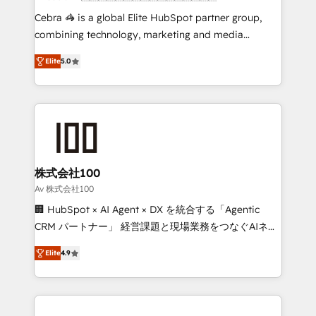
boost with a new HubSpot site Recognized leaders:
Cebra 🦓 is a global Elite HubSpot partner group,
🏆 HubSpot Platform Migration Impact Award 🏆
combining technology, marketing and media
Clutch HubSpot Global Leader 🏆 Finalist: HubSpot
expertise across Latin America and Southern
Inbound Campaign of the Year 🏆 Gold AVA Digital
Elite
5.0
Europe, with teams across 7 countries. Born in Chile,
Award for Best Website 🌟 Accreditations: CRM
we combine local insight with international reach to
Implementation, HubSpot Content Experience, CRM
help businesses grow through technology, creativity,
Data Migration & Custom Integration
AI and strategy. For over 12 years, we’ve delivered
500+ HubSpot implementations, building end-to-
end solutions that integrate CRM, AI automation,
inbound and loop marketing, content, and digital
株式会社100
creativity. Our multicultural team works in Spanish,
Av 株式会社100
Portuguese, and English to design scalable strategies
🏢 HubSpot × AI Agent × DX を統合する「Agentic
that drive measurable growth. 🌎 Highlights: • 10+
CRM パートナー」 経営課題と現場業務をつなぐAIネイ
years as a HubSpot partner. • 2023 Impact Awards:
ティブ・エージェンシーとして、HubSpot Eliteの実装
Platform Migration Excellence. • Top 3 Partner of the
Elite
4.9
力で顧客フロント業務を再設計します。 💡 100inc は何
Year LATAM 2022, 2023, 2024, 2025. • Partner of the
をする会社か？ HubSpotを共通基盤に、AIエージェン
Year 2024. • Organizer of Aliados.ai (AI, marketing &
トを組み込んだ顧客フロント業務（マーケティング・営
tech global congress). 👉 Ready to scale your
業・CS）を組織全体で設計・実装する日本のAIネイテ