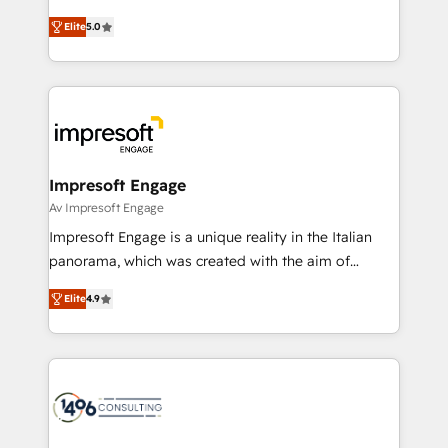
Marketo・Pardot等からの移行、カスタム設計、履歴
and New York. 🔎 We are focused on enhancing
データ移行と活用設計まで。 ▸ AEO対応：ChatGPT・
Elite
5.0
revenue-generation strategies for clients through
Perplexity等のAI検索からの流入・引用を前提にコンテ
complete integration of core business processes
ンツとサイト構造を最適化。 🏆 なぜ100incを選ぶの
and systems (such as ERP and e-commerce
か？ ✓ HubSpot Eliteパートナー認定 ✓ HubSpotアワ
platforms) with HubSpot, driving efficiency and
ード受賞・HUGリーダー ✓ ISO27001:2022 /
results. 🎯 We present a solution-centric approach
ISO9001:2015 取得 ✓ 400社以上の導入実績 ✓
and we're focused on HubSpot. We work with some
HubSpot大百科 出版 CRM・AI活用に関するご相談、現
of HubSpot's most important customers to generate
Impresoft Engage
状整理の壁打ちなど、構想段階からお気軽にお問い合わ
value from the platform in the long term. 🤖 We have
Av Impresoft Engage
せください。
worked 400+ HubSpot customers across industries
Impresoft Engage is a unique reality in the Italian
but specialise in the more complex projects where
panorama, which was created with the aim of
data migration, AI, and systems integrations
putting Customer Experience at the center by
represent key aspects of the project's success.
Elite
4.9
creating digital environments capable of integrating
people, processes and data. We offer the best
digital solutions on the market, ranging from CRM
processes and technologies to digital strategy, from
marketing automation to online and offline sales
processes through Customer Service Management,