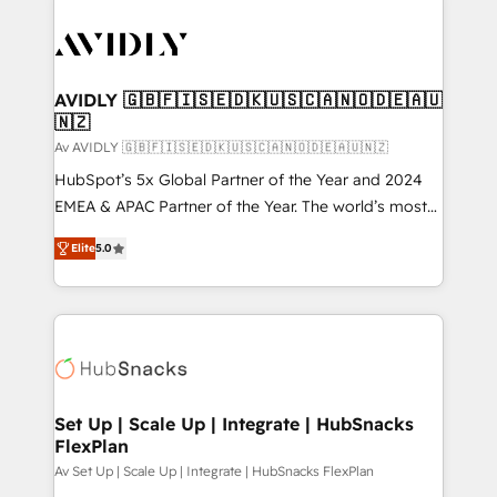
AVIDLY 🇬🇧🇫🇮🇸🇪🇩🇰🇺🇸🇨🇦🇳🇴🇩🇪🇦🇺
🇳🇿
Av AVIDLY 🇬🇧🇫🇮🇸🇪🇩🇰🇺🇸🇨🇦🇳🇴🇩🇪🇦🇺🇳🇿
HubSpot’s 5x Global Partner of the Year and 2024
EMEA & APAC Partner of the Year. The world’s most
experienced and fully accredited HubSpot Solutions
Elite
5.0
Partner. 🚀 With 2,750+ HubSpot projects delivered
and 370+ specialists across EMEA, APAC and NAM,
we de-risk complex CRM programmes and
accelerate ROI across every HubSpot Hub. 🧭 From
multi-region migrations to AI-powered automation,
we turn complexity into clarity, human at global
scale. 🏆 HubSpot’s CEO called us “the partner of the
Set Up | Scale Up | Integrate | HubSnacks
FlexPlan
future.” Others agree it is proof of trust built through
measurable impact.
Av Set Up | Scale Up | Integrate | HubSnacks FlexPlan