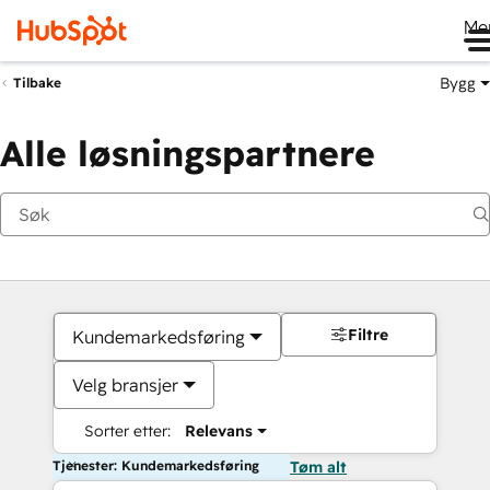
Me
Bygg
Tilbake
Alle løsningspartnere
Filtre
Kundemarkedsføring
Velg bransjer
Sorter etter:
Relevans
Tjenester: Kundemarkedsføring
Tøm alt