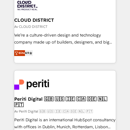
business with HubSpot? Let Cebra’s experts help
ィブ・エージェンシーです。事業部・グループ会社・部
you grow faster, smarter, and with impact.
門が分立する組織で、データと業務プロセスのサイロ化
を、CRMを軸とした全社共通基盤に再構築します。意
CLOUD DISTRICT
思決定者・PMO・現場担当者に並走します。 1️⃣
Av CLOUD DISTRICT
HubSpot導入・活用支援 顧客データの一元化から、
We’re a culture-driven design and technology
GTMの見える化・自動化まで。全Hub統合運用、デー
company made up of builders, designers, and big
タ品質設計、グループ横断のCRM統合に対応します。
thinkers. We blend strategy, design, and
2️⃣ AIエージェント組織構築 営業・マーケティング業務
Elite
4.9
development—always fueled by curiosity—to turn
の一部をAIが自律実行する組織への移行を設計・実装。
ideas, opportunities, and challenges into meaningful
Breeze・Claude等をHubSpotと連携させ、役割定義・
experiences. To us, technology is more than just
運用ルール・成果指標まで含めて設計します。 3️⃣ 全社
code; it’s about creating things that are useful, cool,
DX × AI推進のPMO伴走支援 複数部門をまたぐDX×AI変
and—most importantly—simple. That’s why we lean
革を、構想から実装・定着までPMOとして主導。「設
into bold ideas and shape them into thoughtful
定の代行ではなく、設計の責任」を引き受け、部門横断
products and strategies that actually make a
Periti Digital 🇬🇧 🇺🇸 🇮🇪 🇨🇦 🇩🇪 🇳🇱
の統合・浸透・変革管理を実行します。 ▸ CMS戦略設
🇵🇹
difference.
計・構築：リード獲得・CVR・SEOを前提にした情報設
Av Periti Digital 🇬🇧 🇺🇸 🇮🇪 🇨🇦 🇩🇪 🇳🇱 🇵🇹
計・導線設計・テンプレート設計をContent Hubで一体
Periti Digital is an international HubSpot consultancy
提供。 ▸ 既存CRM・MAからの移行支援：Salesforce・
with offices in Dublin, Munich, Rotterdam, Lisbon