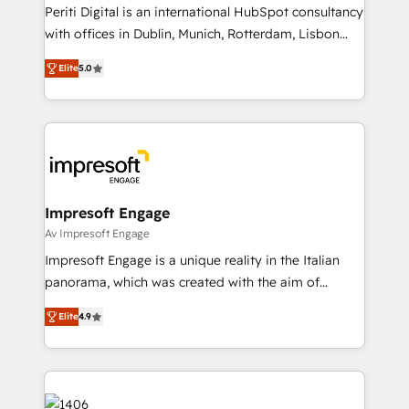
計・導線設計・テンプレート設計をContent Hubで一体
Periti Digital is an international HubSpot consultancy
提供。 ▸ 既存CRM・MAからの移行支援：Salesforce・
with offices in Dublin, Munich, Rotterdam, Lisbon
Marketo・Pardot等からの移行、カスタム設計、履歴
and New York. 🔎 We are focused on enhancing
データ移行と活用設計まで。 ▸ AEO対応：ChatGPT・
Elite
5.0
revenue-generation strategies for clients through
Perplexity等のAI検索からの流入・引用を前提にコンテ
complete integration of core business processes
ンツとサイト構造を最適化。 🏆 なぜ100incを選ぶの
and systems (such as ERP and e-commerce
か？ ✓ HubSpot Eliteパートナー認定 ✓ HubSpotアワ
platforms) with HubSpot, driving efficiency and
ード受賞・HUGリーダー ✓ ISO27001:2022 /
results. 🎯 We present a solution-centric approach
ISO9001:2015 取得 ✓ 400社以上の導入実績 ✓
and we're focused on HubSpot. We work with some
HubSpot大百科 出版 CRM・AI活用に関するご相談、現
of HubSpot's most important customers to generate
Impresoft Engage
状整理の壁打ちなど、構想段階からお気軽にお問い合わ
value from the platform in the long term. 🤖 We have
Av Impresoft Engage
せください。
worked 400+ HubSpot customers across industries
Impresoft Engage is a unique reality in the Italian
but specialise in the more complex projects where
panorama, which was created with the aim of
data migration, AI, and systems integrations
putting Customer Experience at the center by
represent key aspects of the project's success.
Elite
4.9
creating digital environments capable of integrating
people, processes and data. We offer the best
digital solutions on the market, ranging from CRM
processes and technologies to digital strategy, from