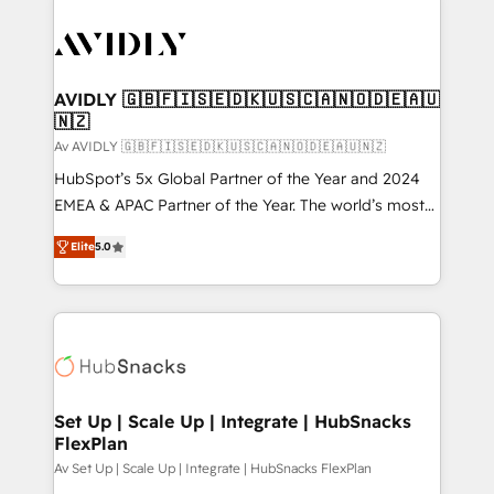
AVIDLY 🇬🇧🇫🇮🇸🇪🇩🇰🇺🇸🇨🇦🇳🇴🇩🇪🇦🇺
🇳🇿
Av AVIDLY 🇬🇧🇫🇮🇸🇪🇩🇰🇺🇸🇨🇦🇳🇴🇩🇪🇦🇺🇳🇿
HubSpot’s 5x Global Partner of the Year and 2024
EMEA & APAC Partner of the Year. The world’s most
experienced and fully accredited HubSpot Solutions
Elite
5.0
Partner. 🚀 With 2,750+ HubSpot projects delivered
and 370+ specialists across EMEA, APAC and NAM,
we de-risk complex CRM programmes and
accelerate ROI across every HubSpot Hub. 🧭 From
multi-region migrations to AI-powered automation,
we turn complexity into clarity, human at global
scale. 🏆 HubSpot’s CEO called us “the partner of the
Set Up | Scale Up | Integrate | HubSnacks
FlexPlan
future.” Others agree it is proof of trust built through
measurable impact.
Av Set Up | Scale Up | Integrate | HubSnacks FlexPlan