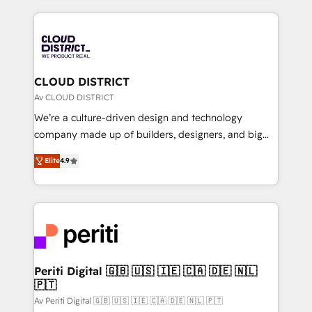
Year 2024. • Organizer of Aliados.ai (AI, marketing &
トを組み込んだ顧客フロント業務（マーケティング・営
tech global congress). 👉 Ready to scale your
業・CS）を組織全体で設計・実装する日本のAIネイテ
business with HubSpot? Let Cebra’s experts help
ィブ・エージェンシーです。事業部・グループ会社・部
you grow faster, smarter, and with impact.
門が分立する組織で、データと業務プロセスのサイロ化
を、CRMを軸とした全社共通基盤に再構築します。意
CLOUD DISTRICT
思決定者・PMO・現場担当者に並走します。 1️⃣
Av CLOUD DISTRICT
HubSpot導入・活用支援 顧客データの一元化から、
We’re a culture-driven design and technology
GTMの見える化・自動化まで。全Hub統合運用、デー
company made up of builders, designers, and big
タ品質設計、グループ横断のCRM統合に対応します。
thinkers. We blend strategy, design, and
2️⃣ AIエージェント組織構築 営業・マーケティング業務
Elite
4.9
development—always fueled by curiosity—to turn
の一部をAIが自律実行する組織への移行を設計・実装。
ideas, opportunities, and challenges into meaningful
Breeze・Claude等をHubSpotと連携させ、役割定義・
experiences. To us, technology is more than just
運用ルール・成果指標まで含めて設計します。 3️⃣ 全社
code; it’s about creating things that are useful, cool,
DX × AI推進のPMO伴走支援 複数部門をまたぐDX×AI変
and—most importantly—simple. That’s why we lean
革を、構想から実装・定着までPMOとして主導。「設
into bold ideas and shape them into thoughtful
定の代行ではなく、設計の責任」を引き受け、部門横断
products and strategies that actually make a
Periti Digital 🇬🇧 🇺🇸 🇮🇪 🇨🇦 🇩🇪 🇳🇱
の統合・浸透・変革管理を実行します。 ▸ CMS戦略設
🇵🇹
difference.
計・構築：リード獲得・CVR・SEOを前提にした情報設
Av Periti Digital 🇬🇧 🇺🇸 🇮🇪 🇨🇦 🇩🇪 🇳🇱 🇵🇹