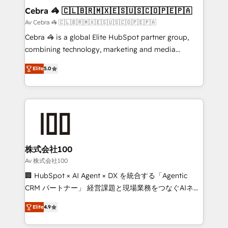
CS: 245% organic growth & +751% new visitors for a
Cebra 🦓 🇨🇱🇧🇷🇲🇽🇪🇸🇺🇸🇨🇴🇵🇪🇵🇦
full-funnel HubSpot project ✨ CS: 415% conversion
Av Cebra 🦓 🇨🇱🇧🇷🇲🇽🇪🇸🇺🇸🇨🇴🇵🇪🇵🇦
boost with a new HubSpot site Recognized leaders:
Cebra 🦓 is a global Elite HubSpot partner group,
🏆 HubSpot Platform Migration Impact Award 🏆
combining technology, marketing and media
Clutch HubSpot Global Leader 🏆 Finalist: HubSpot
expertise across Latin America and Southern
Inbound Campaign of the Year 🏆 Gold AVA Digital
Elite
5.0
Europe, with teams across 7 countries. Born in Chile,
Award for Best Website 🌟 Accreditations: CRM
we combine local insight with international reach to
Implementation, HubSpot Content Experience, CRM
help businesses grow through technology, creativity,
Data Migration & Custom Integration
AI and strategy. For over 12 years, we’ve delivered
500+ HubSpot implementations, building end-to-
end solutions that integrate CRM, AI automation,
inbound and loop marketing, content, and digital
株式会社100
creativity. Our multicultural team works in Spanish,
Av 株式会社100
Portuguese, and English to design scalable strategies
🏢 HubSpot × AI Agent × DX を統合する「Agentic
that drive measurable growth. 🌎 Highlights: • 10+
CRM パートナー」 経営課題と現場業務をつなぐAIネイ
years as a HubSpot partner. • 2023 Impact Awards:
ティブ・エージェンシーとして、HubSpot Eliteの実装
Platform Migration Excellence. • Top 3 Partner of the
Elite
4.9
力で顧客フロント業務を再設計します。 💡 100inc は何
Year LATAM 2022, 2023, 2024, 2025. • Partner of the
をする会社か？ HubSpotを共通基盤に、AIエージェン