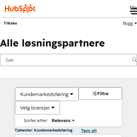
Me
Bygg
Tilbake
Alle løsningspartnere
Filtre
Kundemarkedsføring
Velg bransjer
Sorter etter:
Relevans
Tjenester: Kundemarkedsføring
Tøm alt