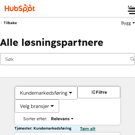
Me
Bygg
Tilbake
Alle løsningspartnere
Filtre
Kundemarkedsføring
Velg bransjer
Sorter etter:
Relevans
Tjenester: Kundemarkedsføring
Tøm alt