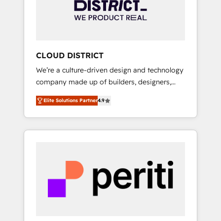
部・グループ会社・部門が分立する組織で、デ
ータと業務プロセスのサイロ化を、CRMを軸と
した全社共通基盤に再構築します。意思決定
者・PMO・現場担当者に並走します。 1️⃣
HubSpot導入・活用支援 顧客データの一元化か
CLOUD DISTRICT
ら、GTMの見える化・自動化まで。全Hub統合
We’re a culture-driven design and technology
運用、データ品質設計、グループ横断のCRM統
company made up of builders, designers,
合に対応します。 2️⃣ AIエージェント組織構築
and big thinkers. We blend strategy, design,
営業・マーケティング業務の一部をAIが自律実
Elite Solutions Partner
4.9
and development—always fueled by curiosity
行する組織への移行を設計・実装。Breeze・
—to turn ideas, opportunities, and challenges
Claude等をHubSpotと連携させ、役割定義・運
into meaningful experiences. To us,
用ルール・成果指標まで含めて設計します。 3️⃣
technology is more than just code; it’s about
全社DX × AI推進のPMO伴走支援 複数部門をま
creating things that are useful, cool, and—
たぐDX×AI変革を、構想から実装・定着まで
most importantly—simple. That’s why we lean
PMOとして主導。「設定の代行ではなく、設計
into bold ideas and shape them into
の責任」を引き受け、部門横断の統合・浸透・
thoughtful products and strategies that
変革管理を実行します。 ▸ CMS戦略設計・構
actually make a difference.
築：リード獲得・CVR・SEOを前提にした情報
設計・導線設計・テンプレート設計をContent