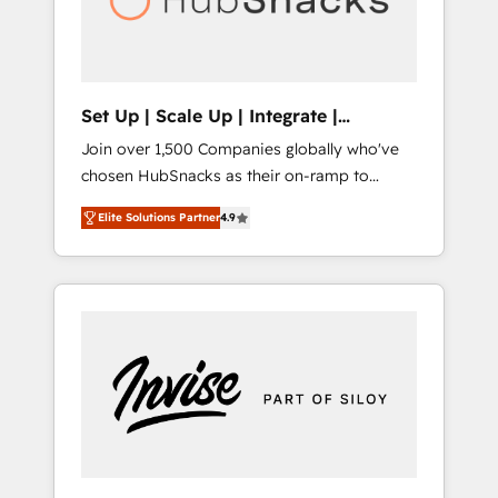
human at global scale. 🏆 HubSpot’s CEO
called us “the partner of the future.” Others
agree it is proof of trust built through
measurable impact.
Set Up | Scale Up | Integrate |
HubSnacks FlexPlan
Join over 1,500 Companies globally who've
chosen HubSnacks as their on-ramp to
HubSpot since 2014 Simple pay-as-you-go
Elite Solutions Partner
4.9
plans that accelerate value... 1️⃣ Set Up |
Onboarding New or Check-fixing existing
HubSpot portals 2️⃣ Scale Up | 100% HubSpot
Task Execution... Global 24/7 ... All Experts 3️⃣
Integrate | your entire Tech Stack with
Custom Integrations Slash months from your
API Integration project... ⬅️ Click "Contact
Business" ⬅️ to access 150+ Kickstart
Integration templates that put HubSpot in
the center of your tech stack, syncing... 🛍️
Shopify or WooCommerce 💲 Stripe or