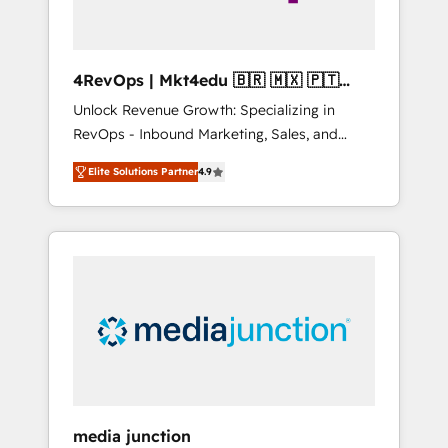
4RevOps | Mkt4edu 🇧🇷 🇲🇽 🇵🇹
🇦🇪 🇺🇸
Unlock Revenue Growth: Specializing in
RevOps - Inbound Marketing, Sales, and
Customer Success We specialize in driving
Elite Solutions Partner
4.9
revenue growth for companies across
industries through tailored marketing, sales,
and customer success strategies, utilizing
RevOps methodologies. As Latin America's
largest HubSpot partner and a global leader
in education market, we offer unparalleled
insights. Operating in five countries—Brazil,
UAE (Abu Dhabi/Dubai/Sharjah), Mexico,
USA, and Portugal—we've executed over a
hundred successful operations. Our
approach, rooted in RevOps principles,
media junction
integrates analysis, training, planning, and