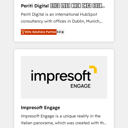
Hubで一体提供。 ▸ 既存CRM・MAからの移行
Periti Digital 🇬🇧 🇺🇸 🇮🇪 🇨🇦 🇩🇪
支援：Salesforce・Marketo・Pardot等からの
🇳🇱 🇵🇹
Periti Digital is an international HubSpot
移行、カスタム設計、履歴データ移行と活用設
consultancy with offices in Dublin, Munich,
計まで。 ▸ AEO対応：ChatGPT・Perplexity等
Rotterdam, Lisbon and New York. 🔎 We are
のAI検索からの流入・引用を前提にコンテンツ
Elite Solutions Partner
5.0
focused on enhancing revenue-generation
とサイト構造を最適化。 🏆 なぜ100incを選ぶ
strategies for clients through complete
のか？ ✓ HubSpot Eliteパートナー認定 ✓
integration of core business processes and
HubSpotアワード受賞・HUGリーダー ✓
systems (such as ERP and e-commerce
ISO27001:2022 / ISO9001:2015 取得 ✓ 400社
platforms) with HubSpot, driving efficiency
以上の導入実績 ✓ HubSpot大百科 出版 CRM・
and results. 🎯 We present a solution-centric
AI活用に関するご相談、現状整理の壁打ちな
approach and we're focused on HubSpot. We
ど、構想段階からお気軽にお問い合わせくださ
work with some of HubSpot's most
い。
important customers to generate value from
the platform in the long term. 🤖 We have
worked 400+ HubSpot customers across
Impresoft Engage
industries but specialise in the more complex
Impresoft Engage is a unique reality in the
projects where data migration, AI, and
Italian panorama, which was created with the
systems integrations represent key aspects