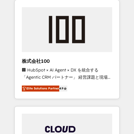
Experience, CRM Data Migration & Custom
businesses grow through technology,
Integration
creativity, AI and strategy. For over 12 years,
we’ve delivered 500+ HubSpot
implementations, building end-to-end
solutions that integrate CRM, AI automation,
inbound and loop marketing, content, and
digital creativity. Our multicultural team
works in Spanish, Portuguese, and English to
株式会社100
design scalable strategies that drive
🏢 HubSpot × AI Agent × DX を統合する
measurable growth. 🌎 Highlights: • 10+ years
「Agentic CRM パートナー」 経営課題と現場業
as a HubSpot partner. • 2023 Impact Awards:
務をつなぐAIネイティブ・エージェンシーとし
Platform Migration Excellence. • Top 3 Partner
Elite Solutions Partner
4.9
て、HubSpot Eliteの実装力で顧客フロント業務
of the Year LATAM 2022, 2023, 2024, 2025. •
を再設計します。 💡 100inc は何をする会社
Partner of the Year 2024. • Organizer of
か？ HubSpotを共通基盤に、AIエージェントを
Aliados.ai (AI, marketing & tech global
組み込んだ顧客フロント業務（マーケティン
congress). 👉 Ready to scale your business
グ・営業・CS）を組織全体で設計・実装する日
with HubSpot? Let Cebra’s experts help you
本のAIネイティブ・エージェンシーです。事業
grow faster, smarter, and with impact.