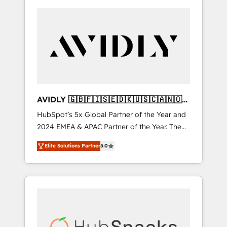
AVIDLY 🇬🇧🇫🇮🇸🇪🇩🇰🇺🇸🇨🇦🇳🇴
🇩🇪🇦🇺🇳🇿
HubSpot’s 5x Global Partner of the Year and
2024 EMEA & APAC Partner of the Year. The
world’s most experienced and fully
Elite Solutions Partner
5.0
accredited HubSpot Solutions Partner. 🚀
With 2,750+ HubSpot projects delivered and
370+ specialists across EMEA, APAC and NAM,
we de-risk complex CRM programmes and
accelerate ROI across every HubSpot Hub. 🧭
From multi-region migrations to AI-powered
automation, we turn complexity into clarity,