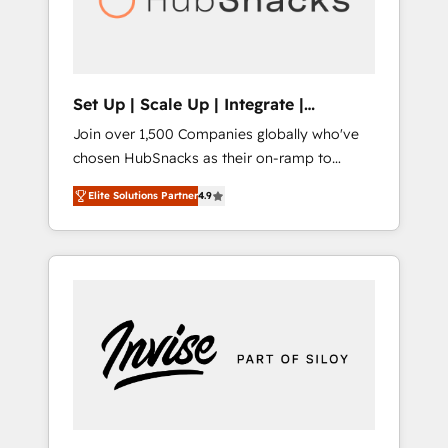
human at global scale. 🏆 HubSpot’s CEO
called us “the partner of the future.” Others
agree it is proof of trust built through
measurable impact.
Set Up | Scale Up | Integrate |
HubSnacks FlexPlan
Join over 1,500 Companies globally who've
chosen HubSnacks as their on-ramp to
HubSpot since 2014 Simple pay-as-you-go
Elite Solutions Partner
4.9
plans that accelerate value... 1️⃣ Set Up |
Onboarding New or Check-fixing existing
HubSpot portals 2️⃣ Scale Up | 100% HubSpot
Task Execution... Global 24/7 ... All Experts 3️⃣
Integrate | your entire Tech Stack with
Custom Integrations Slash months from your
API Integration project... ⬅️ Click "Contact
Business" ⬅️ to access 150+ Kickstart
Integration templates that put HubSpot in
the center of your tech stack, syncing... 🛍️
Shopify or WooCommerce 💲 Stripe or