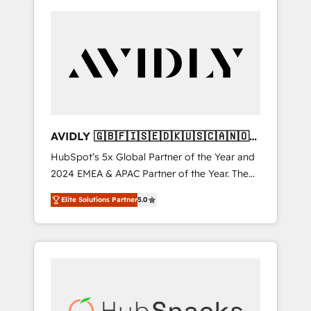
AVIDLY 🇬🇧🇫🇮🇸🇪🇩🇰🇺🇸🇨🇦🇳🇴
🇩🇪🇦🇺🇳🇿
HubSpot’s 5x Global Partner of the Year and
2024 EMEA & APAC Partner of the Year. The
world’s most experienced and fully
Elite Solutions Partner
5.0
accredited HubSpot Solutions Partner. 🚀
With 2,750+ HubSpot projects delivered and
370+ specialists across EMEA, APAC and NAM,
we de-risk complex CRM programmes and
accelerate ROI across every HubSpot Hub. 🧭
From multi-region migrations to AI-powered
automation, we turn complexity into clarity,