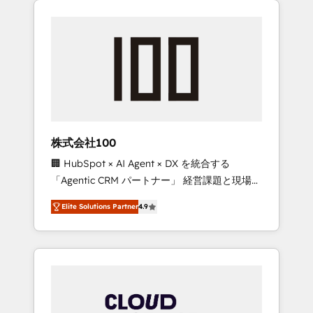
Experience, CRM Data Migration & Custom
businesses grow through technology,
Integration
creativity, AI and strategy. For over 12 years,
we’ve delivered 500+ HubSpot
implementations, building end-to-end
solutions that integrate CRM, AI automation,
inbound and loop marketing, content, and
digital creativity. Our multicultural team
works in Spanish, Portuguese, and English to
株式会社100
design scalable strategies that drive
🏢 HubSpot × AI Agent × DX を統合する
measurable growth. 🌎 Highlights: • 10+ years
「Agentic CRM パートナー」 経営課題と現場業
as a HubSpot partner. • 2023 Impact Awards:
務をつなぐAIネイティブ・エージェンシーとし
Platform Migration Excellence. • Top 3 Partner
Elite Solutions Partner
4.9
て、HubSpot Eliteの実装力で顧客フロント業務
of the Year LATAM 2022, 2023, 2024, 2025. •
を再設計します。 💡 100inc は何をする会社
Partner of the Year 2024. • Organizer of
か？ HubSpotを共通基盤に、AIエージェントを
Aliados.ai (AI, marketing & tech global
組み込んだ顧客フロント業務（マーケティン
congress). 👉 Ready to scale your business
グ・営業・CS）を組織全体で設計・実装する日
with HubSpot? Let Cebra’s experts help you
本のAIネイティブ・エージェンシーです。事業
grow faster, smarter, and with impact.