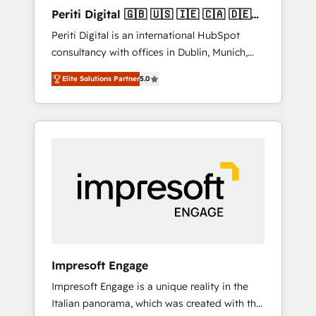
Hubで一体提供。 ▸ 既存CRM・MAからの移行
Periti Digital 🇬🇧 🇺🇸 🇮🇪 🇨🇦 🇩🇪
支援：Salesforce・Marketo・Pardot等からの
🇳🇱 🇵🇹
Periti Digital is an international HubSpot
移行、カスタム設計、履歴データ移行と活用設
consultancy with offices in Dublin, Munich,
計まで。 ▸ AEO対応：ChatGPT・Perplexity等
Rotterdam, Lisbon and New York. 🔎 We are
のAI検索からの流入・引用を前提にコンテンツ
Elite Solutions Partner
5.0
focused on enhancing revenue-generation
とサイト構造を最適化。 🏆 なぜ100incを選ぶ
strategies for clients through complete
のか？ ✓ HubSpot Eliteパートナー認定 ✓
integration of core business processes and
HubSpotアワード受賞・HUGリーダー ✓
systems (such as ERP and e-commerce
ISO27001:2022 / ISO9001:2015 取得 ✓ 400社
platforms) with HubSpot, driving efficiency
以上の導入実績 ✓ HubSpot大百科 出版 CRM・
and results. 🎯 We present a solution-centric
AI活用に関するご相談、現状整理の壁打ちな
approach and we're focused on HubSpot. We
ど、構想段階からお気軽にお問い合わせくださ
work with some of HubSpot's most
い。
important customers to generate value from
the platform in the long term. 🤖 We have
worked 400+ HubSpot customers across
Impresoft Engage
industries but specialise in the more complex
Impresoft Engage is a unique reality in the
projects where data migration, AI, and
Italian panorama, which was created with the
systems integrations represent key aspects