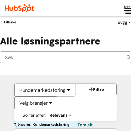
Me
Bygg
Tilbake
Alle løsningspartnere
Filtre
Kundemarkedsføring
Velg bransjer
Sorter etter:
Relevans
Tjenester: Kundemarkedsføring
Tøm alt