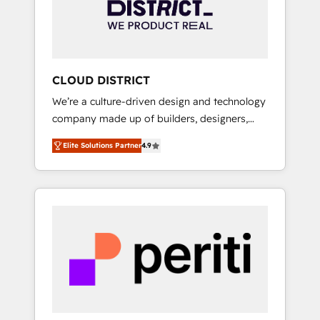
部・グループ会社・部門が分立する組織で、デ
ータと業務プロセスのサイロ化を、CRMを軸と
した全社共通基盤に再構築します。意思決定
者・PMO・現場担当者に並走します。 1️⃣
HubSpot導入・活用支援 顧客データの一元化か
CLOUD DISTRICT
ら、GTMの見える化・自動化まで。全Hub統合
We’re a culture-driven design and technology
運用、データ品質設計、グループ横断のCRM統
company made up of builders, designers,
合に対応します。 2️⃣ AIエージェント組織構築
and big thinkers. We blend strategy, design,
営業・マーケティング業務の一部をAIが自律実
Elite Solutions Partner
4.9
and development—always fueled by curiosity
行する組織への移行を設計・実装。Breeze・
—to turn ideas, opportunities, and challenges
Claude等をHubSpotと連携させ、役割定義・運
into meaningful experiences. To us,
用ルール・成果指標まで含めて設計します。 3️⃣
technology is more than just code; it’s about
全社DX × AI推進のPMO伴走支援 複数部門をま
creating things that are useful, cool, and—
たぐDX×AI変革を、構想から実装・定着まで
most importantly—simple. That’s why we lean
PMOとして主導。「設定の代行ではなく、設計
into bold ideas and shape them into
の責任」を引き受け、部門横断の統合・浸透・
thoughtful products and strategies that
変革管理を実行します。 ▸ CMS戦略設計・構
actually make a difference.
築：リード獲得・CVR・SEOを前提にした情報
設計・導線設計・テンプレート設計をContent