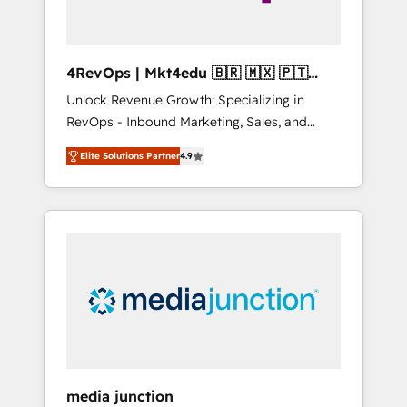
4RevOps | Mkt4edu 🇧🇷 🇲🇽 🇵🇹
🇦🇪 🇺🇸
Unlock Revenue Growth: Specializing in
RevOps - Inbound Marketing, Sales, and
Customer Success We specialize in driving
Elite Solutions Partner
4.9
revenue growth for companies across
industries through tailored marketing, sales,
and customer success strategies, utilizing
RevOps methodologies. As Latin America's
largest HubSpot partner and a global leader
in education market, we offer unparalleled
insights. Operating in five countries—Brazil,
UAE (Abu Dhabi/Dubai/Sharjah), Mexico,
USA, and Portugal—we've executed over a
hundred successful operations. Our
approach, rooted in RevOps principles,
media junction
integrates analysis, training, planning, and