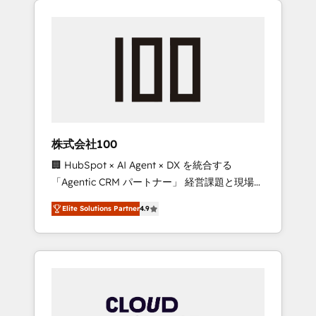
Experience, CRM Data Migration & Custom
businesses grow through technology,
Integration
creativity, AI and strategy. For over 12 years,
we’ve delivered 500+ HubSpot
implementations, building end-to-end
solutions that integrate CRM, AI automation,
inbound and loop marketing, content, and
digital creativity. Our multicultural team
works in Spanish, Portuguese, and English to
株式会社100
design scalable strategies that drive
🏢 HubSpot × AI Agent × DX を統合する
measurable growth. 🌎 Highlights: • 10+ years
「Agentic CRM パートナー」 経営課題と現場業
as a HubSpot partner. • 2023 Impact Awards:
務をつなぐAIネイティブ・エージェンシーとし
Platform Migration Excellence. • Top 3 Partner
Elite Solutions Partner
4.9
て、HubSpot Eliteの実装力で顧客フロント業務
of the Year LATAM 2022, 2023, 2024, 2025. •
を再設計します。 💡 100inc は何をする会社
Partner of the Year 2024. • Organizer of
か？ HubSpotを共通基盤に、AIエージェントを
Aliados.ai (AI, marketing & tech global
組み込んだ顧客フロント業務（マーケティン
congress). 👉 Ready to scale your business
グ・営業・CS）を組織全体で設計・実装する日
with HubSpot? Let Cebra’s experts help you
本のAIネイティブ・エージェンシーです。事業
grow faster, smarter, and with impact.