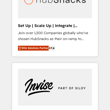
human at global scale. 🏆 HubSpot’s CEO
called us “the partner of the future.” Others
agree it is proof of trust built through
measurable impact.
Set Up | Scale Up | Integrate |
HubSnacks FlexPlan
Join over 1,500 Companies globally who've
chosen HubSnacks as their on-ramp to
HubSpot since 2014 Simple pay-as-you-go
Elite Solutions Partner
4.9
plans that accelerate value... 1️⃣ Set Up |
Onboarding New or Check-fixing existing
HubSpot portals 2️⃣ Scale Up | 100% HubSpot
Task Execution... Global 24/7 ... All Experts 3️⃣
Integrate | your entire Tech Stack with
Custom Integrations Slash months from your
API Integration project... ⬅️ Click "Contact
Business" ⬅️ to access 150+ Kickstart
Integration templates that put HubSpot in
the center of your tech stack, syncing... 🛍️
Shopify or WooCommerce 💲 Stripe or