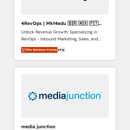
4RevOps | Mkt4edu 🇧🇷 🇲🇽 🇵🇹
🇦🇪 🇺🇸
Unlock Revenue Growth: Specializing in
RevOps - Inbound Marketing, Sales, and
Customer Success We specialize in driving
Elite Solutions Partner
4.9
revenue growth for companies across
industries through tailored marketing, sales,
and customer success strategies, utilizing
RevOps methodologies. As Latin America's
largest HubSpot partner and a global leader
in education market, we offer unparalleled
insights. Operating in five countries—Brazil,
UAE (Abu Dhabi/Dubai/Sharjah), Mexico,
USA, and Portugal—we've executed over a
hundred successful operations. Our
approach, rooted in RevOps principles,
media junction
integrates analysis, training, planning, and