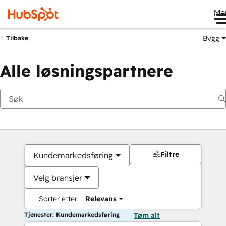
Me
Bygg
Tilbake
Alle løsningspartnere
Filtre
Kundemarkedsføring
Velg bransjer
Sorter etter:
Relevans
Tjenester: Kundemarkedsføring
Tøm alt