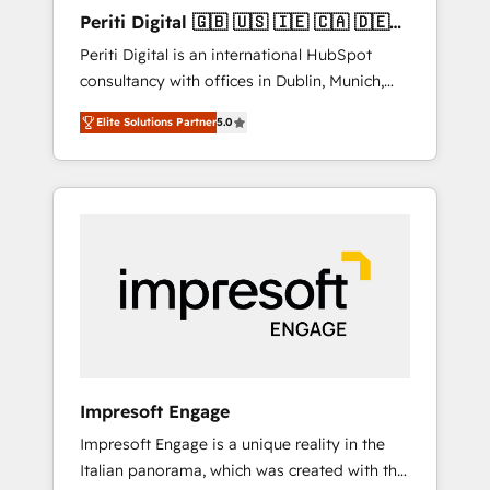
Hubで一体提供。 ▸ 既存CRM・MAからの移行
Periti Digital 🇬🇧 🇺🇸 🇮🇪 🇨🇦 🇩🇪
支援：Salesforce・Marketo・Pardot等からの
🇳🇱 🇵🇹
Periti Digital is an international HubSpot
移行、カスタム設計、履歴データ移行と活用設
consultancy with offices in Dublin, Munich,
計まで。 ▸ AEO対応：ChatGPT・Perplexity等
Rotterdam, Lisbon and New York. 🔎 We are
のAI検索からの流入・引用を前提にコンテンツ
Elite Solutions Partner
5.0
focused on enhancing revenue-generation
とサイト構造を最適化。 🏆 なぜ100incを選ぶ
strategies for clients through complete
のか？ ✓ HubSpot Eliteパートナー認定 ✓
integration of core business processes and
HubSpotアワード受賞・HUGリーダー ✓
systems (such as ERP and e-commerce
ISO27001:2022 / ISO9001:2015 取得 ✓ 400社
platforms) with HubSpot, driving efficiency
以上の導入実績 ✓ HubSpot大百科 出版 CRM・
and results. 🎯 We present a solution-centric
AI活用に関するご相談、現状整理の壁打ちな
approach and we're focused on HubSpot. We
ど、構想段階からお気軽にお問い合わせくださ
work with some of HubSpot's most
い。
important customers to generate value from
the platform in the long term. 🤖 We have
worked 400+ HubSpot customers across
Impresoft Engage
industries but specialise in the more complex
Impresoft Engage is a unique reality in the
projects where data migration, AI, and
Italian panorama, which was created with the
systems integrations represent key aspects