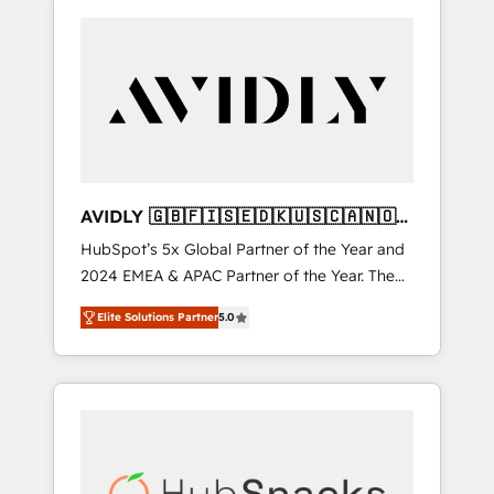
AVIDLY 🇬🇧🇫🇮🇸🇪🇩🇰🇺🇸🇨🇦🇳🇴
🇩🇪🇦🇺🇳🇿
HubSpot’s 5x Global Partner of the Year and
2024 EMEA & APAC Partner of the Year. The
world’s most experienced and fully
Elite Solutions Partner
5.0
accredited HubSpot Solutions Partner. 🚀
With 2,750+ HubSpot projects delivered and
370+ specialists across EMEA, APAC and NAM,
we de-risk complex CRM programmes and
accelerate ROI across every HubSpot Hub. 🧭
From multi-region migrations to AI-powered
automation, we turn complexity into clarity,