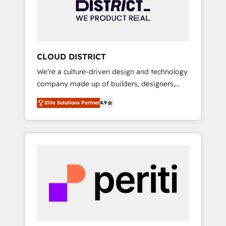
部・グループ会社・部門が分立する組織で、デ
ータと業務プロセスのサイロ化を、CRMを軸と
した全社共通基盤に再構築します。意思決定
者・PMO・現場担当者に並走します。 1️⃣
HubSpot導入・活用支援 顧客データの一元化か
CLOUD DISTRICT
ら、GTMの見える化・自動化まで。全Hub統合
We’re a culture-driven design and technology
運用、データ品質設計、グループ横断のCRM統
company made up of builders, designers,
合に対応します。 2️⃣ AIエージェント組織構築
and big thinkers. We blend strategy, design,
営業・マーケティング業務の一部をAIが自律実
Elite Solutions Partner
4.9
and development—always fueled by curiosity
行する組織への移行を設計・実装。Breeze・
—to turn ideas, opportunities, and challenges
Claude等をHubSpotと連携させ、役割定義・運
into meaningful experiences. To us,
用ルール・成果指標まで含めて設計します。 3️⃣
technology is more than just code; it’s about
全社DX × AI推進のPMO伴走支援 複数部門をま
creating things that are useful, cool, and—
たぐDX×AI変革を、構想から実装・定着まで
most importantly—simple. That’s why we lean
PMOとして主導。「設定の代行ではなく、設計
into bold ideas and shape them into
の責任」を引き受け、部門横断の統合・浸透・
thoughtful products and strategies that
変革管理を実行します。 ▸ CMS戦略設計・構
actually make a difference.
築：リード獲得・CVR・SEOを前提にした情報
設計・導線設計・テンプレート設計をContent